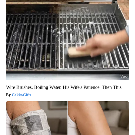
Wire Brushes. Boiling Water. His Wife's Patience. Then This
GekkoGifts