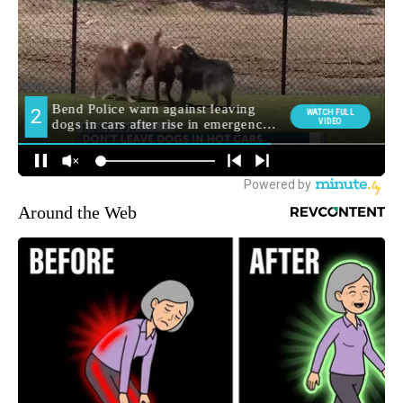
Around the Web