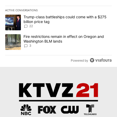
ACTIVE CONVERSATIONS
The following is a list of the most commented articles in the last 7
A trending article titled "Trump-class battleships could come wit
Trump-class battleships could come with a $275
billion price tag
22
A trending article titled "Fire restrictions remain in effect on 
Fire restrictions remain in effect on Oregon and
Washington BLM lands
3
Powered by