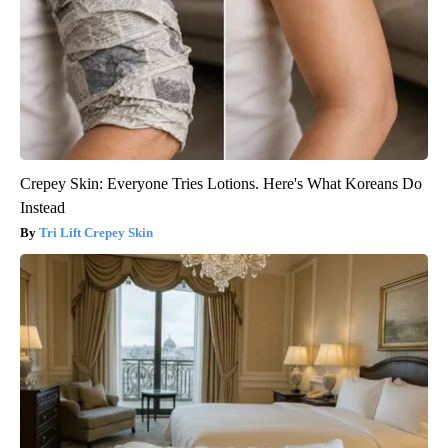
Crepey Skin: Everyone Tries Lotions. Here's What Koreans Do
Instead
Tri Lift Crepey Skin