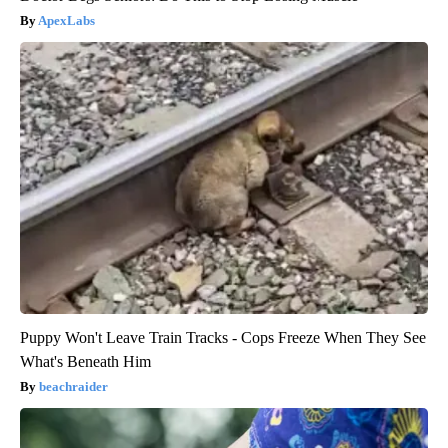
ApexLabs
Puppy Won't Leave Train Tracks - Cops Freeze When They See
What's Beneath Him
beachraider