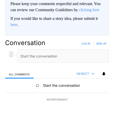
Please keep your comments respectful and relevant. You
can review our Community Guidelines by
clicking here
If you would like to share a story idea, please submit it
here
.
Conversation
LOG IN
|
SIGN UP
NEWEST
ALL COMMENTS
All Comments
Start the conversation
ADVERTISEMENT