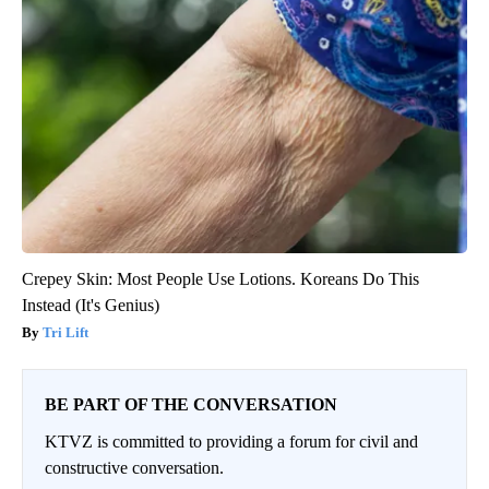
Crepey Skin: Most People Use Lotions. Koreans Do This
Instead (It's Genius)
Tri Lift
BE PART OF THE CONVERSATION
KTVZ is committed to providing a forum for civil and
constructive conversation.