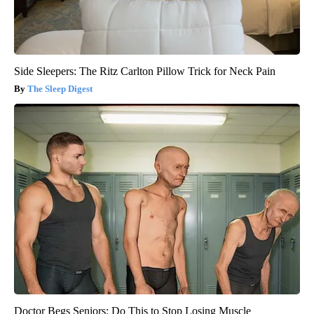
Side Sleepers: The Ritz Carlton Pillow Trick for Neck Pain
The Sleep Digest
Doctor Begs Seniors: Do This to Stop Losing Muscle