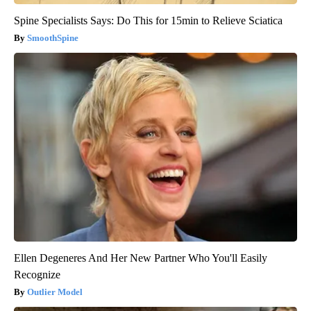
Spine Specialists Says: Do This for 15min to Relieve Sciatica
SmoothSpine
Ellen Degeneres And Her New Partner Who You'll Easily
Recognize
Outlier Model