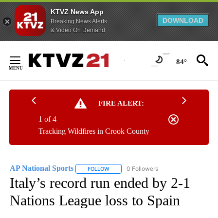
KTVZ News App
DOWNLOAD
Breaking News Alerts
& Video On Demand
Skip
to
84°
Content
FIRE ALERT:
1 of 4
Tracking Wildfires in Crook County
AP National Sports
0 Followers
FOLLOW
FOLLOW "AP NATIONAL SPORTS" TO RECE
Italy’s record run ended by 2-1
Nations League loss to Spain