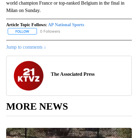
world champion France or top-ranked Belgium in the final in
Milan on Sunday.
Article Topic Follows:
AP National Sports
0 Followers
FOLLOW
FOLLOW "AP NATIONAL SPORTS" TO RECEIVE NOTIFICATIONS AB
Jump to comments ↓
The Associated Press
MORE NEWS