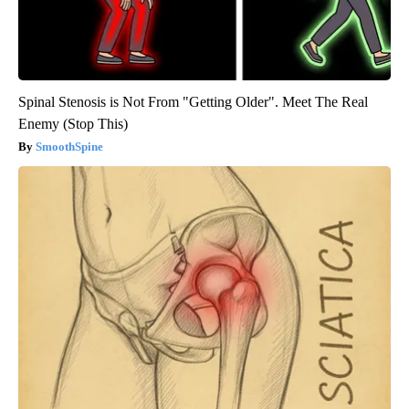
Spinal Stenosis is Not From "Getting Older". Meet The Real
Enemy (Stop This)
SmoothSpine