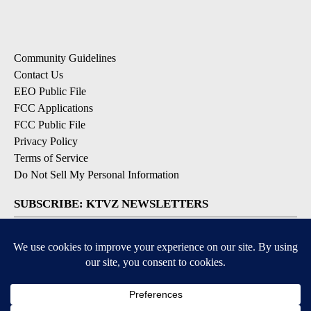
Community Guidelines
Contact Us
EEO Public File
FCC Applications
FCC Public File
Privacy Policy
Terms of Service
Do Not Sell My Personal Information
SUBSCRIBE: KTVZ NEWSLETTERS
Breaking News
Contests & Promotions
Local News Updates
Local Alert Forecast