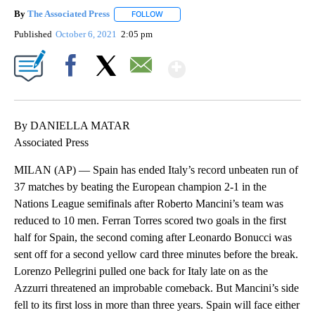
By
The Associated Press
FOLLOW
FOLLOW "" TO RECEIVE NOTIFICATIONS 
Published
October 6, 2021
2:05 pm
Show More
Facebook
X
Email
By DANIELLA MATAR
Associated Press
MILAN (AP) — Spain has ended Italy’s record unbeaten run of
37 matches by beating the European champion 2-1 in the
Nations League semifinals after Roberto Mancini’s team was
reduced to 10 men. Ferran Torres scored two goals in the first
half for Spain, the second coming after Leonardo Bonucci was
sent off for a second yellow card three minutes before the break.
Lorenzo Pellegrini pulled one back for Italy late on as the
Azzurri threatened an improbable comeback. But Mancini’s side
fell to its first loss in more than three years. Spain will face either