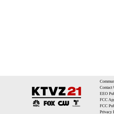
Communi
Contact
EEO Publ
FCC App
FCC Publ
Privacy 