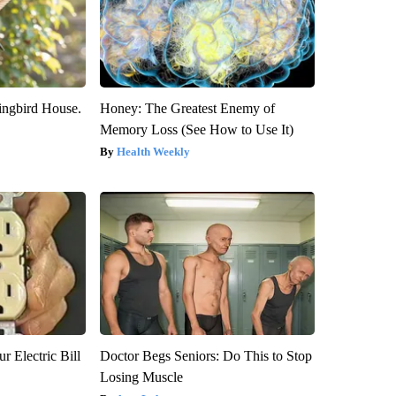
ngbird House.
Honey: The Greatest Enemy of
Memory Loss (See How to Use It)
Health Weekly
r Electric Bill
Doctor Begs Seniors: Do This to Stop
Losing Muscle