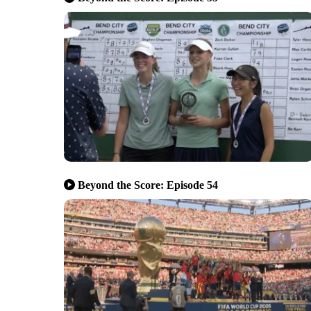
Beyond the Score: Episode 54