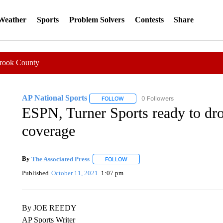
 Weather
Sports
Problem Solvers
Contests
Share
Crook County
AP National Sports
0 Followers
FOLLOW
FOLLOW "AP NATIONAL SPORTS" TO 
ESPN, Turner Sports ready to d
coverage
By
The Associated Press
FOLLOW
FOLLOW "" TO RECEIVE NOTIFICATI
Published
October 11, 2021
1:07 pm
By JOE REEDY
AP Sports Writer