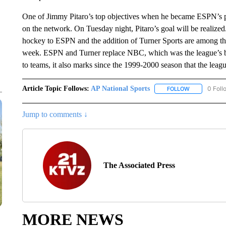
One of Jimmy Pitaro’s top objectives when he became ESPN’s p
on the network. On Tuesday night, Pitaro’s goal will be realized.
hockey to ESPN and the addition of Turner Sports are among the
week. ESPN and Turner replace NBC, which was the league’s br
to teams, it also marks since the 1999-2000 season that the leag
Article Topic Follows:
AP National Sports
0 Foll
FOLLOW
FOLLOW "AP 
Jump to comments ↓
The Associated Press
MORE NEWS