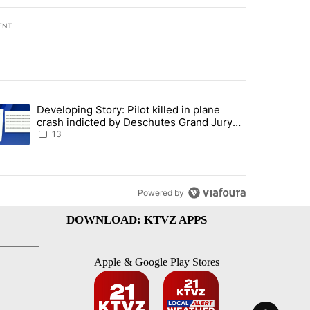
ENT
st 7 days.
Developing Story: Pilot killed in plane
endment to protect Oregon hunting, fishing and farming" with 80 com
trending article titled "Developing Story: Pilot killed in plane cras
crash indicted by Deschutes Grand Jury
hours before incident
13
Powered by
DOWNLOAD: KTVZ APPS
Apple & Google Play Stores