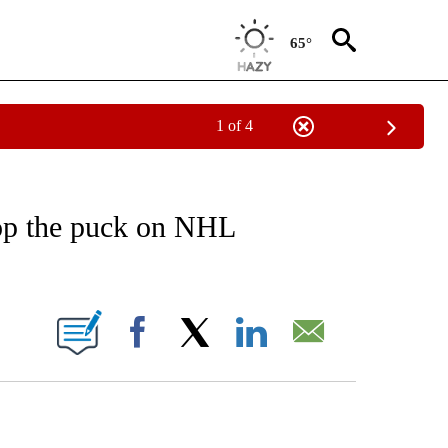
65°
1 of 4
RECEIVE NOTIFICATIONS ABOUT NEW PAGES ON "AP NATIONAL SPORTS".
rop the puck on NHL
ONS ABOUT NEW PAGES ON "".
Facebook
X
LinkedIn
Email