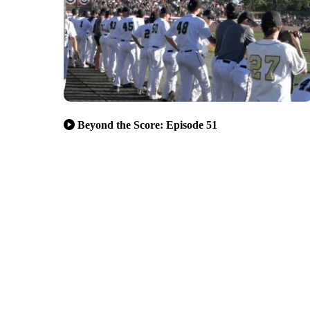
Beyond the Score: Episode 51