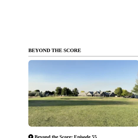
BEYOND THE SCORE
Beyond the Score: Episode 55