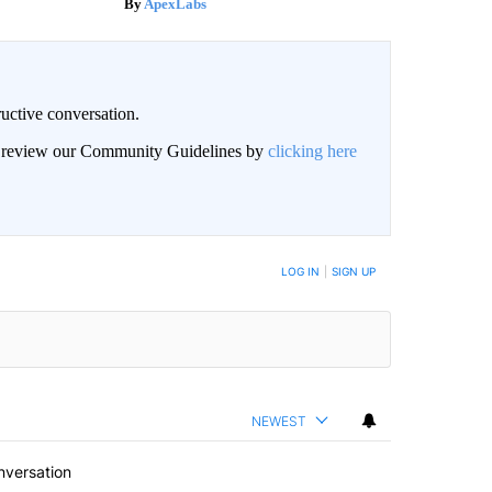
ApexLabs
uctive conversation.
an review our Community Guidelines by
clicking here
LOG IN
|
SIGN UP
NEWEST
nversation