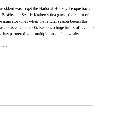
resident was to get the National Hockey League back
 Besides the Seattle Kraken’s first game, the return of
 main storylines when the regular season begins this
oadcaster since 2005. Besides a huge influx of revenue
ue has partnered with multiple national networks.
owers
NATIONAL SPORTS" TO RECEIVE NOTIFICATIONS ABOUT NEW PAGES ON "AP NATION