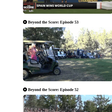
Beyond the Score: Episode 53
Beyond the Score: Episode 52