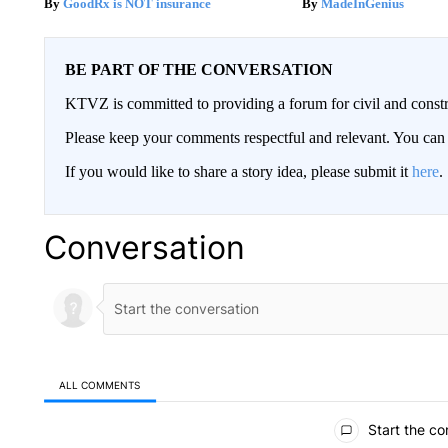
GoodRx is NOT insurance
MadeInGenius
BE PART OF THE CONVERSATION
KTVZ is committed to providing a forum for civil and constr
Please keep your comments respectful and relevant. You c
If you would like to share a story idea, please submit it
here
.
Conversation
ALL COMMENTS
All Comments
Start the co