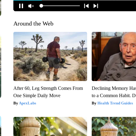
Around the Web
After 60, Leg Strength Comes From
Declining Memory Ha
One Simple Daily Move
to a Common Habit. D
ApexLabs
Health Trend Guides