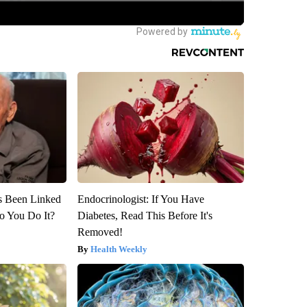
s Been Linked
Endocrinologist: If You Have
o You Do It?
Diabetes, Read This Before It's
Removed!
Health Weekly