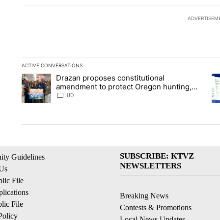
ADVERTISEM
ACTIVE CONVERSATIONS
The following is a list of the most commented articles in the la
Drazan proposes constitutional
A trending article titled "Drazan proposes constitutional am
A 
amendment to protect Oregon hunting,
fishing and farming
80
SUBSCRIBE: KTVZ
ty Guidelines
NEWSLETTERS
 Us
ic File
lications
Breaking News
ic File
Contests & Promotions
Policy
Local News Updates