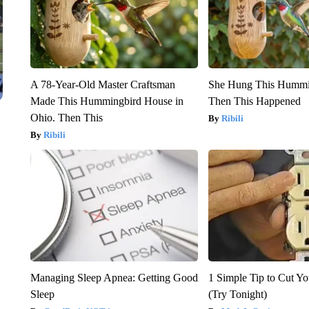
A 78-Year-Old Master Craftsman
She Hung This Hummi
Made This Hummingbird House in
Then This Happened
Ohio. Then This
Ribili
Ribili
Managing Sleep Apnea: Getting Good
1 Simple Tip to Cut You
Sleep
(Try Tonight)