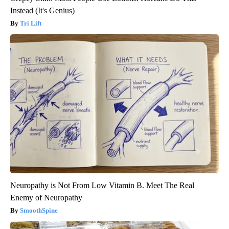
Instead (It's Genius)
Tri Lift
Neuropathy is Not From Low Vitamin B. Meet The Real
Enemy of Neuropathy
SmoothSpine