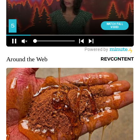
Around the Web