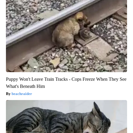
Puppy Won't Leave Train Tracks - Cops Freeze When They See
What's Beneath Him
beachraider