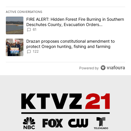
ACTIVE CONVERSATIONS
The following is a list of the most commented articles in the last 7
A trending article titled "FIRE ALERT: Hidden Forest Fire Burni
FIRE ALERT: Hidden Forest Fire Burning in Southern
Deschutes County, Evacuation Orders
Implemented
61
A trending article titled "Drazan proposes constitutional amendm
Drazan proposes constitutional amendment to
protect Oregon hunting, fishing and farming
122
Powered by