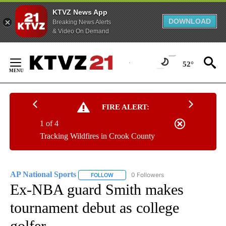
KTVZ News App
DOWNLOAD
Breaking News Alerts
& Video On Demand
Skip
to
52°
Content
FIRE ALERT:
1 of 4
Tracking Wildfires in Crook County
AP National Sports
0 Followers
FOLLOW
FOLLOW "AP NATIONAL SPORTS" TO RECE
Ex-NBA guard Smith makes
tournament debut as college
golfer