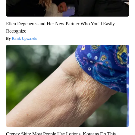
Ellen Degeneres and Her New Partner Who You'll Easily
Recognize
Rank Upwards
Crepey Skin: Most People Use Lotions. Koreans Do This