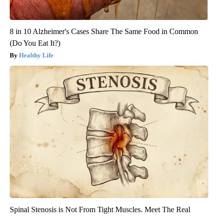
8 in 10 Alzheimer's Cases Share The Same Food in Common
(Do You Eat It?)
Healthy Life
Spinal Stenosis is Not From Tight Muscles. Meet The Real