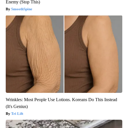
Enemy (Stop This)
SmoothSpine
Wrinkles: Most People Use Lotions. Koreans Do This Instead
(It's Genius)
Tri Lift