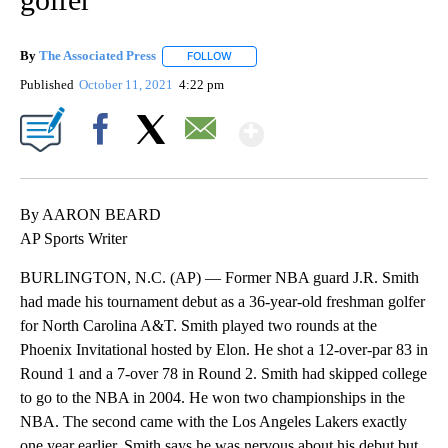
By
The Associated Press
FOLLOW
FOLLOW "" TO RECEIVE NOTIFICATIONS 
Published
October 11, 2021
4:22 pm
Show More
Facebook
X
Email
By AARON BEARD
AP Sports Writer
BURLINGTON, N.C. (AP) — Former NBA guard J.R. Smith
had made his tournament debut as a 36-year-old freshman golfer
for North Carolina A&T. Smith played two rounds at the
Phoenix Invitational hosted by Elon. He shot a 12-over-par 83 in
Round 1 and a 7-over 78 in Round 2. Smith had skipped college
to go to the NBA in 2004. He won two championships in the
NBA. The second came with the Los Angeles Lakers exactly
one year earlier. Smith says he was nervous about his debut but