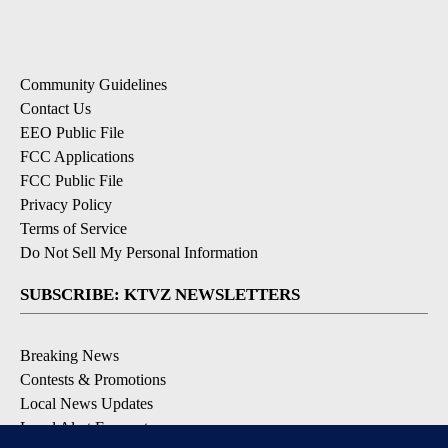
Community Guidelines
Contact Us
EEO Public File
FCC Applications
FCC Public File
Privacy Policy
Terms of Service
Do Not Sell My Personal Information
SUBSCRIBE: KTVZ NEWSLETTERS
Breaking News
Contests & Promotions
Local News Updates
Local Alert Forecast