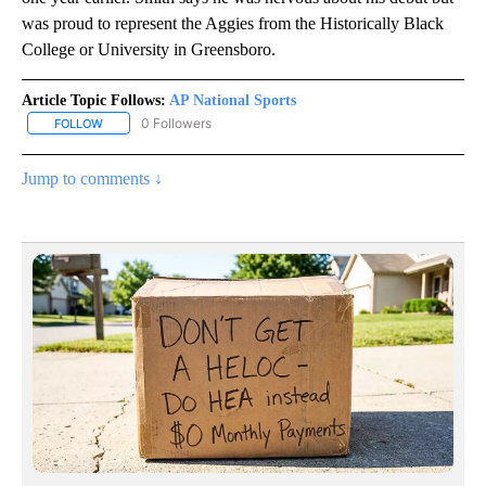
was proud to represent the Aggies from the Historically Black
College or University in Greensboro.
Article Topic Follows:
AP National Sports
0 Followers
FOLLOW
FOLLOW "AP NATIONAL SPORTS" TO RECEIVE NOTIFICATIONS AB
Jump to comments ↓