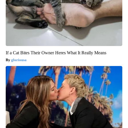
If a Cat Bites Their Owner Heres What It Really Means
gloriousa