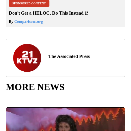
SPONSORED CONTENT
Don't Get a HELOC, Do This Instead
By
Comparisons.org
The Associated Press
MORE NEWS