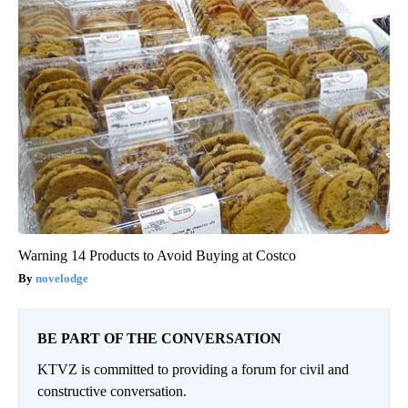
Warning 14 Products to Avoid Buying at Costco
novelodge
BE PART OF THE CONVERSATION
KTVZ is committed to providing a forum for civil and
constructive conversation.