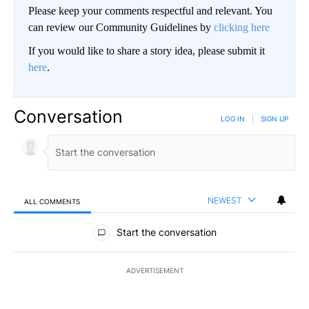
Please keep your comments respectful and relevant. You
can review our Community Guidelines by
clicking here
If you would like to share a story idea, please submit it
here
.
Conversation
LOG IN
|
SIGN UP
NEWEST
ALL COMMENTS
All Comments
Start the conversation
ADVERTISEMENT