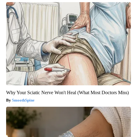
Why Your Sciatic Nerve Won't Heal (What Most Doctors Miss)
SmoothSpine