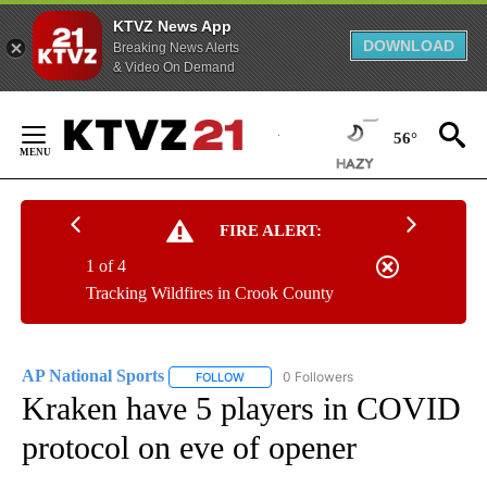
KTVZ News App
DOWNLOAD
Breaking News Alerts
& Video On Demand
Skip
to
56°
Content
FIRE ALERT:
1 of 4
Tracking Wildfires in Crook County
AP National Sports
0 Followers
FOLLOW
FOLLOW "AP NATIONAL SPORTS" TO RECE
Kraken have 5 players in COVID
protocol on eve of opener