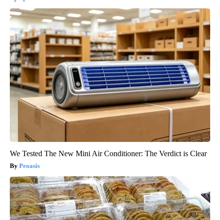
We Tested The New Mini Air Conditioner: The Verdict is Clear
Peoasis