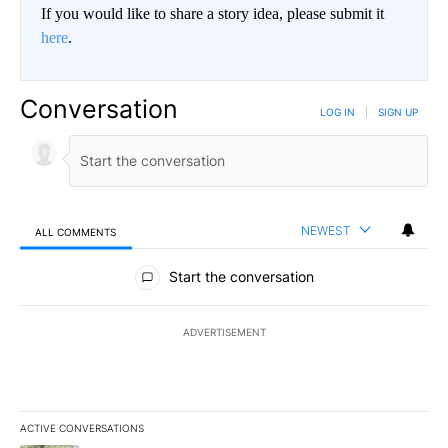
If you would like to share a story idea, please submit it
here
.
Conversation
LOG IN
|
SIGN UP
NEWEST
ALL COMMENTS
All Comments
Start the conversation
ADVERTISEMENT
ACTIVE CONVERSATIONS
The following is a list of the most commented articles in the last 7