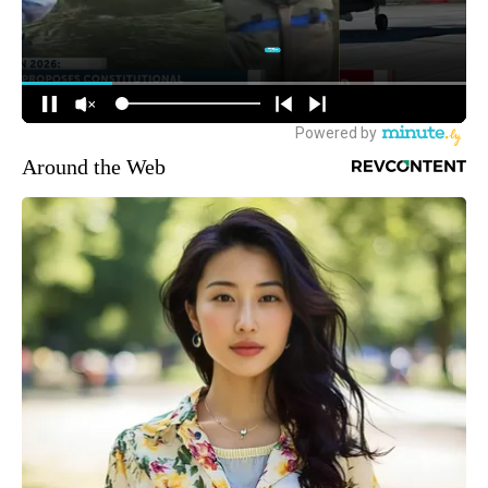
Around the Web