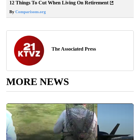
12 Things To Cut When Living On Retirement
By
Comparisons.org
The Associated Press
MORE NEWS