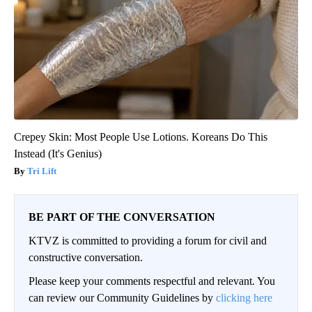
Crepey Skin: Most People Use Lotions. Koreans Do This
Instead (It's Genius)
Tri Lift
BE PART OF THE CONVERSATION
KTVZ is committed to providing a forum for civil and
constructive conversation.
Please keep your comments respectful and relevant. You
can review our Community Guidelines by
clicking here