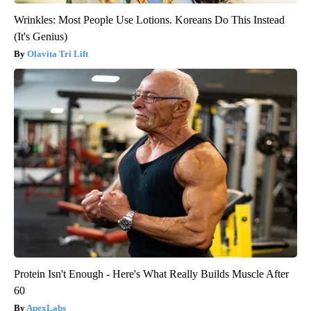
Wrinkles: Most People Use Lotions. Koreans Do This Instead
(It's Genius)
Olavita Tri Lift
Protein Isn't Enough - Here's What Really Builds Muscle After
60
ApexLabs