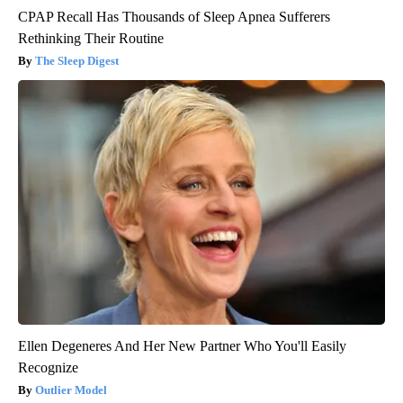
CPAP Recall Has Thousands of Sleep Apnea Sufferers
Rethinking Their Routine
The Sleep Digest
Ellen Degeneres And Her New Partner Who You'll Easily
Recognize
Outlier Model