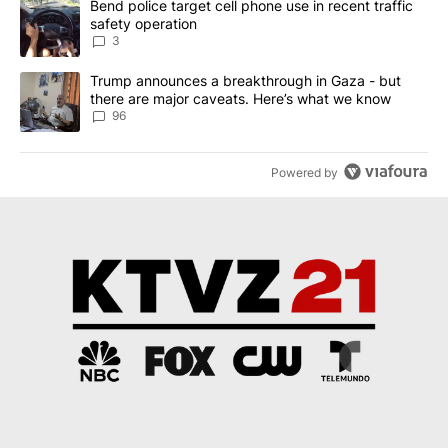
A trending article titled "Bend police target cell phone use in rec
Bend police target cell phone use in recent traffic
safety operation
3
A trending article titled "Trump announces a breakthrough in Ga
Trump announces a breakthrough in Gaza - but
there are major caveats. Here’s what we know
96
Powered by