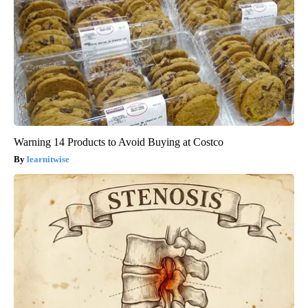
Warning 14 Products to Avoid Buying at Costco
learnitwise