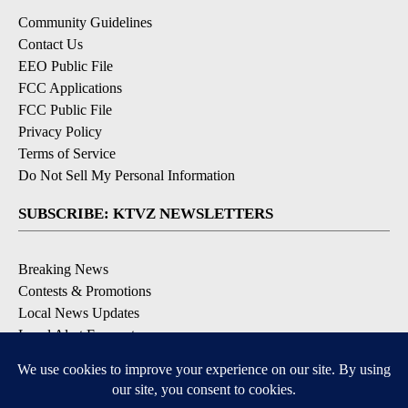
Community Guidelines
Contact Us
EEO Public File
FCC Applications
FCC Public File
Privacy Policy
Terms of Service
Do Not Sell My Personal Information
SUBSCRIBE: KTVZ NEWSLETTERS
Breaking News
Contests & Promotions
Local News Updates
Local Alert Forecast
Local Alert Weather Warnings
DOWNLOAD: KTVZ APPS