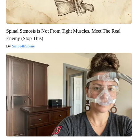
Spinal Stenosis is Not From Tight Muscles. Meet The Real
Enemy (Stop This)
SmoothSpine