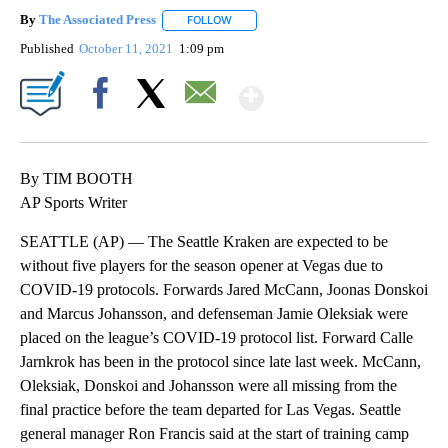
By
The Associated Press
FOLLOW
FOLLOW "" TO RECEIVE NOTIFICATIONS 
Published
October 11, 2021
1:09 pm
Show More
Facebook
X
Email
By TIM BOOTH
AP Sports Writer
SEATTLE (AP) — The Seattle Kraken are expected to be
without five players for the season opener at Vegas due to
COVID-19 protocols. Forwards Jared McCann, Joonas Donskoi
and Marcus Johansson, and defenseman Jamie Oleksiak were
placed on the league’s COVID-19 protocol list. Forward Calle
Jarnkrok has been in the protocol since late last week. McCann,
Oleksiak, Donskoi and Johansson were all missing from the
final practice before the team departed for Las Vegas. Seattle
general manager Ron Francis said at the start of training camp