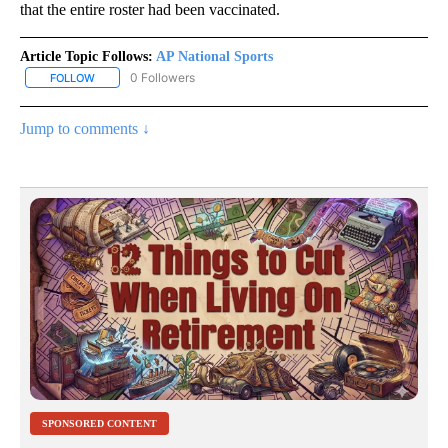
that the entire roster had been vaccinated.
Article Topic Follows:
AP National Sports
0 Followers
FOLLOW
FOLLOW "AP NATIONAL SPORTS" TO RECEIVE NOTIFICATIONS AB
Jump to comments ↓
SPONSORED CONTENT