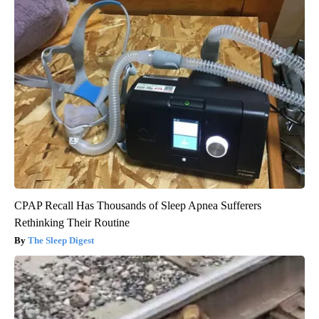
CPAP Recall Has Thousands of Sleep Apnea Sufferers
Rethinking Their Routine
The Sleep Digest