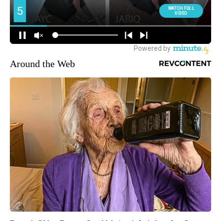
Around the Web