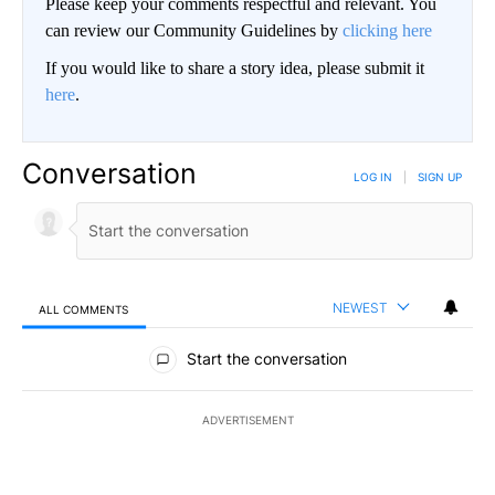
Please keep your comments respectful and relevant. You
can review our Community Guidelines by
clicking here
If you would like to share a story idea, please submit it
here
.
Conversation
LOG IN
|
SIGN UP
NEWEST
ALL COMMENTS
All Comments
Start the conversation
ADVERTISEMENT