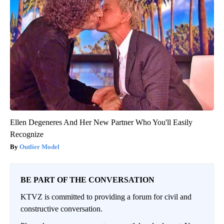
Ellen Degeneres And Her New Partner Who You'll Easily
Recognize
Outlier Model
BE PART OF THE CONVERSATION
KTVZ is committed to providing a forum for civil and
constructive conversation.