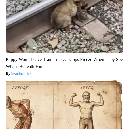
Puppy Won't Leave Train Tracks - Cops Freeze When They See
What's Beneath Him
beachraider