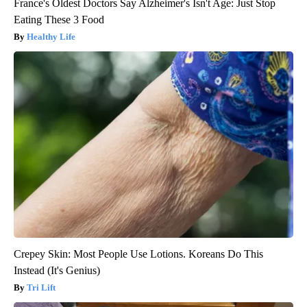
France's Oldest Doctors Say Alzheimer's Isn't Age: Just Stop
Eating These 3 Food
Healthy Life
Crepey Skin: Most People Use Lotions. Koreans Do This
Instead (It's Genius)
Tri Lift