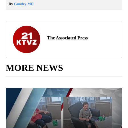
By
Gundry MD
The Associated Press
MORE NEWS