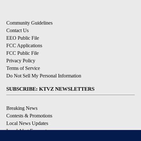
Community Guidelines
Contact Us
EEO Public File
FCC Applications
FCC Public File
Privacy Policy
Terms of Service
Do Not Sell My Personal Information
SUBSCRIBE: KTVZ NEWSLETTERS
Breaking News
Contests & Promotions
Local News Updates
Local Alert Forecast
Local Alert Weather Warnings