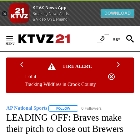
KTVZ News App
DOWNLOAD
Breaking News Alerts
& Video On Demand
Skip
to
56°
Content
FIRE ALERT:
1 of 4
Tracking Wildfires in Crook County
AP National Sports
0 Followers
FOLLOW
FOLLOW "AP NATIONAL SPORTS" TO RECE
LEADING OFF: Braves make
their pitch to close out Brewers