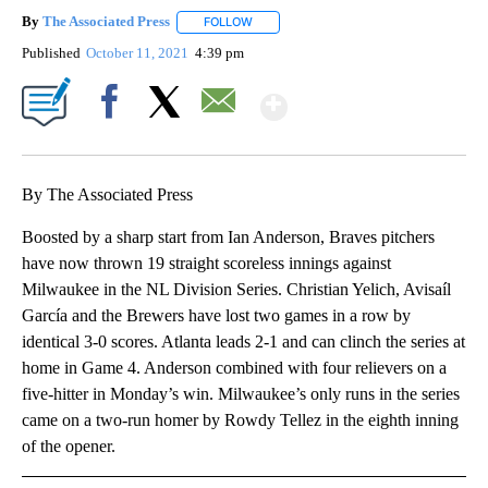
By
The Associated Press
FOLLOW
FOLLOW "" TO RECEIVE NOTIFICATIONS 
Published
October 11, 2021
4:39 pm
Show More
Facebook
X
Email
By The Associated Press
Boosted by a sharp start from Ian Anderson, Braves pitchers
have now thrown 19 straight scoreless innings against
Milwaukee in the NL Division Series. Christian Yelich, Avisaíl
García and the Brewers have lost two games in a row by
identical 3-0 scores. Atlanta leads 2-1 and can clinch the series at
home in Game 4. Anderson combined with four relievers on a
five-hitter in Monday’s win. Milwaukee’s only runs in the series
came on a two-run homer by Rowdy Tellez in the eighth inning
of the opener.