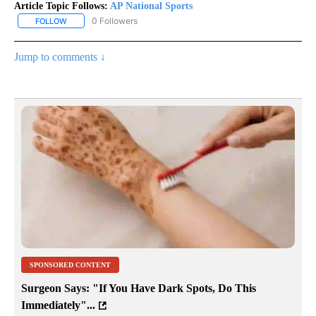
Article Topic Follows:
AP National Sports
0 Followers
FOLLOW
FOLLOW "AP NATIONAL SPORTS" TO RECEIVE NOTIFICATIONS AB
Jump to comments ↓
SPONSORED CONTENT
Surgeon Says: "If You Have Dark Spots, Do This
Immediately"...