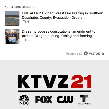
ACTIVE CONVERSATIONS
The following is a list of the most commented articles in the last 7
A trending article titled "FIRE ALERT: Hidden Forest Fire Burni
FIRE ALERT: Hidden Forest Fire Burning in Southern
Deschutes County, Evacuation Orders
Implemented
61
A trending article titled "Drazan proposes constitutional amendm
Drazan proposes constitutional amendment to
protect Oregon hunting, fishing and farming
122
Powered by