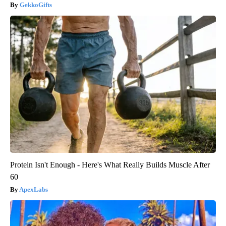
GekkoGifts
Protein Isn't Enough - Here's What Really Builds Muscle After
60
ApexLabs