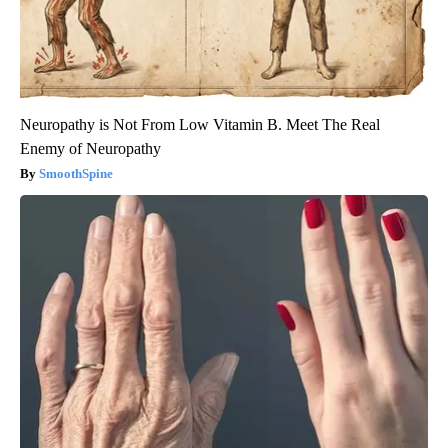
Neuropathy is Not From Low Vitamin B. Meet The Real
Enemy of Neuropathy
SmoothSpine