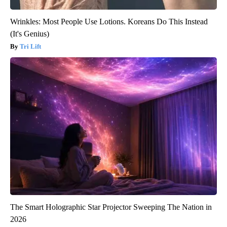
Wrinkles: Most People Use Lotions. Koreans Do This Instead
(It's Genius)
Tri Lift
The Smart Holographic Star Projector Sweeping The Nation in
2026