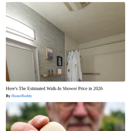
Here's The Estimated Walk-In Shower Price in 2026
HomeBuddy