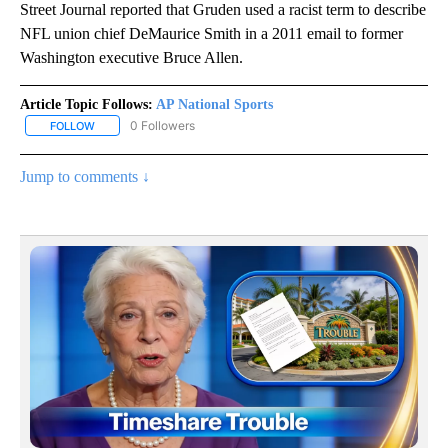
Street Journal reported that Gruden used a racist term to describe
NFL union chief DeMaurice Smith in a 2011 email to former
Washington executive Bruce Allen.
Article Topic Follows:
AP National Sports
0 Followers
FOLLOW
FOLLOW "AP NATIONAL SPORTS" TO RECEIVE NOTIFICATIONS AB
Jump to comments ↓