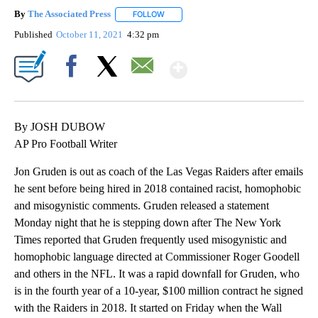
By
The Associated Press
FOLLOW
FOLLOW "" TO RECEIVE NOTIFICATIONS 
Published
October 11, 2021
4:32 pm
Show More
Facebook
X
Email
By JOSH DUBOW
AP Pro Football Writer
Jon Gruden is out as coach of the Las Vegas Raiders after emails
he sent before being hired in 2018 contained racist, homophobic
and misogynistic comments. Gruden released a statement
Monday night that he is stepping down after The New York
Times reported that Gruden frequently used misogynistic and
homophobic language directed at Commissioner Roger Goodell
and others in the NFL. It was a rapid downfall for Gruden, who
is in the fourth year of a 10-year, $100 million contract he signed
with the Raiders in 2018. It started on Friday when the Wall