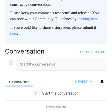
constructive conversation.
Please keep your comments respectful and relevant. You
can review our Community Guidelines by
clicking here
If you would like to share a story idea, please submit it
here
.
Conversation
LOG IN
|
SIGN UP
NEWEST
ALL COMMENTS
All Comments
Start the conversation
ADVERTISEMENT