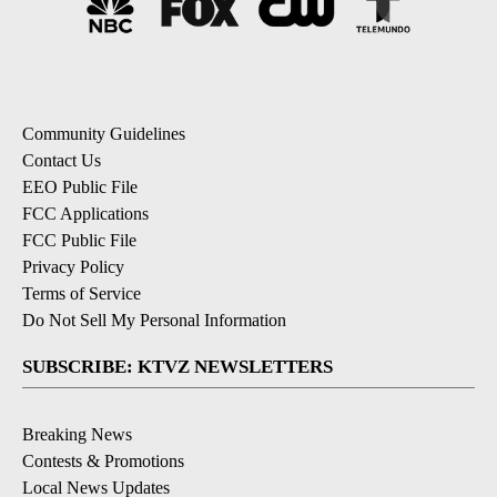
Community Guidelines
Contact Us
EEO Public File
FCC Applications
FCC Public File
Privacy Policy
Terms of Service
Do Not Sell My Personal Information
SUBSCRIBE: KTVZ NEWSLETTERS
Breaking News
Contests & Promotions
Local News Updates