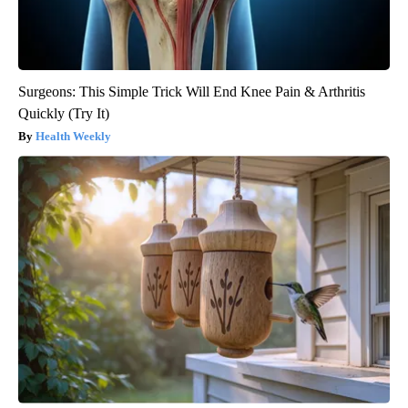
Surgeons: This Simple Trick Will End Knee Pain & Arthritis
Quickly (Try It)
Health Weekly