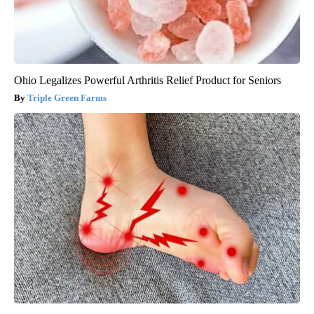
Ohio Legalizes Powerful Arthritis Relief Product for Seniors
Triple Green Farms