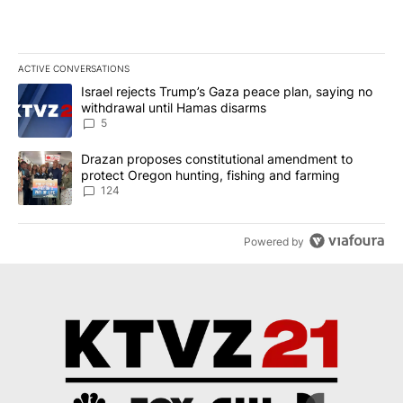
ACTIVE CONVERSATIONS
The following is a list of the most commented articles in the last 7
A trending article titled "Israel rejects Trump’s Gaza peace plan
Israel rejects Trump’s Gaza peace plan, saying no
withdrawal until Hamas disarms
5
A trending article titled "Drazan proposes constitutional amendm
Drazan proposes constitutional amendment to
protect Oregon hunting, fishing and farming
124
Powered by