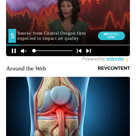
Around the Web