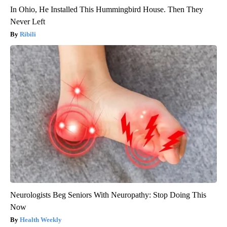
In Ohio, He Installed This Hummingbird House. Then They
Never Left
Ribili
Neurologists Beg Seniors With Neuropathy: Stop Doing This
Now
Health Weekly