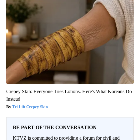
Crepey Skin: Everyone Tries Lotions. Here's What Koreans Do
Instead
Tri Lift Crepey Skin
BE PART OF THE CONVERSATION
KTVZ is committed to providing a forum for civil and