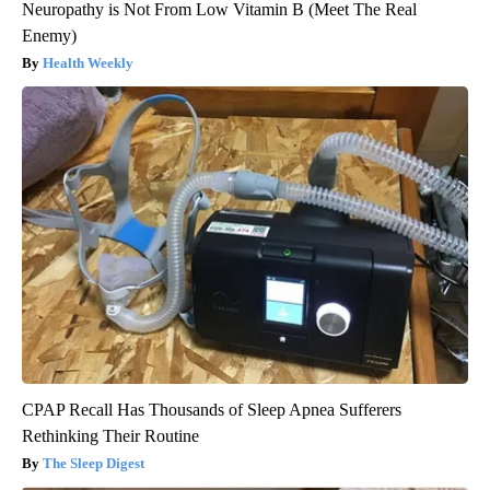
Neuropathy is Not From Low Vitamin B (Meet The Real
Enemy)
Health Weekly
CPAP Recall Has Thousands of Sleep Apnea Sufferers
Rethinking Their Routine
The Sleep Digest