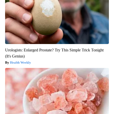
Urologists: Enlarged Prostate? Try This Simple Trick Tonight
(It's Genius)
Health Weekly