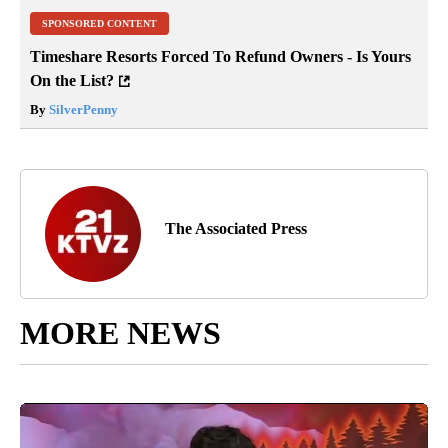
SPONSORED CONTENT
Timeshare Resorts Forced To Refund Owners - Is Yours
On the List?
By
SilverPenny
The Associated Press
MORE NEWS