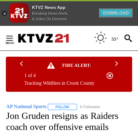
KTVZ News App
DOWNLOAD
Breaking News Alerts
& Video On Demand
Skip
to
55°
Content
FIRE ALERT:
1 of 4
Tracking Wildfires in Crook County
AP National Sports
0 Followers
FOLLOW
FOLLOW "AP NATIONAL SPORTS" TO RECE
Jon Gruden resigns as Raiders
coach over offensive emails