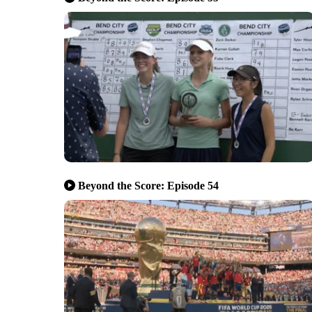
Beyond the Score: Episode 54