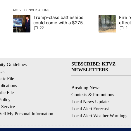
ACTIVE CONVERSATIONS
The following is a list of the most commented articles in the la
Trump-class battleships
Fire r
A trending article titled "Trump-class battleships could come 
A trending articl
could come with a $275
effec
billion price tag
Washi
22
2
SUBSCRIBE: KTVZ
ty Guidelines
NEWSLETTERS
 Us
ic File
lications
Breaking News
ic File
Contests & Promotions
Policy
Local News Updates
 Service
Local Alert Forecast
ell My Personal Information
Local Alert Weather Warnings