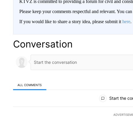
KTVZ is committed to providing a forum for civil and constr
Please keep your comments respectful and relevant. You c
If you would like to share a story idea, please submit it
here
.
Conversation
ALL COMMENTS
All Comments
Start the co
ADVERTISEM