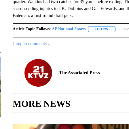
quarter. Watkins had two catches for 35 yards before exiting. 
season-ending injuries to J.K. Dobbins and Gus Edwards, and t
Bateman, a first-round draft pick.
Article Topic Follows:
AP National Sports
0 Foll
FOLLOW
FOLLOW "AP 
Jump to comments ↓
The Associated Press
MORE NEWS