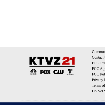
Communi
Contact
EEO Publ
FCC App
FCC Publ
Privacy 
Terms of
Do Not S