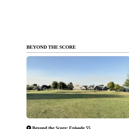
BEYOND THE SCORE
Beyond the Score: Episode 55