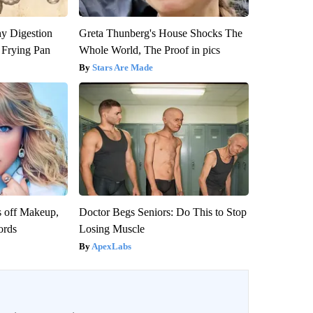
y Digestion
Greta Thunberg's House Shocks The
 Frying Pan
Whole World, The Proof in pics
Stars Are Made
s off Makeup,
Doctor Begs Seniors: Do This to Stop
ords
Losing Muscle
ApexLabs