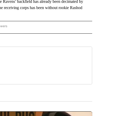
The Ravens’ backfield has already been decimated by
he receiving corps has been without rookie Rashod
owers
NATIONAL SPORTS" TO RECEIVE NOTIFICATIONS ABOUT NEW PAGES ON "AP NATION