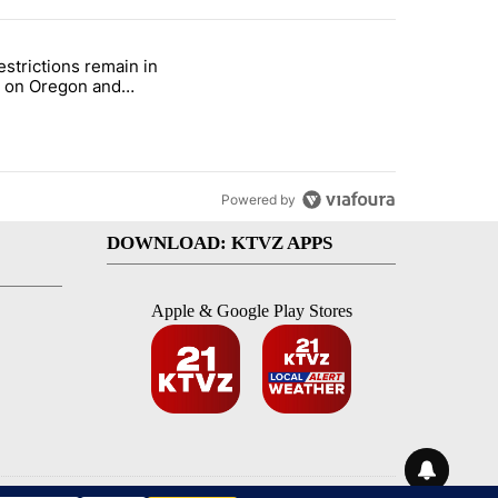
st 7 days.
estrictions remain in
with a $275 billion price tag" with 22 comments.
e titled "Fire restrictions remain in effect on Oregon and Washingto
t on Oregon and
ngton BLM lands
Powered by
DOWNLOAD: KTVZ APPS
Apple & Google Play Stores