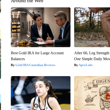
Around the Web
Best Gold IRA for Large Account
After 60, Leg Streng
Balances
One Simple Daily Mo
Gold IRA Custodian Reviews
ApexLabs