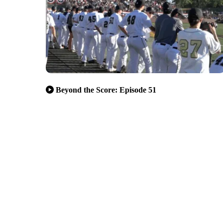
Beyond the Score: Episode 51