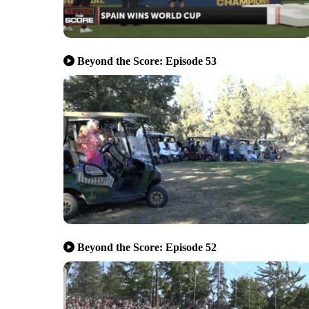
Beyond the Score: Episode 53
Beyond the Score: Episode 52