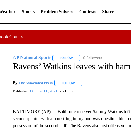
 Weather
Sports
Problem Solvers
Contests
Share
Crook County
AP National Sports
0 Followers
FOLLOW
FOLLOW "AP NATIONAL SPORTS" TO 
Ravens’ Watkins leaves with hams
By
The Associated Press
FOLLOW
FOLLOW "" TO RECEIVE NOTIFICATI
Published
October 11, 2021
7:21 pm
BALTIMORE (AP) — Baltimore receiver Sammy Watkins left Mon
second quarter with a hamstring injury and was questionable to r
possession of the second half. The Ravens also lost offensive l