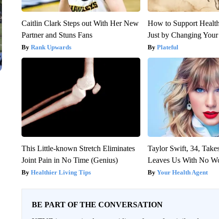
Caitlin Clark Steps out With Her New
How to Support Health
Partner and Stuns Fans
Just by Changing Your
Rank Upwards
Plateful
This Little-known Stretch Eliminates
Taylor Swift, 34, Take
Joint Pain in No Time (Genius)
Leaves Us With No W
Healthier Living Tips
Your Health Agent
BE PART OF THE CONVERSATION