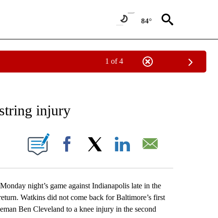
84°
1 of 4
RECEIVE NOTIFICATIONS ABOUT NEW PAGES ON "AP NATIONAL SPORTS".
tring injury
ONS ABOUT NEW PAGES ON "".
Facebook
X
LinkedIn
Email
day night’s game against Indianapolis late in the
eturn. Watkins did not come back for Baltimore’s first
ineman Ben Cleveland to a knee injury in the second