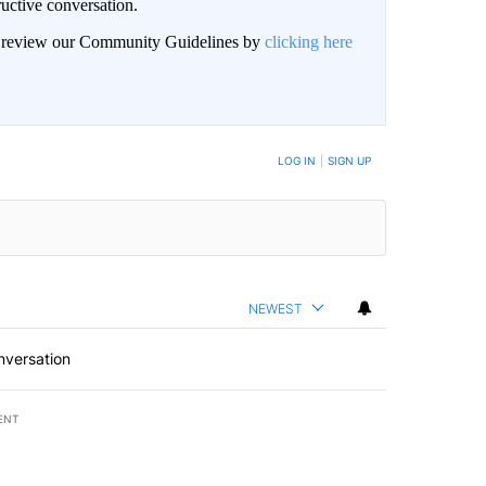
uctive conversation.
an review our Community Guidelines by
clicking here
LOG IN
|
SIGN UP
NEWEST
nversation
ENT