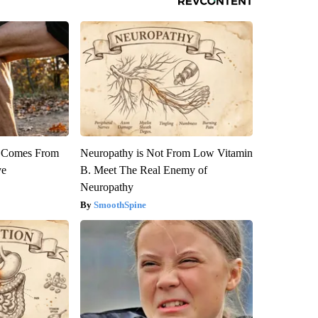
th Comes From
Neuropathy is Not From Low Vitamin
ve
B. Meet The Real Enemy of
Neuropathy
SmoothSpine