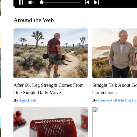
Around the Web
After 60, Leg Strength Comes From
Straight Talk About G
One Simple Daily Move
Conversions
ApexLabs
Convert IRA to Physic