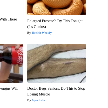
With These
Enlarged Prostate? Try This Tonight
(It's Genius)
Health Weekly
Fungus Will
Doctor Begs Seniors: Do This to Stop
Losing Muscle
ApexLabs