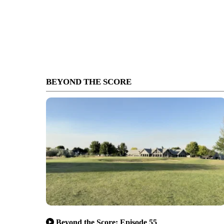
BEYOND THE SCORE
Beyond the Score: Episode 55