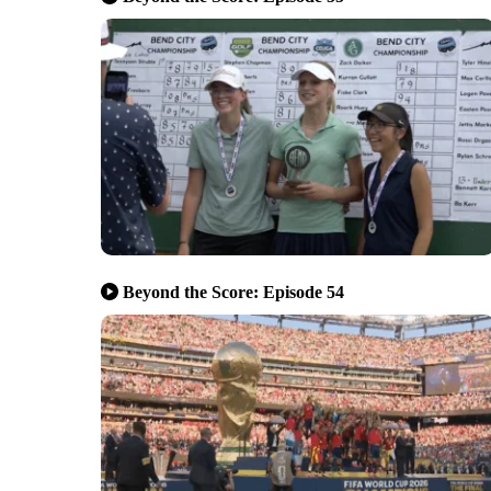
Beyond the Score: Episode 54