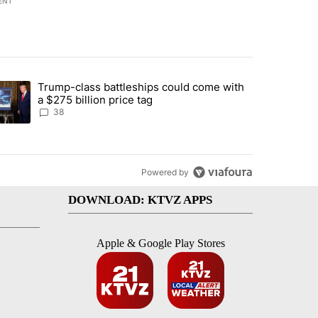
ENT
st 7 days.
Trump-class battleships could come with
rning in Southern Deschutes County, Evacuation Orders Implemented"
trending article titled "Trump-class battleships could come with a $2
a $275 billion price tag
38
Powered by
DOWNLOAD: KTVZ APPS
Apple & Google Play Stores