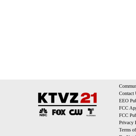
Communi
Contact
EEO Publ
FCC App
FCC Publ
Privacy 
Terms of