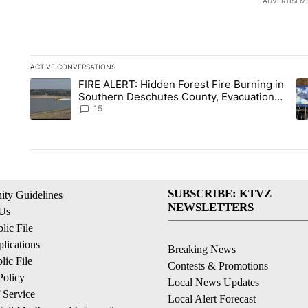
ADVERTISEM
ACTIVE CONVERSATIONS
The following is a list of the most commented articles in the la
FIRE ALERT: Hidden Forest Fire Burning in
A trending article titled "FIRE ALERT: Hidden Forest Fire Bu
A 
Southern Deschutes County, Evacuation
Orders Implemented
15
SUBSCRIBE: KTVZ
ty Guidelines
NEWSLETTERS
 Us
ic File
lications
Breaking News
ic File
Contests & Promotions
Policy
Local News Updates
 Service
Local Alert Forecast