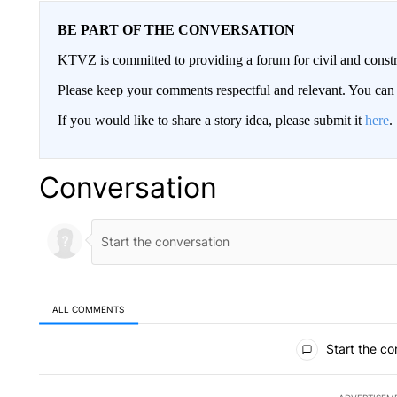
BE PART OF THE CONVERSATION
KTVZ is committed to providing a forum for civil and constr
Please keep your comments respectful and relevant. You c
If you would like to share a story idea, please submit it
here
.
Conversation
ALL COMMENTS
All Comments
Start the co