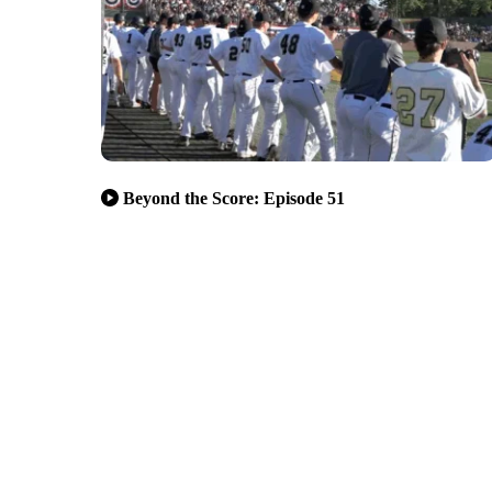
Beyond the Score: Episode 51