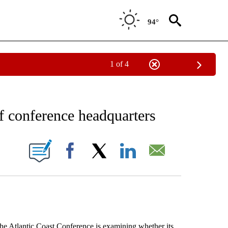
94°
1 of 4
RECEIVE NOTIFICATIONS ABOUT NEW PAGES ON "AP NATIONAL SPORTS".
 conference headquarters
ONS ABOUT NEW PAGES ON "".
Facebook
X
LinkedIn
Email
Atlantic Coast Conference is examining whether its