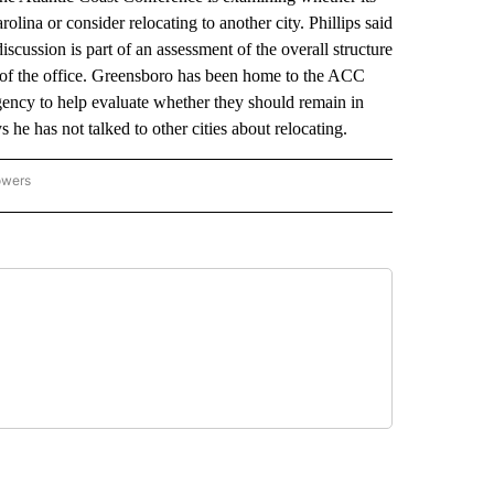
ina or consider relocating to another city. Phillips said
cussion is part of an assessment of the overall structure
es of the office. Greensboro has been home to the ACC
ency to help evaluate whether they should remain in
s he has not talked to other cities about relocating.
owers
NATIONAL SPORTS" TO RECEIVE NOTIFICATIONS ABOUT NEW PAGES ON "AP NATION