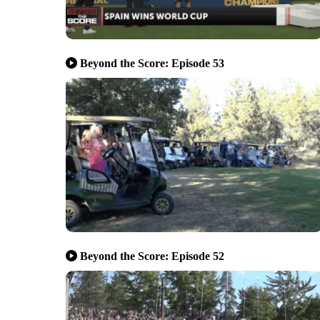
Beyond the Score: Episode 53
Beyond the Score: Episode 52