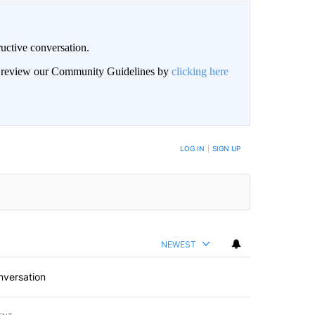
uctive conversation.
an review our Community Guidelines by
clicking here
LOG IN
|
SIGN UP
NEWEST
nversation