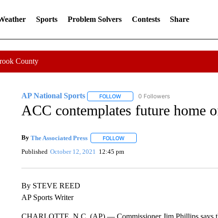
 Weather
Sports
Problem Solvers
Contests
Share
Crook County
AP National Sports
0 Followers
FOLLOW
FOLLOW "AP NATIONAL SPORTS" TO 
ACC contemplates future home of
By
The Associated Press
FOLLOW
FOLLOW "" TO RECEIVE NOTIFICATI
Published
October 12, 2021
12:45 pm
By STEVE REED
AP Sports Writer
CHARLOTTE, N.C. (AP) — Commissioner Jim Phillips says the 