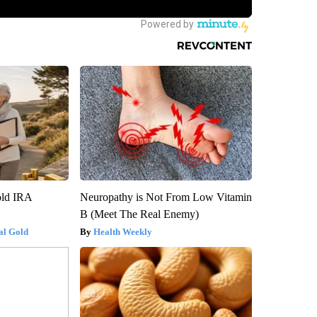
old IRA
Neuropathy is Not From Low Vitamin
B (Meet The Real Enemy)
al Gold
Health Weekly