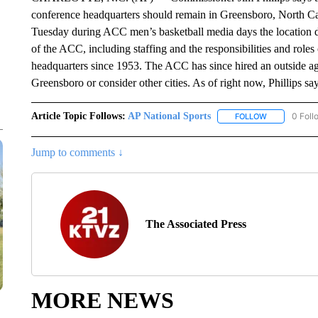
conference headquarters should remain in Greensboro, North Carol
Tuesday during ACC men’s basketball media days the location dis
of the ACC, including staffing and the responsibilities and rol
headquarters since 1953. The ACC has since hired an outside ag
Greensboro or consider other cities. As of right now, Phillips say
Article Topic Follows:
AP National Sports
0 Foll
FOLLOW
FOLLOW "AP 
Jump to comments ↓
The Associated Press
MORE NEWS