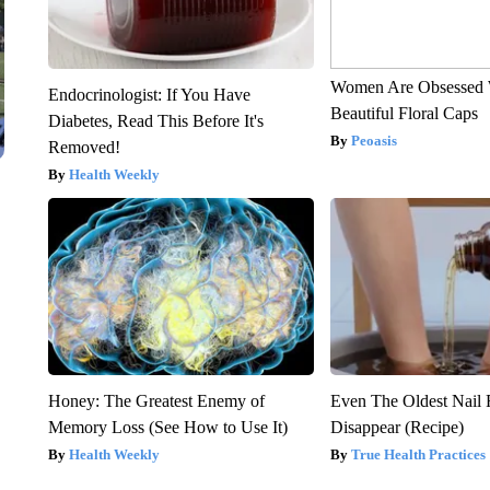
Women Are Obsessed 
Endocrinologist: If You Have
Beautiful Floral Caps
Diabetes, Read This Before It's
Peoasis
Removed!
Health Weekly
Honey: The Greatest Enemy of
Even The Oldest Nail 
Memory Loss (See How to Use It)
Disappear (Recipe)
Health Weekly
True Health Practices