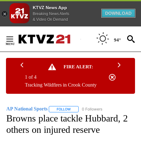
KTVZ News App
DOWNLOAD
Breaking News Alerts
& Video On Demand
Skip
to
94°
Content
FIRE ALERT:
1 of 4
Tracking Wildfires in Crook County
AP National Sports
0 Followers
FOLLOW
FOLLOW "AP NATIONAL SPORTS" TO RECE
Browns place tackle Hubbard, 2
others on injured reserve