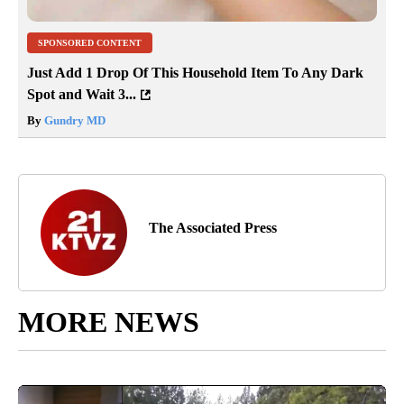
SPONSORED CONTENT
Just Add 1 Drop Of This Household Item To Any Dark
Spot and Wait 3...
By
Gundry MD
The Associated Press
MORE NEWS