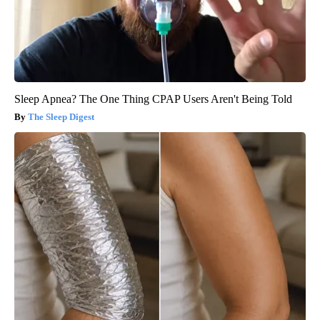
Sleep Apnea? The One Thing CPAP Users Aren't Being Told
The Sleep Digest