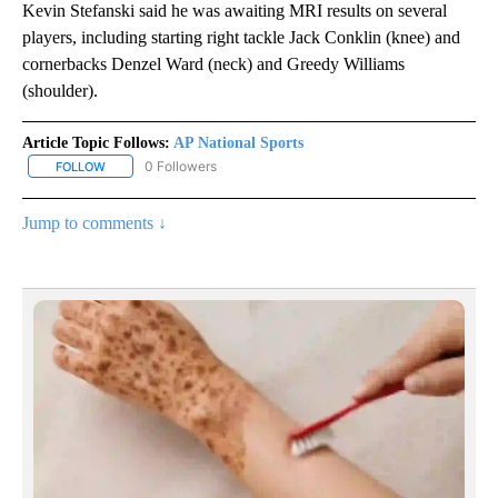
Kevin Stefanski said he was awaiting MRI results on several
players, including starting right tackle Jack Conklin (knee) and
cornerbacks Denzel Ward (neck) and Greedy Williams
(shoulder).
Article Topic Follows:
AP National Sports
0 Followers
FOLLOW
FOLLOW "AP NATIONAL SPORTS" TO RECEIVE NOTIFICATIONS AB
Jump to comments ↓