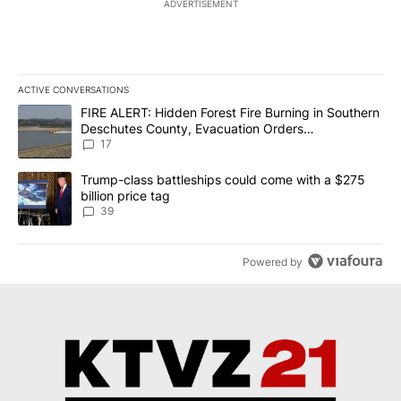
ADVERTISEMENT
ACTIVE CONVERSATIONS
The following is a list of the most commented articles in the last 7
A trending article titled "FIRE ALERT: Hidden Forest Fire Burni
FIRE ALERT: Hidden Forest Fire Burning in Southern
Deschutes County, Evacuation Orders
Implemented
17
A trending article titled "Trump-class battleships could come wit
Trump-class battleships could come with a $275
billion price tag
39
Powered by