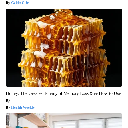
GekkoGifts
Honey: The Greatest Enemy of Memory Loss (See How to Use
It)
Health Weekly