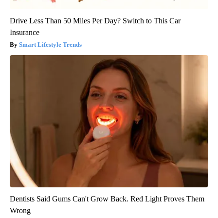
Drive Less Than 50 Miles Per Day? Switch to This Car
Insurance
Smart Lifestyle Trends
Dentists Said Gums Can't Grow Back. Red Light Proves Them
Wrong