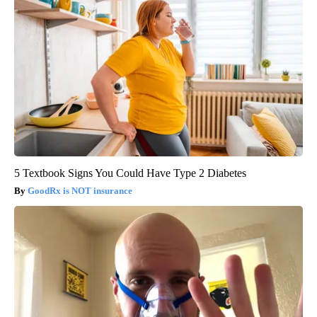
5 Textbook Signs You Could Have Type 2 Diabetes
GoodRx is NOT insurance