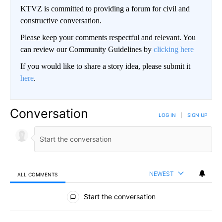
KTVZ is committed to providing a forum for civil and
constructive conversation.
Please keep your comments respectful and relevant. You
can review our Community Guidelines by
clicking here
If you would like to share a story idea, please submit it
here
.
Conversation
LOG IN
|
SIGN UP
NEWEST
ALL COMMENTS
All Comments
Start the conversation