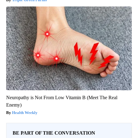
Neuropathy is Not From Low Vitamin B (Meet The Real
Enemy)
Health Weekly
BE PART OF THE CONVERSATION