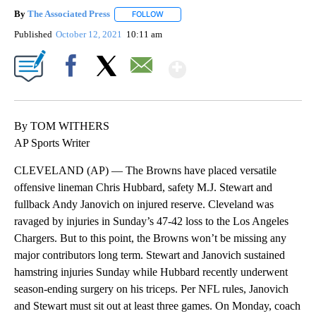
By
The Associated Press
FOLLOW
FOLLOW "" TO RECEIVE NOTIFICATIONS 
Published
October 12, 2021
10:11 am
Show More
Facebook
X
Email
By TOM WITHERS
AP Sports Writer
CLEVELAND (AP) — The Browns have placed versatile
offensive lineman Chris Hubbard, safety M.J. Stewart and
fullback Andy Janovich on injured reserve. Cleveland was
ravaged by injuries in Sunday’s 47-42 loss to the Los Angeles
Chargers. But to this point, the Browns won’t be missing any
major contributors long term. Stewart and Janovich sustained
hamstring injuries Sunday while Hubbard recently underwent
season-ending surgery on his triceps. Per NFL rules, Janovich
and Stewart must sit out at least three games. On Monday, coach