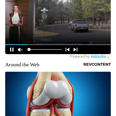
Around the Web