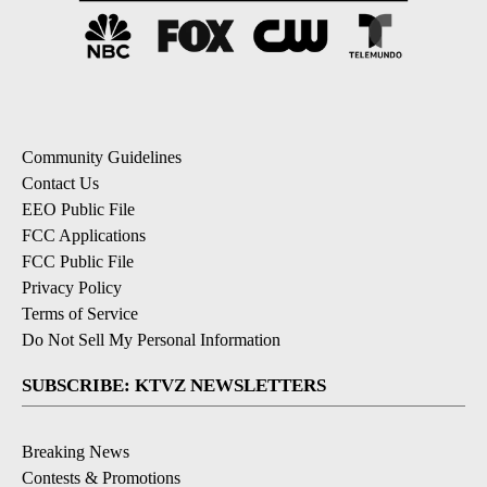
Community Guidelines
Contact Us
EEO Public File
FCC Applications
FCC Public File
Privacy Policy
Terms of Service
Do Not Sell My Personal Information
SUBSCRIBE: KTVZ NEWSLETTERS
Breaking News
Contests & Promotions