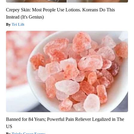
Crepey Skin: Most People Use Lotions. Koreans Do This
Instead (It's Genius)
Tri Lift
Banned for 84 Years; Powerful Pain Reliever Legalized in The
US
Triple Green Farms