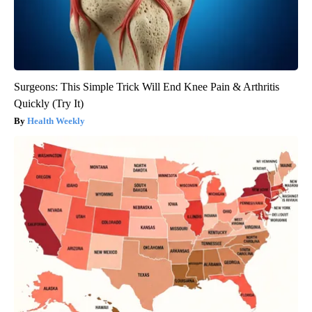
Surgeons: This Simple Trick Will End Knee Pain & Arthritis
Quickly (Try It)
Health Weekly