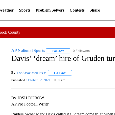
 Weather
Sports
Problem Solvers
Contests
Share
Crook County
AP National Sports
0 Followers
FOLLOW
FOLLOW "AP NATIONAL SPORTS" TO 
Davis’ ‘dream’ hire of Gruden tu
By
The Associated Press
FOLLOW
FOLLOW "" TO RECEIVE NOTIFICATI
Published
October 12, 2021
10:00 am
By JOSH DUBOW
AP Pro Football Writer
Raiders owner Mark Davis called it a “dream come true” when h