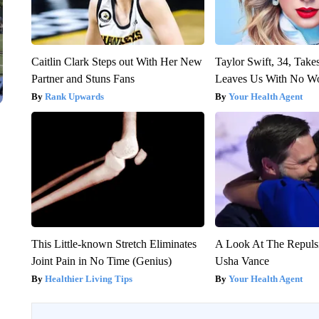
Caitlin Clark Steps out With Her New
Taylor Swift, 34, Take
Partner and Stuns Fans
Leaves Us With No W
Rank Upwards
Your Health Agent
This Little-known Stretch Eliminates
A Look At The Repul
Joint Pain in No Time (Genius)
Usha Vance
Healthier Living Tips
Your Health Agent