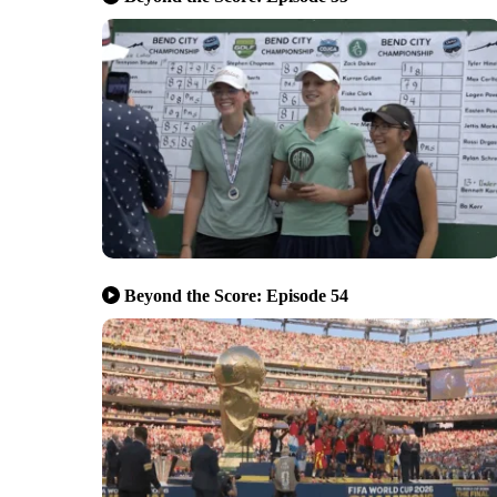
Beyond the Score: Episode 54