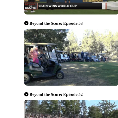
Beyond the Score: Episode 53
Beyond the Score: Episode 52