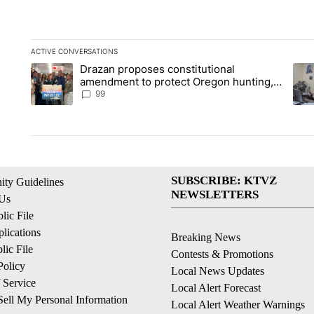
ACTIVE CONVERSATIONS
The following is a list of the most commented articles in the la
Drazan proposes constitutional
A trending article titled "Drazan proposes constitutional am
A tr
amendment to protect Oregon hunting,
fishing and farming
99
SUBSCRIBE: KTVZ
ty Guidelines
NEWSLETTERS
 Us
ic File
lications
Breaking News
ic File
Contests & Promotions
Policy
Local News Updates
 Service
Local Alert Forecast
ell My Personal Information
Local Alert Weather Warnings