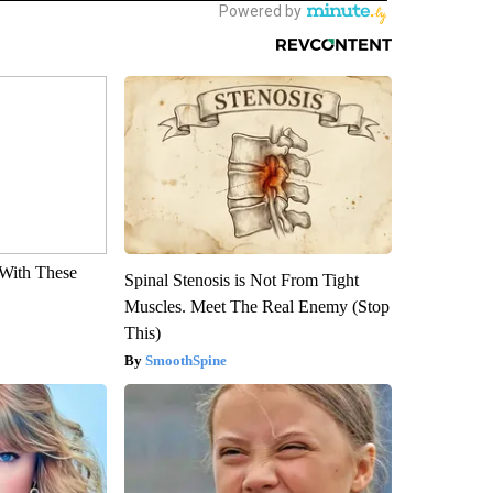
With These
Spinal Stenosis is Not From Tight
Muscles. Meet The Real Enemy (Stop
This)
SmoothSpine