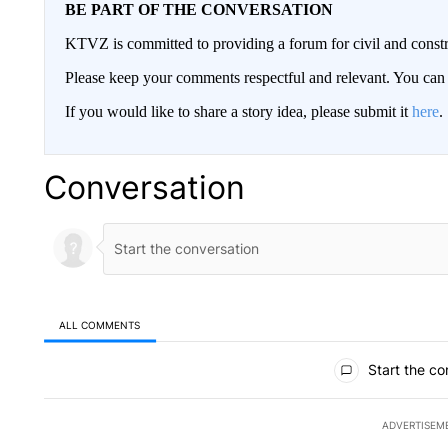
BE PART OF THE CONVERSATION
KTVZ is committed to providing a forum for civil and constr
Please keep your comments respectful and relevant. You c
If you would like to share a story idea, please submit it
here
.
Conversation
ALL COMMENTS
All Comments
Start the co
ADVERTISEM