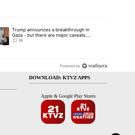
st 7 days.
Trump announces a breakthrough in
endment to protect Oregon hunting, fishing and farming" with 99 com
ending article titled "Trump announces a breakthrough in Gaza - bu
Gaza - but there are major caveats.
Here’s what we know
96
Powered by
DOWNLOAD: KTVZ APPS
Apple & Google Play Stores