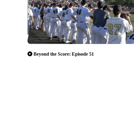
Beyond the Score: Episode 51