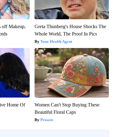
s off Makeup,
Greta Thunberg's House Shocks The
ords
Whole World, The Proof In Pics
Your Health Agent
sive Home Of
Women Can't Stop Buying These
Beautiful Floral Caps
Peoasis