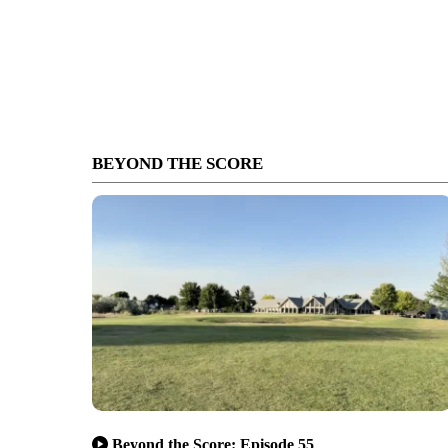
BEYOND THE SCORE
Beyond the Score: Episode 55