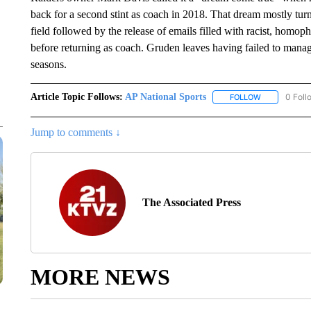
back for a second stint as coach in 2018. That dream mostly turn
field followed by the release of emails filled with racist, hom
before returning as coach. Gruden leaves having failed to manag
seasons.
Article Topic Follows:
AP National Sports
0 Foll
FOLLOW
FOLLOW "AP 
Jump to comments ↓
The Associated Press
MORE NEWS