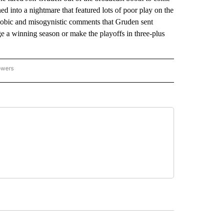
ed into a nightmare that featured lots of poor play on the
ophobic and misogynistic comments that Gruden sent
e a winning season or make the playoffs in three-plus
owers
NATIONAL SPORTS" TO RECEIVE NOTIFICATIONS ABOUT NEW PAGES ON "AP NATION