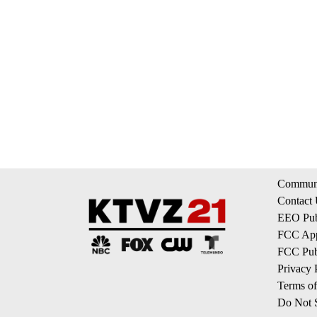
Communi
Contact
EEO Publ
FCC App
FCC Publ
Privacy 
Terms of
Do Not S