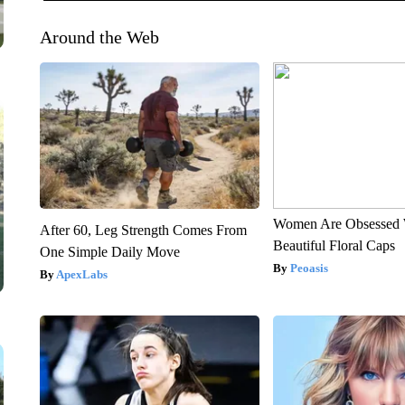
Around the Web
Women Are Obsessed 
After 60, Leg Strength Comes From
Beautiful Floral Caps
One Simple Daily Move
Peoasis
ApexLabs