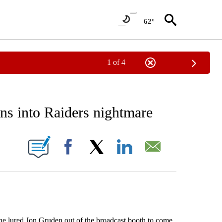
62°
1 of 4
RECEIVE NOTIFICATIONS ABOUT NEW PAGES ON "AP NATIONAL SPORTS".
rns into Raiders nightmare
ONS ABOUT NEW PAGES ON "".
Facebook
X
LinkedIn
Email
e lured Jon Gruden out of the broadcast booth to come