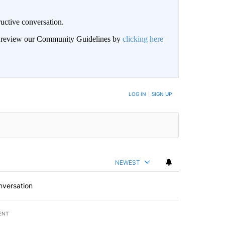
uctive conversation.
an review our Community Guidelines by
clicking here
LOG IN
|
SIGN UP
NEWEST
nversation
ENT