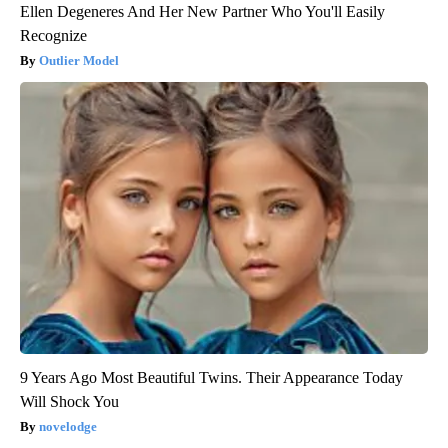
Ellen Degeneres And Her New Partner Who You'll Easily
Recognize
Outlier Model
9 Years Ago Most Beautiful Twins. Their Appearance Today
Will Shock You
novelodge