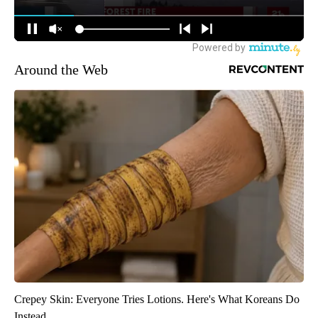
Around the Web
Crepey Skin: Everyone Tries Lotions. Here's What Koreans Do
Instead