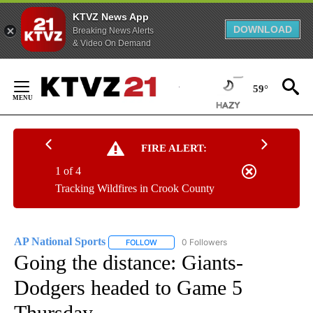
KTVZ News App
DOWNLOAD
Breaking News Alerts
& Video On Demand
Skip
to
59°
Content
FIRE ALERT:
1 of 4
Tracking Wildfires in Crook County
AP National Sports
0 Followers
FOLLOW
FOLLOW "AP NATIONAL SPORTS" TO RECE
Going the distance: Giants-
Dodgers headed to Game 5
Thursday