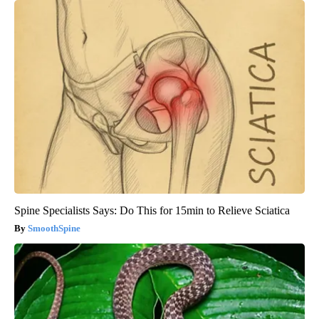
Spine Specialists Says: Do This for 15min to Relieve Sciatica
SmoothSpine