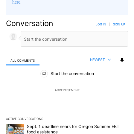
here
.
Conversation
LOG IN
|
SIGN UP
NEWEST
ALL COMMENTS
All Comments
Start the conversation
ADVERTISEMENT
ACTIVE CONVERSATIONS
The following is a list of the most commented articles in the last 7
A trending article titled "Sept. 1 deadline nears for Oregon Sum
Sept. 1 deadline nears for Oregon Summer EBT
food assistance