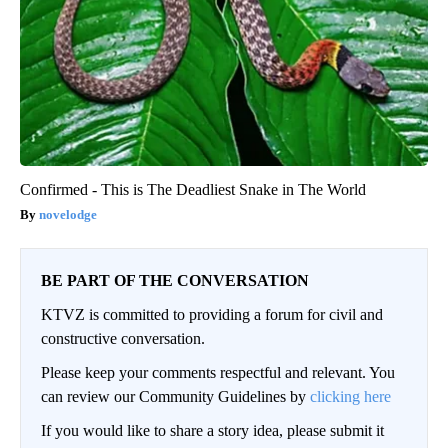
Confirmed - This is The Deadliest Snake in The World
novelodge
BE PART OF THE CONVERSATION
KTVZ is committed to providing a forum for civil and
constructive conversation.
Please keep your comments respectful and relevant. You
can review our Community Guidelines by
clicking here
If you would like to share a story idea, please submit it