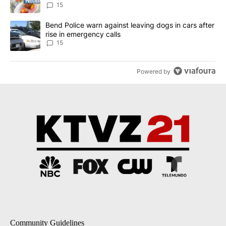
15
A trending article titled "Bend Police warn against leaving dogs i
Bend Police warn against leaving dogs in cars after
rise in emergency calls
15
Powered by
Community Guidelines