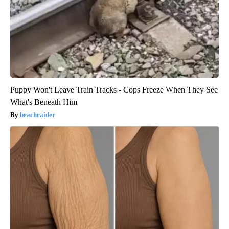
Puppy Won't Leave Train Tracks - Cops Freeze When They See
What's Beneath Him
beachraider