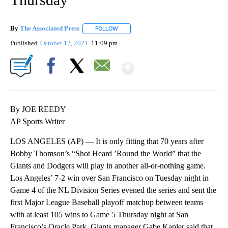
By
The Associated Press
FOLLOW
FOLLOW "" TO RECEIVE NOTIFICATIONS 
Published
October 12, 2021
11:09 pm
Show More
Facebook
X
Email
By JOE REEDY
AP Sports Writer
LOS ANGELES (AP) — It is only fitting that 70 years after
Bobby Thomson’s “Shot Heard ’Round the World” that the
Giants and Dodgers will play in another all-or-nothing game.
Los Angeles’ 7-2 win over San Francisco on Tuesday night in
Game 4 of the NL Division Series evened the series and sent the
first Major League Baseball playoff matchup between teams
with at least 105 wins to Game 5 Thursday night at San
Francisco’s Oracle Park. Giants manager Gabe Kapler said that