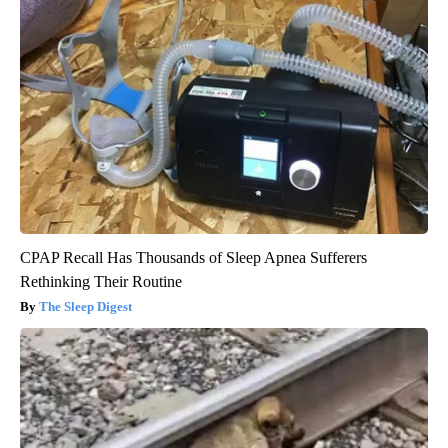
CPAP Recall Has Thousands of Sleep Apnea Sufferers
Rethinking Their Routine
The Sleep Digest