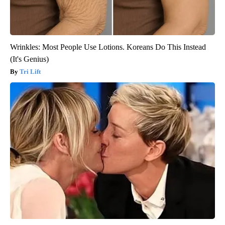
Wrinkles: Most People Use Lotions. Koreans Do This Instead
(It's Genius)
Tri Lift