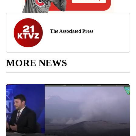
The Associated Press
MORE NEWS