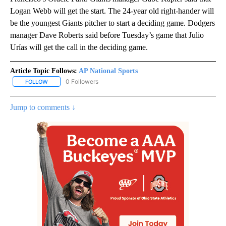
Logan Webb will get the start. The 24-year old right-hander will
be the youngest Giants pitcher to start a deciding game. Dodgers
manager Dave Roberts said before Tuesday’s game that Julio
Urías will get the call in the deciding game.
Article Topic Follows:
AP National Sports
0 Followers
FOLLOW
FOLLOW "AP NATIONAL SPORTS" TO RECEIVE NOTIFICATIONS AB
Jump to comments ↓