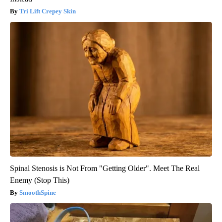
Tri Lift Crepey Skin
Spinal Stenosis is Not From "Getting Older". Meet The Real
Enemy (Stop This)
SmoothSpine