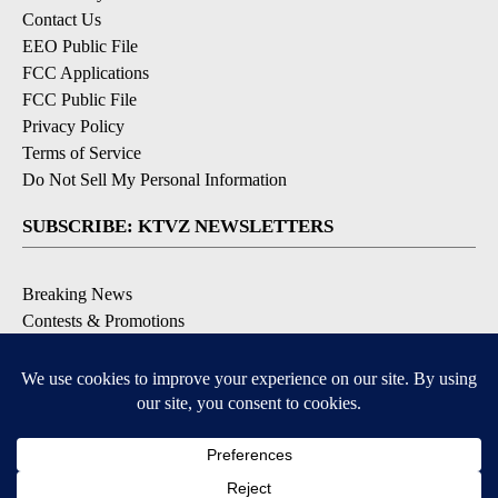
Contact Us
EEO Public File
FCC Applications
FCC Public File
Privacy Policy
Terms of Service
Do Not Sell My Personal Information
SUBSCRIBE: KTVZ NEWSLETTERS
Breaking News
Contests & Promotions
Local News Updates
Local Alert Forecast
Local Alert Weather Warnings
DOWNLOAD: KTVZ APPS