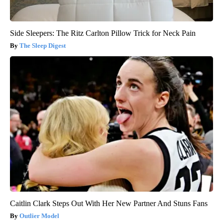
Side Sleepers: The Ritz Carlton Pillow Trick for Neck Pain
The Sleep Digest
Caitlin Clark Steps Out With Her New Partner And Stuns Fans
Outlier Model