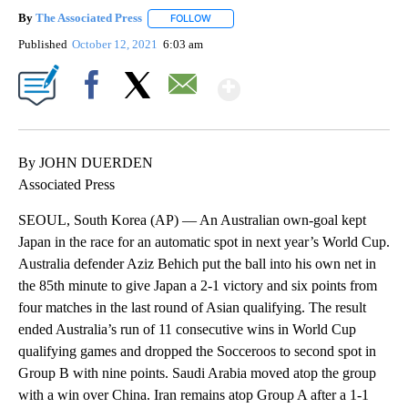
By
The Associated Press
FOLLOW
FOLLOW "" TO RECEIVE NOTIFICATIONS 
Published
October 12, 2021
6:03 am
Show More
Facebook
X
Email
By JOHN DUERDEN
Associated Press
SEOUL, South Korea (AP) — An Australian own-goal kept
Japan in the race for an automatic spot in next year’s World Cup.
Australia defender Aziz Behich put the ball into his own net in
the 85th minute to give Japan a 2-1 victory and six points from
four matches in the last round of Asian qualifying. The result
ended Australia’s run of 11 consecutive wins in World Cup
qualifying games and dropped the Socceroos to second spot in
Group B with nine points. Saudi Arabia moved atop the group
with a win over China. Iran remains atop Group A after a 1-1