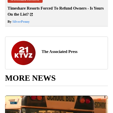
Timeshare Resorts Forced To Refund Owners - Is Yours
On the List?
By
SilverPenny
The Associated Press
MORE NEWS