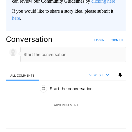
can review our Community Guidelines by
clicking here
If you would like to share a story idea, please submit it
here
.
Conversation
LOG IN
|
SIGN UP
NEWEST
ALL COMMENTS
All Comments
Start the conversation
ADVERTISEMENT