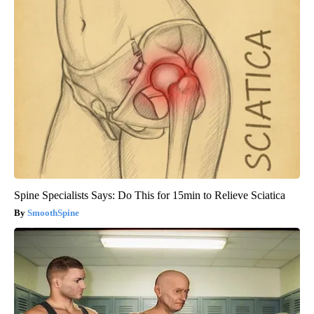
Spine Specialists Says: Do This for 15min to Relieve Sciatica
SmoothSpine