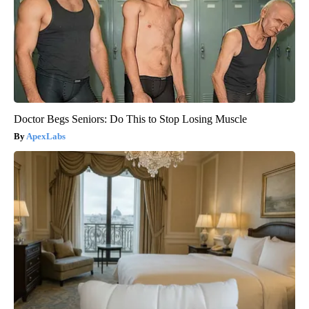
Doctor Begs Seniors: Do This to Stop Losing Muscle
ApexLabs