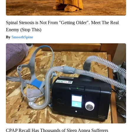
Spinal Stenosis is Not From "Getting Older". Meet The Real
Enemy (Stop This)
SmoothSpine
CPAP Recall Has Thousands of Sleep Apnea Sufferers