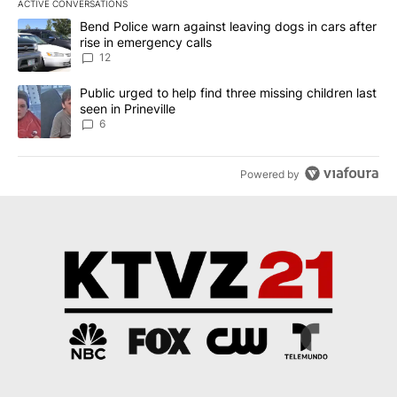
ACTIVE CONVERSATIONS
The following is a list of the most commented articles in the last 7
A trending article titled "Bend Police warn against leaving dogs i
Bend Police warn against leaving dogs in cars after
rise in emergency calls
12
A trending article titled "Public urged to help find three missing c
Public urged to help find three missing children last
seen in Prineville
6
Powered by