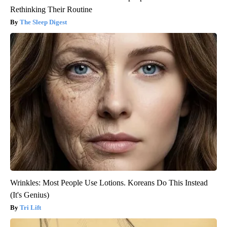
Rethinking Their Routine
The Sleep Digest
Wrinkles: Most People Use Lotions. Koreans Do This Instead
(It's Genius)
Tri Lift