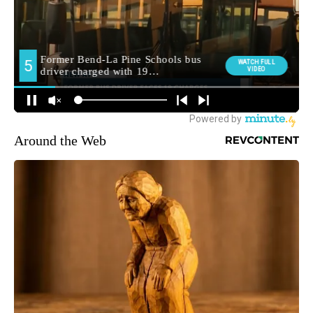
Around the Web