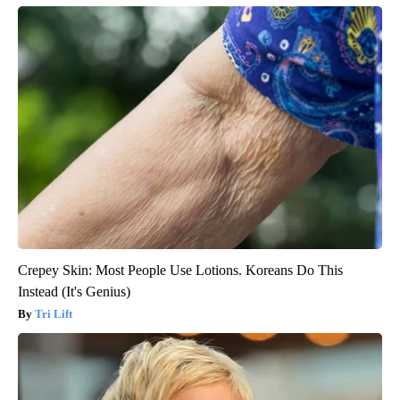
Crepey Skin: Most People Use Lotions. Koreans Do This
Instead (It's Genius)
Tri Lift