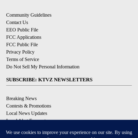
Community Guidelines
Contact Us
EEO Public File
FCC Applications
FCC Public File
Privacy Policy
Terms of Service
Do Not Sell My Personal Information
SUBSCRIBE: KTVZ NEWSLETTERS
Breaking News
Contests & Promotions
Local News Updates
Local Alert Forecast
Local Alert Weather Warnings