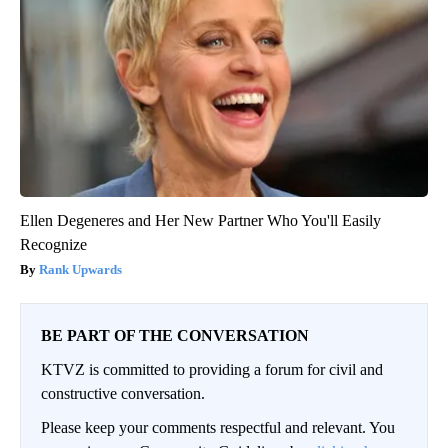
Ellen Degeneres and Her New Partner Who You'll Easily
Recognize
Rank Upwards
BE PART OF THE CONVERSATION
KTVZ is committed to providing a forum for civil and
constructive conversation.
Please keep your comments respectful and relevant. You