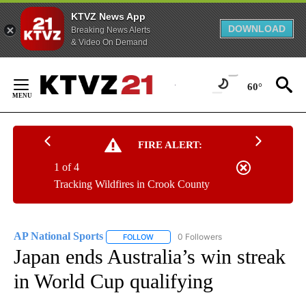
KTVZ News App
DOWNLOAD
Breaking News Alerts
& Video On Demand
Skip
to
60°
Content
FIRE ALERT:
1 of 4
Tracking Wildfires in Crook County
AP National Sports
0 Followers
FOLLOW
FOLLOW "AP NATIONAL SPORTS" TO RECE
Japan ends Australia’s win streak
in World Cup qualifying