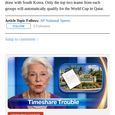
draw with South Korea. Only the top two teams from each
groups will automatically qualify for the World Cup in Qatar.
Article Topic Follows:
AP National Sports
0 Followers
FOLLOW
FOLLOW "AP NATIONAL SPORTS" TO RECEIVE NOTIFICATIONS AB
Jump to comments ↓
SPONSORED CONTENT