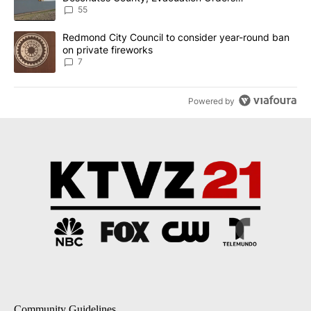
Implemented
55
A trending article titled "Redmond City Council to consider year
Redmond City Council to consider year-round ban
on private fireworks
7
Powered by
Community Guidelines