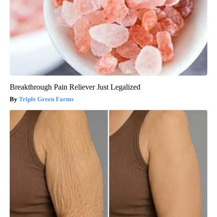
Breakthrough Pain Reliever Just Legalized
Triple Green Farms