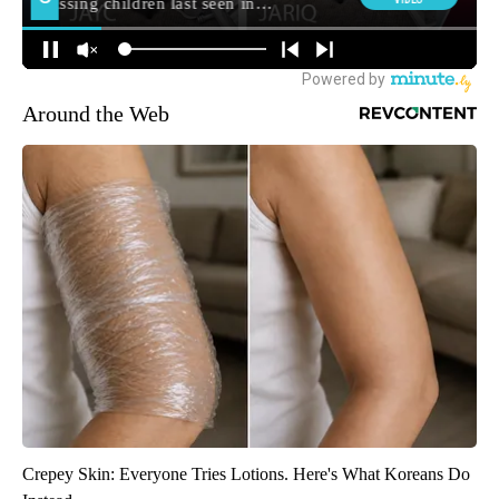
Around the Web
Crepey Skin: Everyone Tries Lotions. Here's What Koreans Do