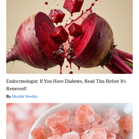
Endocrinologist: If You Have Diabetes, Read This Before It's
Removed!
Health Weekly