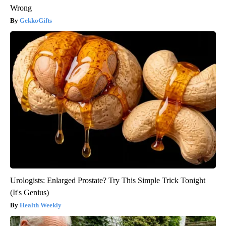
Wrong
GekkoGifts
Urologists: Enlarged Prostate? Try This Simple Trick Tonight
(It's Genius)
Health Weekly