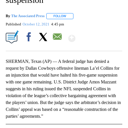
By
The Associated Press
FOLLOW
FOLLOW "" TO RECEIVE NOTIFICATIONS 
Published
October 12, 2021
4:45 pm
Show More
Facebook
X
Email
SHERMAN, Texas (AP) — A federal judge has denied a
request by Dallas Cowboys offensive lineman La’el Collins for
an injunction that would have halted his five-game suspension
with one game remaining. U.S. District Judge Amos Mazzant
suggests in his ruling issued the NFL suspended Collins in
violation of the league’s collective bargaining agreement with
the players’ union. But the judge says the arbitrator’s decision in
Collins’ appeal was based on a “reasonable construction of the
parties’ agreements.”