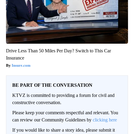
Drive Less Than 50 Miles Per Day? Switch to This Car
Insurance
Insure.com
BE PART OF THE CONVERSATION
KTVZ is committed to providing a forum for civil and
constructive conversation.
Please keep your comments respectful and relevant. You
can review our Community Guidelines by
clicking here
If you would like to share a story idea, please submit it