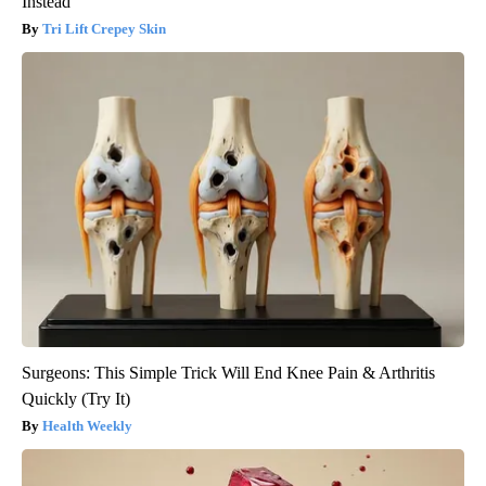
Instead
Tri Lift Crepey Skin
Surgeons: This Simple Trick Will End Knee Pain & Arthritis
Quickly (Try It)
Health Weekly