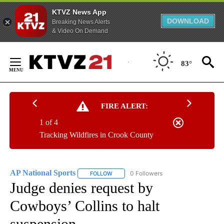
KTVZ News App
DOWNLOAD
Breaking News Alerts
& Video On Demand
Skip
to
83°
Content
FIRE ALERT:
1 of 4
Tracking Wildfires in Crook County
AP National Sports
0 Followers
FOLLOW
FOLLOW "AP NATIONAL SPORTS" TO RECE
Judge denies request by
Cowboys’ Collins to halt
suspension