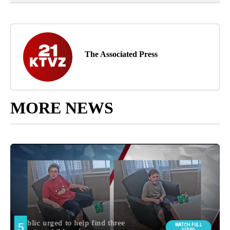
The Associated Press
MORE NEWS