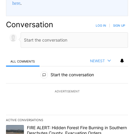
here
.
Conversation
LOG IN
|
SIGN UP
NEWEST
ALL COMMENTS
All Comments
Start the conversation
ADVERTISEMENT
ACTIVE CONVERSATIONS
The following is a list of the most commented articles in the last 7
A trending article titled "FIRE ALERT: Hidden Forest Fire Burni
FIRE ALERT: Hidden Forest Fire Burning in Southern
Deschutes County, Evacuation Orders