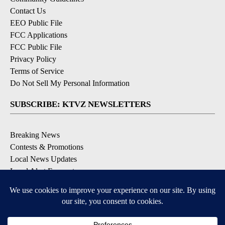
Contact Us
EEO Public File
FCC Applications
FCC Public File
Privacy Policy
Terms of Service
Do Not Sell My Personal Information
SUBSCRIBE: KTVZ NEWSLETTERS
Breaking News
Contests & Promotions
Local News Updates
Local Alert Forecast
Local Alert Weather Warnings
DOWNLOAD: KTVZ APPS