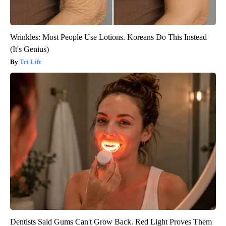
Wrinkles: Most People Use Lotions. Koreans Do This Instead
(It's Genius)
Tri Lift
Dentists Said Gums Can't Grow Back. Red Light Proves Them