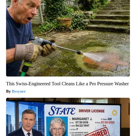
This Swiss-Engineered Tool Cleans Like a Pro Pressure Washer
Besyner