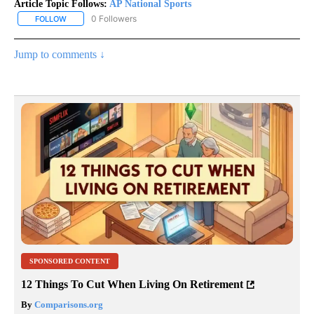
Article Topic Follows:
AP National Sports
0 Followers
FOLLOW
FOLLOW "AP NATIONAL SPORTS" TO RECEIVE NOTIFICATIONS AB
Jump to comments ↓
SPONSORED CONTENT
12 Things To Cut When Living On Retirement
By
Comparisons.org