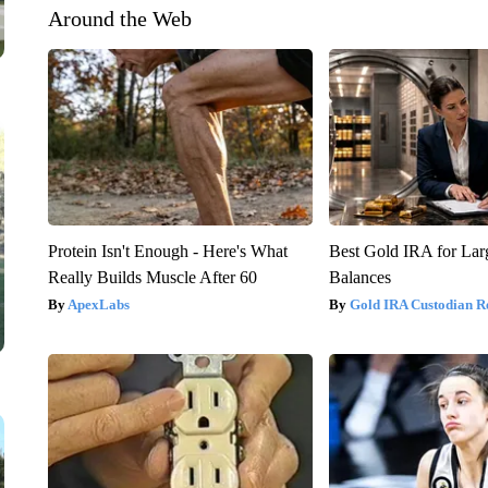
Around the Web
Protein Isn't Enough - Here's What
Best Gold IRA for La
Really Builds Muscle After 60
Balances
ApexLabs
Gold IRA Custodian R