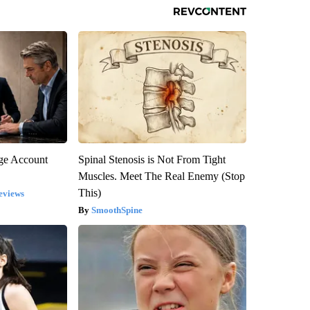
rge Account
Spinal Stenosis is Not From Tight
Muscles. Meet The Real Enemy (Stop
This)
eviews
SmoothSpine