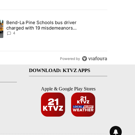
st 7 days.
Bend-La Pine Schools bus driver
with a $275 billion price tag" with 22 comments.
ing article titled "Bend-La Pine Schools bus driver charged with 19 
charged with 19 misdemeanors
following April incident
4
Powered by
DOWNLOAD: KTVZ APPS
Apple & Google Play Stores