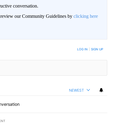
uctive conversation.
an review our Community Guidelines by
clicking here
LOG IN
|
SIGN UP
NEWEST
nversation
ENT