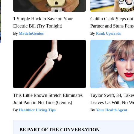
1 Simple Hack to Save on Your
Caitlin Clark Steps o
Electric Bill (Try Tonight)
Partner and Stuns Fans
MadeInGenius
Rank Upwards
This Little-known Stretch Eliminates
Taylor Swift, 34, Take
Joint Pain in No Time (Genius)
Leaves Us With No W
Healthier Living Tips
Your Health Agent
BE PART OF THE CONVERSATION