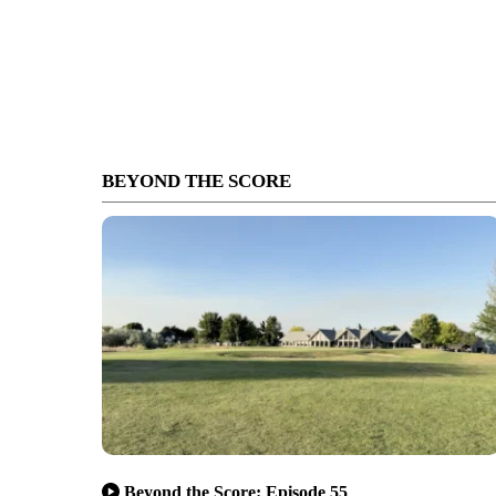
BEYOND THE SCORE
Beyond the Score: Episode 55