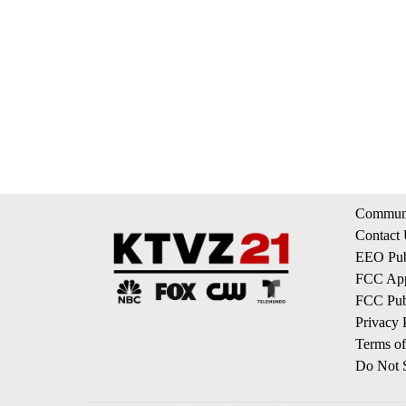
Communi
Contact
EEO Publ
FCC App
FCC Publ
Privacy 
Terms of
Do Not S