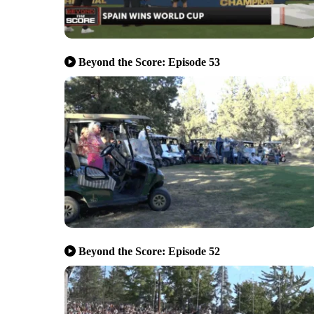
Beyond the Score: Episode 53
Beyond the Score: Episode 52