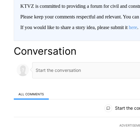
KTVZ is committed to providing a forum for civil and constr
Please keep your comments respectful and relevant. You c
If you would like to share a story idea, please submit it
here
.
Conversation
ALL COMMENTS
All Comments
Start the co
ADVERTISEM