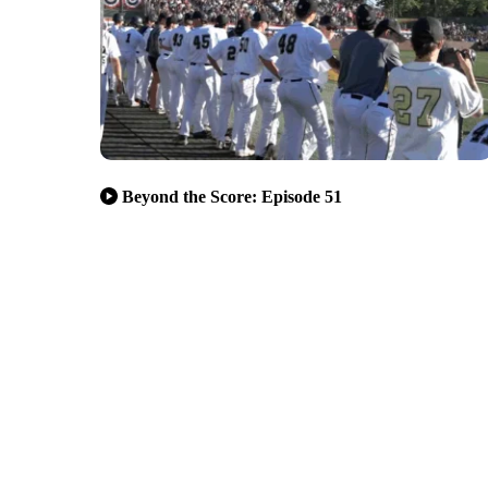
Beyond the Score: Episode 51