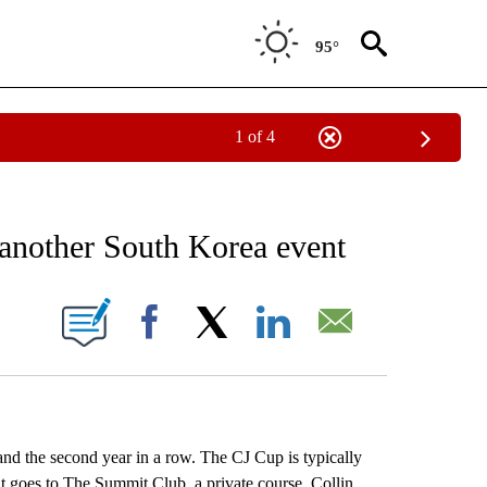
95°
1 of 4
RECEIVE NOTIFICATIONS ABOUT NEW PAGES ON "AP NATIONAL SPORTS".
 another South Korea event
ONS ABOUT NEW PAGES ON "".
Facebook
X
LinkedIn
Email
nd the second year in a row. The CJ Cup is typically
 goes to The Summit Club, a private course. Collin