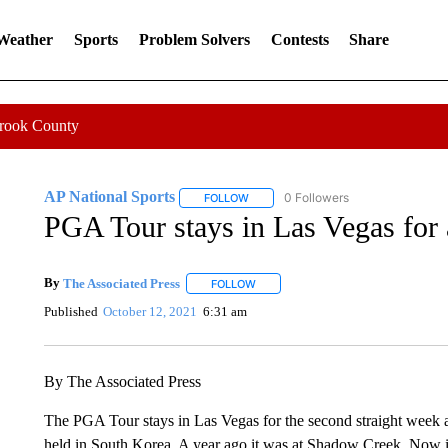
 Weather
Sports
Problem Solvers
Contests
Share
Crook County
AP National Sports
0 Followers
FOLLOW
FOLLOW "AP NATIONAL SPORTS" TO 
PGA Tour stays in Las Vegas for
By
The Associated Press
FOLLOW
FOLLOW "" TO RECEIVE NOTIFICATI
Published
October 12, 2021
6:31 am
By The Associated Press
The PGA Tour stays in Las Vegas for the second straight week a
held in South Korea. A year ago it was at Shadow Creek. Now it