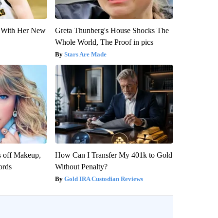
ut With Her New
Greta Thunberg's House Shocks The
Whole World, The Proof in pics
Stars Are Made
s off Makeup,
How Can I Transfer My 401k to Gold
ords
Without Penalty?
Gold IRA Custodian Reviews