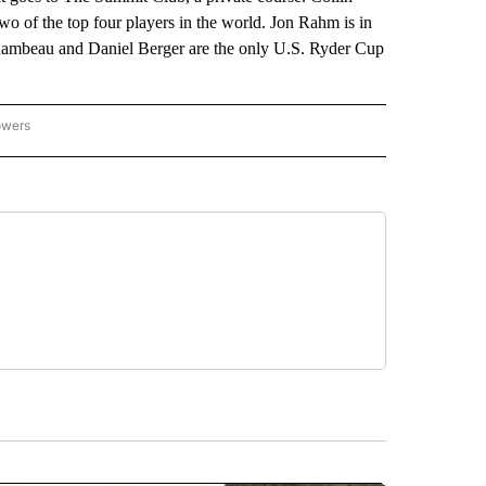
o of the top four players in the world. Jon Rahm is in
Chambeau and Daniel Berger are the only U.S. Ryder Cup
owers
NATIONAL SPORTS" TO RECEIVE NOTIFICATIONS ABOUT NEW PAGES ON "AP NATION