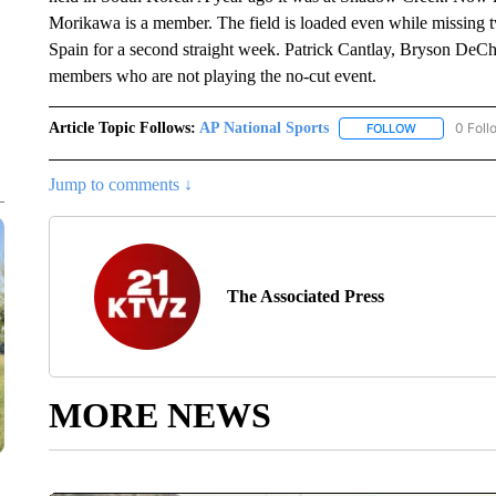
Morikawa is a member. The field is loaded even while missing tw
Spain for a second straight week. Patrick Cantlay, Bryson De
members who are not playing the no-cut event.
Article Topic Follows:
AP National Sports
0 Foll
FOLLOW
FOLLOW "AP 
Jump to comments ↓
The Associated Press
MORE NEWS