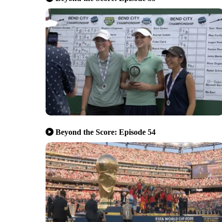
Beyond the Score: Episode 54