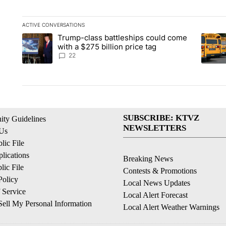
ACTIVE CONVERSATIONS
The following is a list of the most commented articles in the la
Trump-class battleships could come
A trending article titled "Trump-class battleships could come 
A trend
with a $275 billion price tag
22
SUBSCRIBE: KTVZ
ty Guidelines
NEWSLETTERS
 Us
ic File
lications
Breaking News
ic File
Contests & Promotions
Policy
Local News Updates
 Service
Local Alert Forecast
ell My Personal Information
Local Alert Weather Warnings