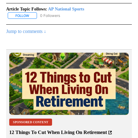
Article Topic Follows:
AP National Sports
0 Followers
FOLLOW
FOLLOW "AP NATIONAL SPORTS" TO RECEIVE NOTIFICATIONS AB
Jump to comments ↓
SPONSORED CONTENT
12 Things To Cut When Living On Retirement