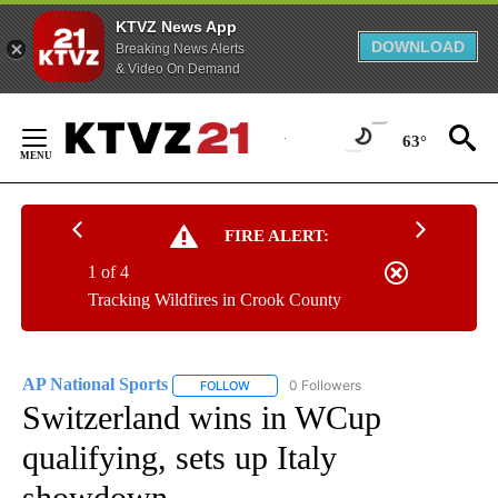
KTVZ News App
DOWNLOAD
Breaking News Alerts
& Video On Demand
Skip
to
63°
Content
FIRE ALERT:
1 of 4
Tracking Wildfires in Crook County
AP National Sports
0 Followers
FOLLOW
FOLLOW "AP NATIONAL SPORTS" TO RECE
Switzerland wins in WCup
qualifying, sets up Italy
showdown