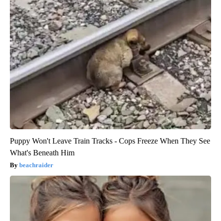
Puppy Won't Leave Train Tracks - Cops Freeze When They See
What's Beneath Him
beachraider