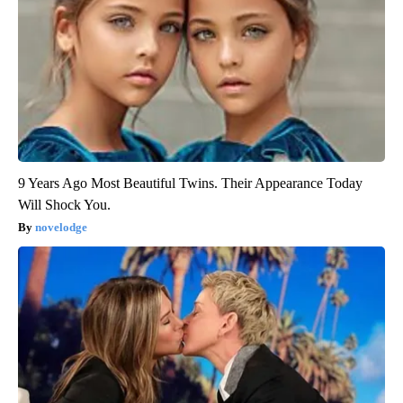
9 Years Ago Most Beautiful Twins. Their Appearance Today
Will Shock You.
novelodge