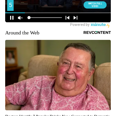
Around the Web