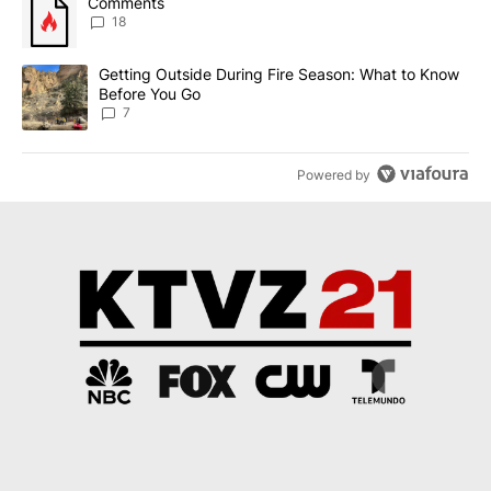
A trending article titled "Comments" with 18 comments.
Comments
18
A trending article titled "Getting Outside During Fire Season: W
Getting Outside During Fire Season: What to Know
Before You Go
7
Powered by