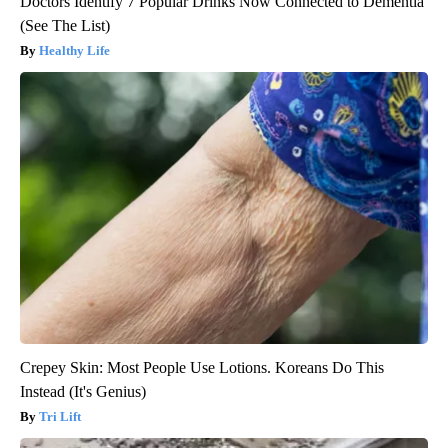
Doctors Identify 7 Popular Drinks Now Connected to Dementia
(See The List)
Healthy Life
Crepey Skin: Most People Use Lotions. Koreans Do This
Instead (It's Genius)
Tri Lift