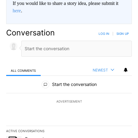
If you would like to share a story idea, please submit it
here
.
Conversation
LOG IN
|
SIGN UP
NEWEST
ALL COMMENTS
All Comments
Start the conversation
ADVERTISEMENT
ACTIVE CONVERSATIONS
The following is a list of the most commented articles in the last 7