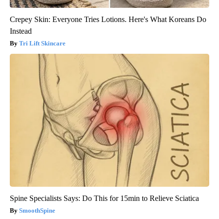
Crepey Skin: Everyone Tries Lotions. Here's What Koreans Do
Instead
Tri Lift Skincare
Spine Specialists Says: Do This for 15min to Relieve Sciatica
SmoothSpine