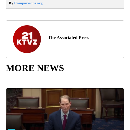
By
Comparisons.org
The Associated Press
MORE NEWS