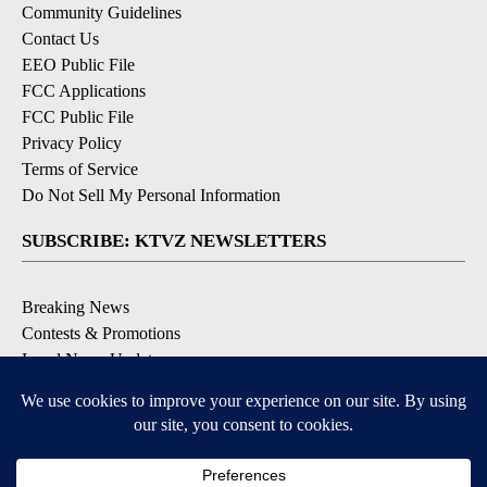
Community Guidelines
Contact Us
EEO Public File
FCC Applications
FCC Public File
Privacy Policy
Terms of Service
Do Not Sell My Personal Information
SUBSCRIBE: KTVZ NEWSLETTERS
Breaking News
Contests & Promotions
Local News Updates
Local Alert Forecast
Local Alert Weather Warnings
DOWNLOAD: KTVZ APPS