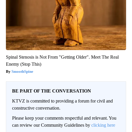
Spinal Stenosis is Not From "Getting Older". Meet The Real
Enemy (Stop This)
SmoothSpine
BE PART OF THE CONVERSATION
KTVZ is committed to providing a forum for civil and
constructive conversation.
Please keep your comments respectful and relevant. You
can review our Community Guidelines by
clicking here