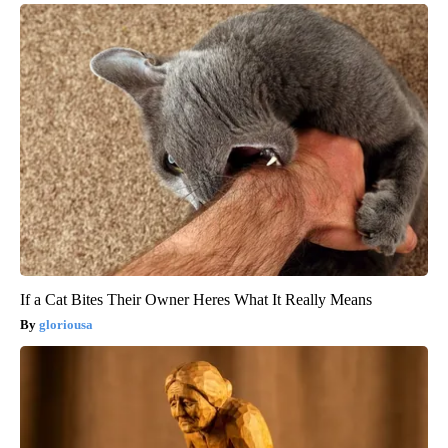
If a Cat Bites Their Owner Heres What It Really Means
gloriousa