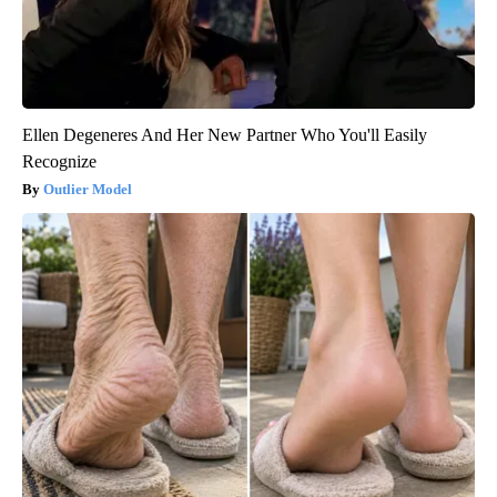
Ellen Degeneres And Her New Partner Who You'll Easily
Recognize
Outlier Model