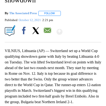
By
The Associated Press
FOLLOW
FOLLOW "" TO RECEIVE NOTIFICATIONS 
Published
October 12, 2021
2:21 pm
Show More
Facebook
X
Email
VILNIUS, Lithuania (AP) — Switzerland set up a World Cup
qualifying showdown game with Italy by beating Lithuania 4-0
on Tuesday. The win lifted Switzerland level on points with Italy
ahead of the last two rounds next month. They start by meeting
in Rome on Nov. 12. Italy is top because its goal difference is
two better than the Swiss. Only the group winner advances
direct to the World Cup in Qatar. The runner-up enters 12-nation
playoffs in March. Switzerland’s biggest win in this qualifying
program included two first-half goals by Breel Embolo. Also in
the group, Bulgaria beat Northern Ireland 2-1.