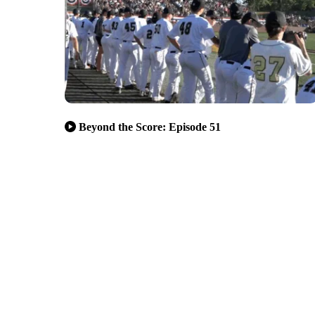
Beyond the Score: Episode 51