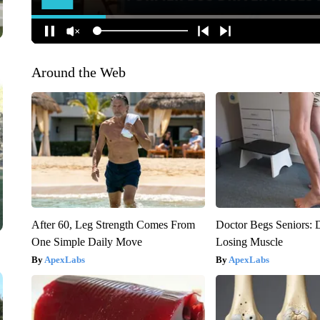
Around the Web
After 60, Leg Strength Comes From
Doctor Begs Seniors: 
One Simple Daily Move
Losing Muscle
ApexLabs
ApexLabs