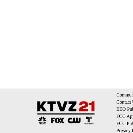
Communi
Contact
EEO Publ
FCC App
FCC Publ
Privacy 