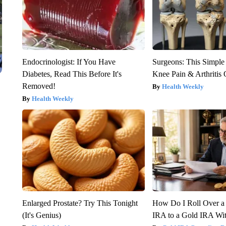
Endocrinologist: If You Have
Surgeons: This Simple
Diabetes, Read This Before It's
Knee Pain & Arthritis 
Removed!
Health Weekly
Health Weekly
Enlarged Prostate? Try This Tonight
How Do I Roll Over a 
(It's Genius)
IRA to a Gold IRA Wit