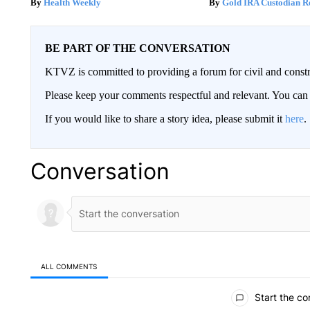
Health Weekly
Gold IRA Custodian R
BE PART OF THE CONVERSATION
KTVZ is committed to providing a forum for civil and constr
Please keep your comments respectful and relevant. You c
If you would like to share a story idea, please submit it
here
.
Conversation
ALL COMMENTS
All Comments
Start the co