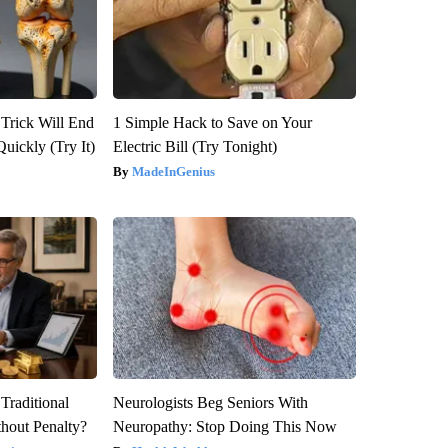
 Trick Will End
1 Simple Hack to Save on Your
Quickly (Try It)
Electric Bill (Try Tonight)
MadeInGenius
Traditional
Neurologists Beg Seniors With
hout Penalty?
Neuropathy: Stop Doing This Now