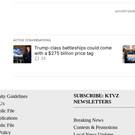
ADVERTISEM
ACTIVE CONVERSATIONS
The following is a list of the most commented articles in the la
Trump-class battleships could come
A trending article titled "Trump-class battleships could come 
A tren
with a $275 billion price tag
33
SUBSCRIBE: KTVZ
ty Guidelines
NEWSLETTERS
 Us
ic File
lications
Breaking News
ic File
Contests & Promotions
Policy
Local News Updates