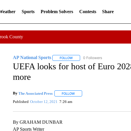
 Weather
Sports
Problem Solvers
Contests
Share
Crook County
AP National Sports
0 Followers
FOLLOW
FOLLOW "AP NATIONAL SPORTS" TO 
UEFA looks for host of Euro 202
more
By
The Associated Press
FOLLOW
FOLLOW "" TO RECEIVE NOTIFICATI
Published
October 12, 2021
7:26 am
By GRAHAM DUNBAR
AP Sports Writer