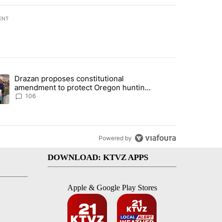
ENT
st 7 days.
Drazan proposes constitutional
with a $275 billion price tag" with 33 comments.
ding article titled "Drazan proposes constitutional amendment to pr
amendment to protect Oregon hunting,
fishing and farming
106
Powered by
DOWNLOAD: KTVZ APPS
Apple & Google Play Stores