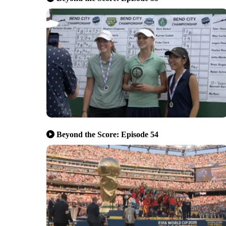
Beyond the Score: Episode 54