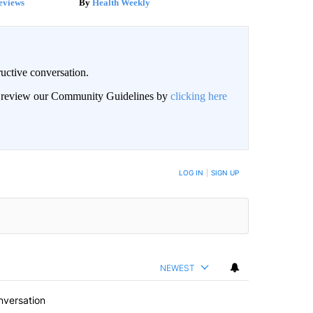
eviews
Health Weekly
uctive conversation.
an review our Community Guidelines by
clicking here
LOG IN
|
SIGN UP
NEWEST
nversation