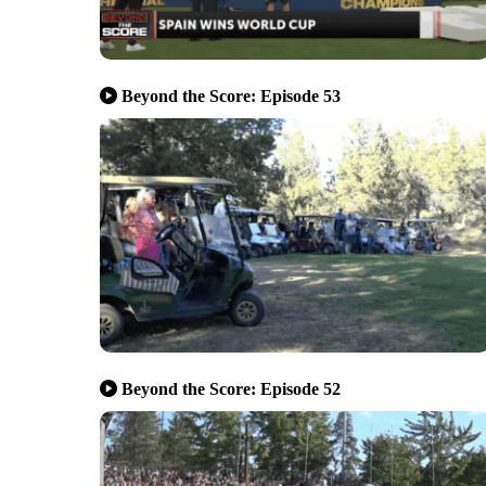
Beyond the Score: Episode 53
Beyond the Score: Episode 52