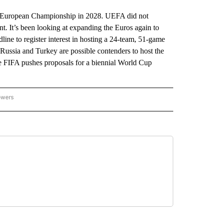
 European Championship in 2028. UEFA did not
t. It’s been looking at expanding the Euros again to
ine to register interest in hosting a 24-team, 51-game
Russia and Turkey are possible contenders to host the
e FIFA pushes proposals for a biennial World Cup
owers
NATIONAL SPORTS" TO RECEIVE NOTIFICATIONS ABOUT NEW PAGES ON "AP NATION