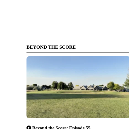
BEYOND THE SCORE
Beyond the Score: Episode 55