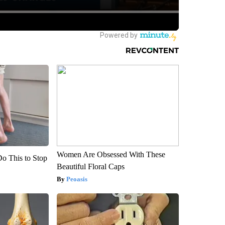
Women Are Obsessed With These
Do This to Stop
Beautiful Floral Caps
Peoasis