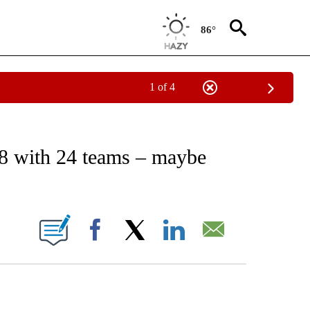
86°
1 of 4
RECEIVE NOTIFICATIONS ABOUT NEW PAGES ON "AP NATIONAL SPORTS".
8 with 24 teams – maybe
ONS ABOUT NEW PAGES ON "".
Facebook
X
LinkedIn
Email