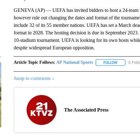
GENEVA (AP) — UEFA has invited bidders to host a 24-team
however rule out changing the dates and format of the tournamen
include 32 of its 55 member nations. UEFA has set a March deadl
format in 2028. The hosting decision is due in September 2023. 
10-stadium tournament. UEFA is looking for its own hosts whil
despite widespread European opposition.
Article Topic Follows:
AP National Sports
0 Foll
FOLLOW
FOLLOW "AP 
Jump to comments ↓
The Associated Press