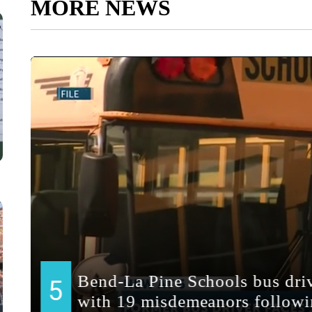
MORE NEWS