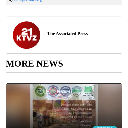
The Associated Press
MORE NEWS