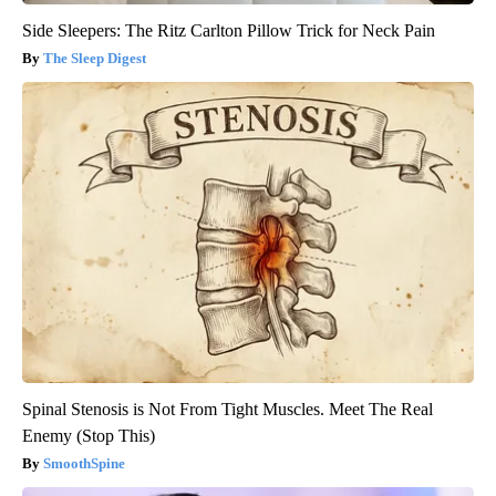
Side Sleepers: The Ritz Carlton Pillow Trick for Neck Pain
The Sleep Digest
Spinal Stenosis is Not From Tight Muscles. Meet The Real
Enemy (Stop This)
SmoothSpine