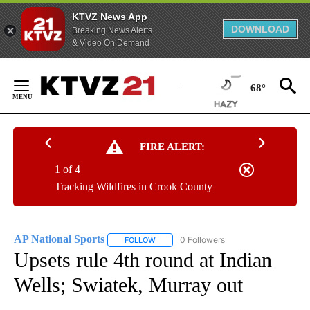
KTVZ News App
DOWNLOAD
Breaking News Alerts
& Video On Demand
Skip
to
68°
Content
FIRE ALERT:
1 of 4
Tracking Wildfires in Crook County
AP National Sports
0 Followers
FOLLOW
FOLLOW "AP NATIONAL SPORTS" TO RECE
Upsets rule 4th round at Indian
Wells; Swiatek, Murray out