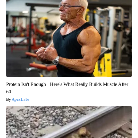
Protein Isn't Enough - Here's What Really Builds Muscle After
60
ApexLabs