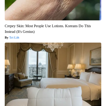
Crepey Skin: Most People Use Lotions. Koreans Do This
Instead (It's Genius)
Tri Lift