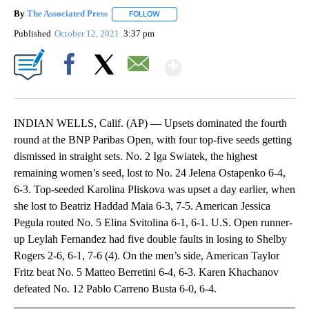
By
The Associated Press
FOLLOW
FOLLOW "" TO RECEIVE NOTIFICATIONS 
Published
October 12, 2021
3:37 pm
Show More
Facebook
X
Email
INDIAN WELLS, Calif. (AP) — Upsets dominated the fourth
round at the BNP Paribas Open, with four top-five seeds getting
dismissed in straight sets. No. 2 Iga Swiatek, the highest
remaining women’s seed, lost to No. 24 Jelena Ostapenko 6-4,
6-3. Top-seeded Karolina Pliskova was upset a day earlier, when
she lost to Beatriz Haddad Maia 6-3, 7-5. American Jessica
Pegula routed No. 5 Elina Svitolina 6-1, 6-1. U.S. Open runner-
up Leylah Fernandez had five double faults in losing to Shelby
Rogers 2-6, 6-1, 7-6 (4). On the men’s side, American Taylor
Fritz beat No. 5 Matteo Berretini 6-4, 6-3. Karen Khachanov
defeated No. 12 Pablo Carreno Busta 6-0, 6-4.