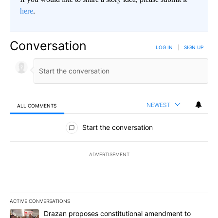
here
.
Conversation
LOG IN
|
SIGN UP
NEWEST
ALL COMMENTS
All Comments
Start the conversation
ADVERTISEMENT
ACTIVE CONVERSATIONS
The following is a list of the most commented articles in the last 7
A trending article titled "Drazan proposes constitutional amendm
Drazan proposes constitutional amendment to