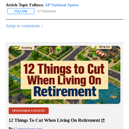
Article Topic Follows:
AP National Sports
0 Followers
FOLLOW
FOLLOW "AP NATIONAL SPORTS" TO RECEIVE NOTIFICATIONS AB
Jump to comments ↓
SPONSORED CONTENT
12 Things To Cut When Living On Retirement
By
Comparisons.org