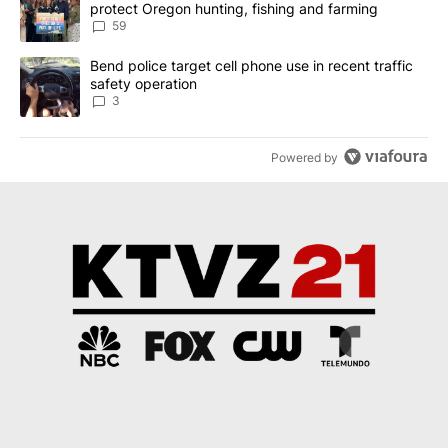
protect Oregon hunting, fishing and farming
59
A trending article titled "Bend police target cell phone use in rec
Bend police target cell phone use in recent traffic
safety operation
3
Powered by