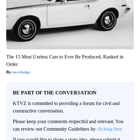
The 15 Most Useless Cars to Ever Be Produced, Ranked in
Order
novelodge
BE PART OF THE CONVERSATION
KTVZ is committed to providing a forum for civil and
constructive conversation.
Please keep your comments respectful and relevant. You
can review our Community Guidelines by
clicking here
If you would like to share a story idea, please submit it