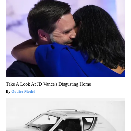
Take A Look At JD Vance's Disgusting Home
Outlier Model