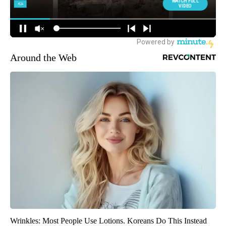
Around the Web
Wrinkles: Most People Use Lotions. Koreans Do This Instead