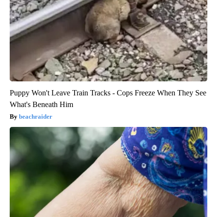
Puppy Won't Leave Train Tracks - Cops Freeze When They See
What's Beneath Him
beachraider