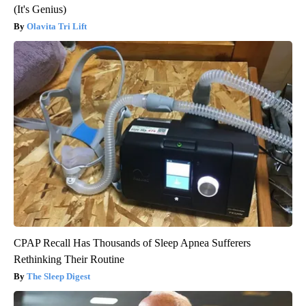
(It's Genius)
Olavita Tri Lift
CPAP Recall Has Thousands of Sleep Apnea Sufferers
Rethinking Their Routine
The Sleep Digest