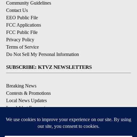
Community Guidelines
Contact Us
EEO Public File
FCC Applications
FCC Public File
Privacy Policy
Terms of Service
Do Not Sell My Personal Information
SUBSCRIBE: KTVZ NEWSLETTERS
Breaking News
Contests & Promotions
Local News Updates
Local Alert Forecast
Local Alert Weather Warnings
DOWNLOAD: KTVZ APPS