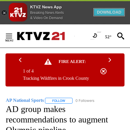
KTVZ News App
DOWNLOAD
Breaking News Alerts
& Video On Demand
Skip
to
52°
Content
FIRE ALERT:
1 of 4
Tracking Wildfires in Crook County
AP National Sports
0 Followers
FOLLOW
FOLLOW "AP NATIONAL SPORTS" TO RECE
AD group makes
recommendations to augment
Olympic pipeline