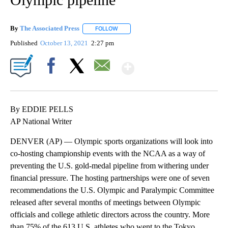
By
The Associated Press
FOLLOW
FOLLOW "" TO RECEIVE NOTIFICATIONS 
Published
October 13, 2021
2:27 pm
Show More
Facebook
X
Email
By EDDIE PELLS
AP National Writer
DENVER (AP) — Olympic sports organizations will look into
co-hosting championship events with the NCAA as a way of
preventing the U.S. gold-medal pipeline from withering under
financial pressure. The hosting partnerships were one of seven
recommendations the U.S. Olympic and Paralympic Committee
released after several months of meetings between Olympic
officials and college athletic directors across the country. More
than 75% of the 613 U.S. athletes who went to the Tokyo