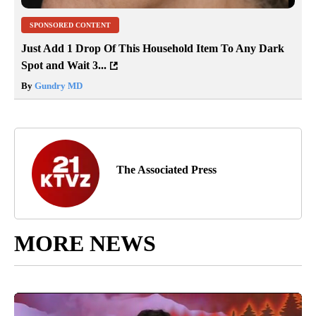
SPONSORED CONTENT
Just Add 1 Drop Of This Household Item To Any Dark
Spot and Wait 3...
By
Gundry MD
The Associated Press
MORE NEWS