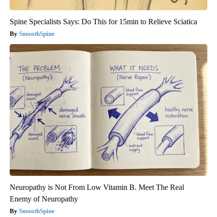
Spine Specialists Says: Do This for 15min to Relieve Sciatica
SmoothSpine
Neuropathy is Not From Low Vitamin B. Meet The Real
Enemy of Neuropathy
SmoothSpine