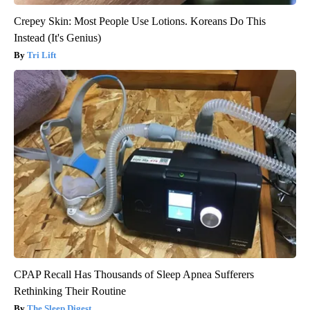
Crepey Skin: Most People Use Lotions. Koreans Do This
Instead (It's Genius)
Tri Lift
CPAP Recall Has Thousands of Sleep Apnea Sufferers
Rethinking Their Routine
The Sleep Digest