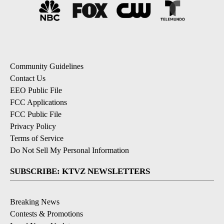
Community Guidelines
Contact Us
EEO Public File
FCC Applications
FCC Public File
Privacy Policy
Terms of Service
Do Not Sell My Personal Information
SUBSCRIBE: KTVZ NEWSLETTERS
Breaking News
Contests & Promotions