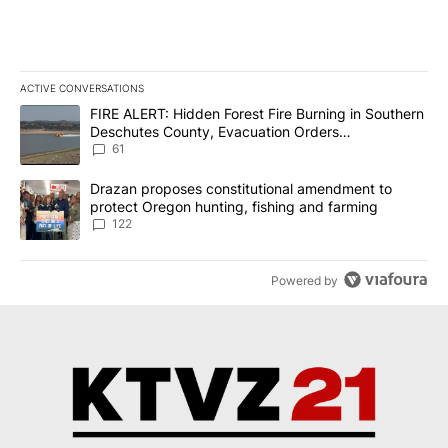
ACTIVE CONVERSATIONS
The following is a list of the most commented articles in the last 7
A trending article titled "FIRE ALERT: Hidden Forest Fire Burni
FIRE ALERT: Hidden Forest Fire Burning in Southern
Deschutes County, Evacuation Orders
Implemented
61
A trending article titled "Drazan proposes constitutional amendm
Drazan proposes constitutional amendment to
protect Oregon hunting, fishing and farming
122
Powered by