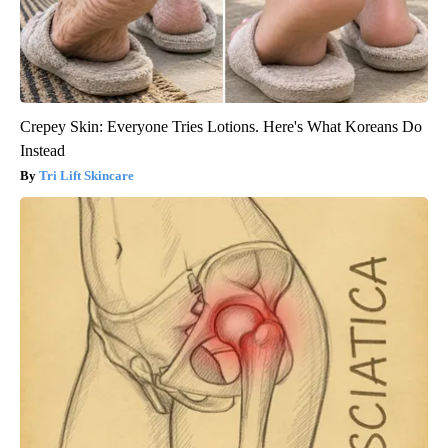
Crepey Skin: Everyone Tries Lotions. Here's What Koreans Do
Instead
Tri Lift Skincare