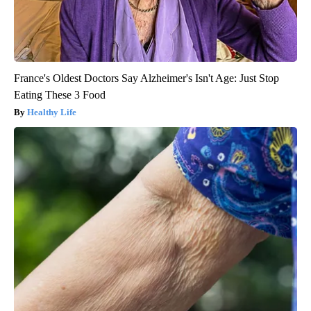
France's Oldest Doctors Say Alzheimer's Isn't Age: Just Stop
Eating These 3 Food
Healthy Life