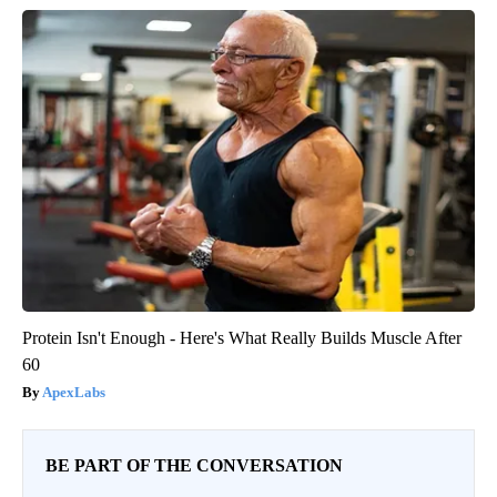
Protein Isn't Enough - Here's What Really Builds Muscle After
60
ApexLabs
BE PART OF THE CONVERSATION