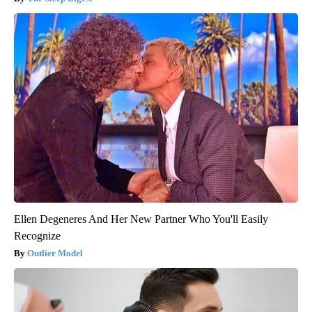
Ellen Degeneres And Her New Partner Who You'll Easily
Recognize
Outlier Model