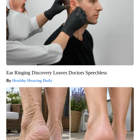
Ear Ringing Discovery Leaves Doctors Speechless
Healthy Hearing Daily