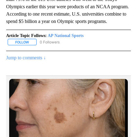
Olympics earlier this year were products of an NCAA program.
According to one recent estimate, U.S. universities combine to
spend $5 billion a year on Olympic sports programs.
Article Topic Follows:
AP National Sports
0 Followers
FOLLOW
FOLLOW "AP NATIONAL SPORTS" TO RECEIVE NOTIFICATIONS AB
Jump to comments ↓