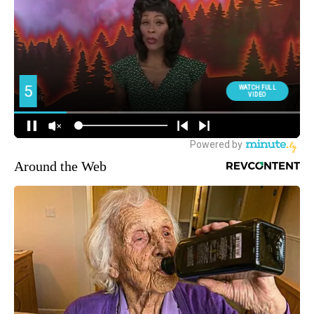
Around the Web