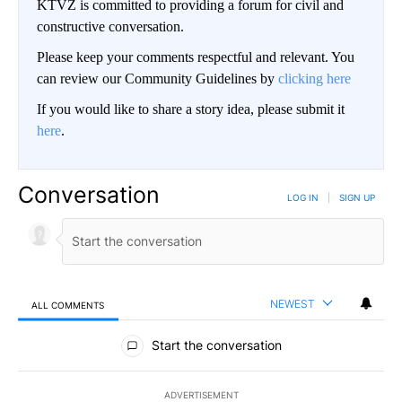
KTVZ is committed to providing a forum for civil and
constructive conversation.
Please keep your comments respectful and relevant. You
can review our Community Guidelines by
clicking here
If you would like to share a story idea, please submit it
here
.
Conversation
LOG IN
|
SIGN UP
NEWEST
ALL COMMENTS
All Comments
Start the conversation
ADVERTISEMENT