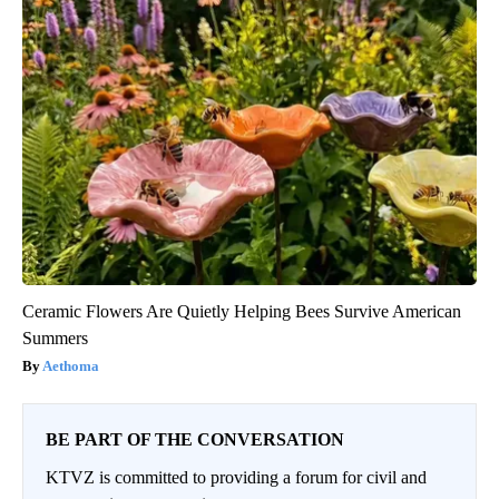
Ceramic Flowers Are Quietly Helping Bees Survive American
Summers
Aethoma
BE PART OF THE CONVERSATION
KTVZ is committed to providing a forum for civil and