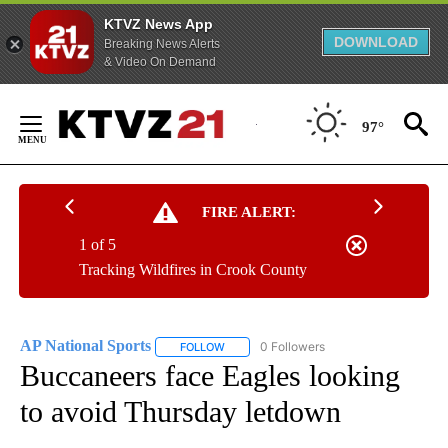
KTVZ News App
DOWNLOAD
Breaking News Alerts
& Video On Demand
Skip
to
97°
Content
FIRE ALERT:
1 of 5
Tracking Wildfires in Crook County
AP National Sports
0 Followers
FOLLOW
FOLLOW "AP NATIONAL SPORTS" TO RECE
Buccaneers face Eagles looking
to avoid Thursday letdown