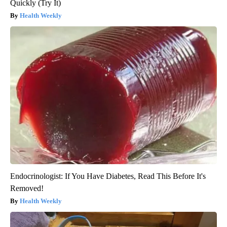
Quickly (Try It)
Health Weekly
Endocrinologist: If You Have Diabetes, Read This Before It's
Removed!
Health Weekly