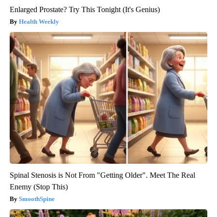
Enlarged Prostate? Try This Tonight (It's Genius)
Health Weekly
Spinal Stenosis is Not From "Getting Older". Meet The Real
Enemy (Stop This)
SmoothSpine