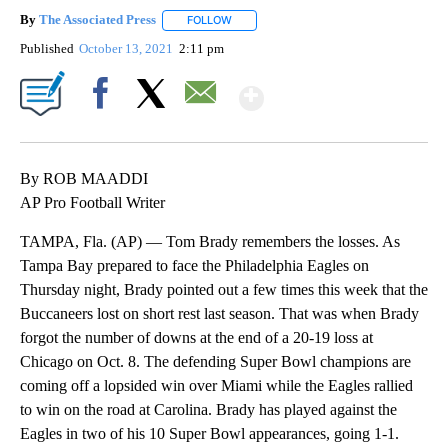
By
The Associated Press
FOLLOW
FOLLOW "" TO RECEIVE NOTIFICATIONS 
Published
October 13, 2021
2:11 pm
Show More
Facebook
X
Email
By ROB MAADDI
AP Pro Football Writer
TAMPA, Fla. (AP) — Tom Brady remembers the losses. As
Tampa Bay prepared to face the Philadelphia Eagles on
Thursday night, Brady pointed out a few times this week that the
Buccaneers lost on short rest last season. That was when Brady
forgot the number of downs at the end of a 20-19 loss at
Chicago on Oct. 8. The defending Super Bowl champions are
coming off a lopsided win over Miami while the Eagles rallied
to win on the road at Carolina. Brady has played against the
Eagles in two of his 10 Super Bowl appearances, going 1-1.