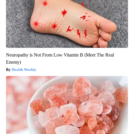
Neuropathy is Not From Low Vitamin B (Meet The Real
Enemy)
Health Weekly