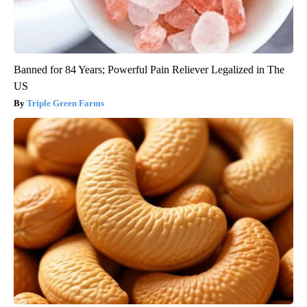
Banned for 84 Years; Powerful Pain Reliever Legalized in The
US
Triple Green Farms