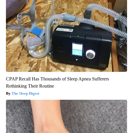
CPAP Recall Has Thousands of Sleep Apnea Sufferers
Rethinking Their Routine
The Sleep Digest