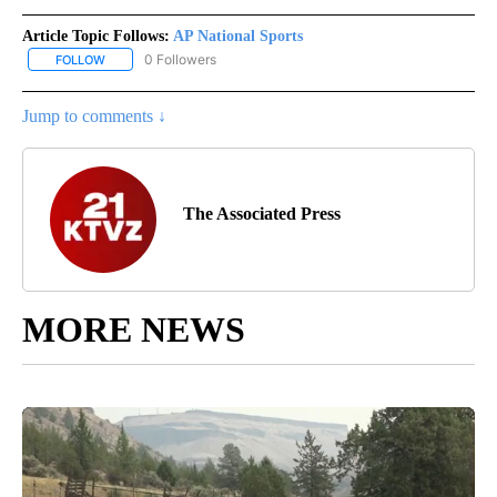
Article Topic Follows:
AP National Sports
0 Followers
FOLLOW
FOLLOW "AP NATIONAL SPORTS" TO RECEIVE NOTIFICATIONS AB
Jump to comments ↓
The Associated Press
MORE NEWS