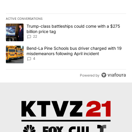
ACTIVE CONVERSATIONS
The following is a list of the most commented articles in the last 7
A trending article titled "Trump-class battleships could come wit
Trump-class battleships could come with a $275
billion price tag
22
A trending article titled "Bend-La Pine Schools bus driver charg
Bend-La Pine Schools bus driver charged with 19
misdemeanors following April incident
4
Powered by