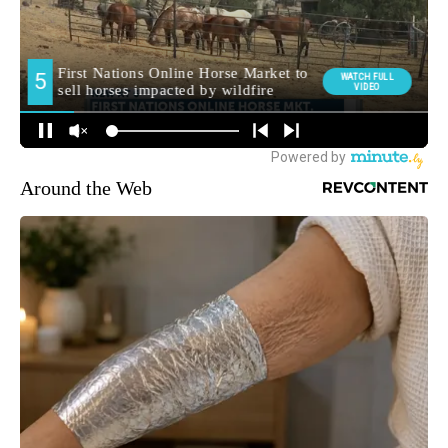
Around the Web