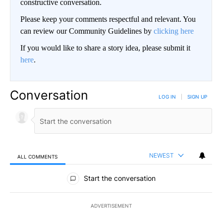
constructive conversation.
Please keep your comments respectful and relevant. You
can review our Community Guidelines by
clicking here
If you would like to share a story idea, please submit it
here
.
Conversation
LOG IN
|
SIGN UP
NEWEST
ALL COMMENTS
All Comments
Start the conversation
ADVERTISEMENT