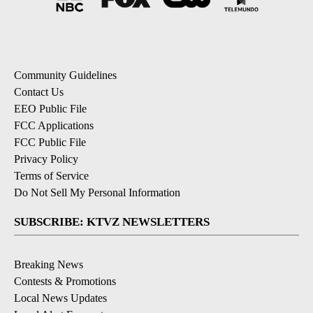
Community Guidelines
Contact Us
EEO Public File
FCC Applications
FCC Public File
Privacy Policy
Terms of Service
Do Not Sell My Personal Information
SUBSCRIBE: KTVZ NEWSLETTERS
Breaking News
Contests & Promotions
Local News Updates