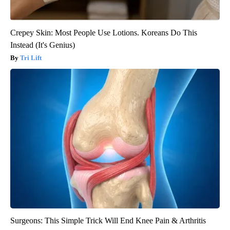
Crepey Skin: Most People Use Lotions. Koreans Do This
Instead (It's Genius)
Tri Lift
Surgeons: This Simple Trick Will End Knee Pain & Arthritis