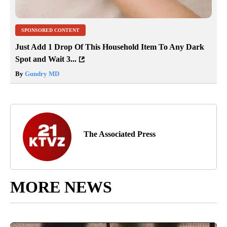
SPONSORED CONTENT
Just Add 1 Drop Of This Household Item To Any Dark
Spot and Wait 3...
By
Gundry MD
The Associated Press
MORE NEWS