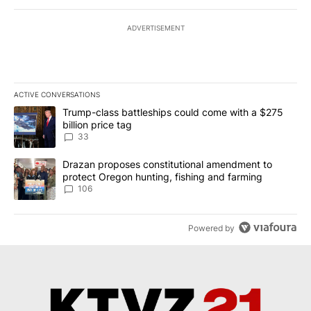
ADVERTISEMENT
ACTIVE CONVERSATIONS
The following is a list of the most commented articles in the last 7
A trending article titled "Trump-class battleships could come wit
Trump-class battleships could come with a $275
billion price tag
33
A trending article titled "Drazan proposes constitutional amendm
Drazan proposes constitutional amendment to
protect Oregon hunting, fishing and farming
106
Powered by