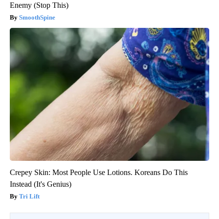
Enemy (Stop This)
SmoothSpine
Crepey Skin: Most People Use Lotions. Koreans Do This
Instead (It's Genius)
Tri Lift