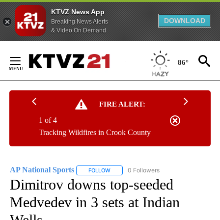
KTVZ News App
DOWNLOAD
Breaking News Alerts
& Video On Demand
Skip
to
86°
Content
FIRE ALERT:
1 of 4
Tracking Wildfires in Crook County
AP National Sports
0 Followers
FOLLOW
FOLLOW "AP NATIONAL SPORTS" TO RECE
Dimitrov downs top-seeded
Medvedev in 3 sets at Indian
Wells