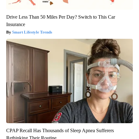
Drive Less Than 50 Miles Per Day? Switch to This Car
Insurance
Smart Lifestyle Trends
CPAP Recall Has Thousands of Sleep Apnea Sufferers
Rethinking Their Routine