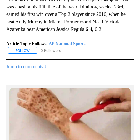
was chasing his fifth title of the year. Dimitrov, seeded 23rd,
earned his first win over a Top-2 player since 2016, when he
beat Andy Murray in Miami. Former world No. 1 Victoria
Azarenka beat American Jessica Pegula 6-4, 6-2.
Article Topic Follows:
AP National Sports
0 Followers
FOLLOW
FOLLOW "AP NATIONAL SPORTS" TO RECEIVE NOTIFICATIONS AB
Jump to comments ↓