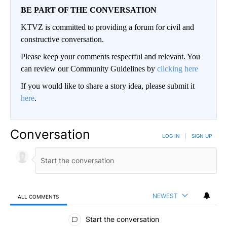
BE PART OF THE CONVERSATION
KTVZ is committed to providing a forum for civil and
constructive conversation.
Please keep your comments respectful and relevant. You
can review our Community Guidelines by
clicking here
If you would like to share a story idea, please submit it
here
.
Conversation
LOG IN
|
SIGN UP
NEWEST
ALL COMMENTS
All Comments
Start the conversation