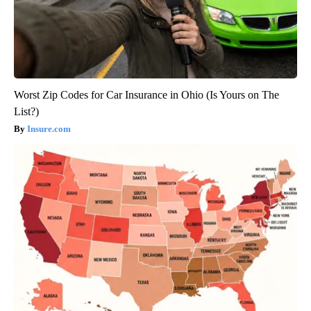
Worst Zip Codes for Car Insurance in Ohio (Is Yours on The
List?)
Insure.com