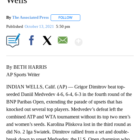
By
The Associated Press
FOLLOW
FOLLOW "" TO RECEIVE NOTIFICATIONS 
Published
October 13, 2021
5:50 pm
Show More
Facebook
X
Email
By BETH HARRIS
AP Sports Writer
INDIAN WELLS, Calif. (AP) — Grigor Dimitrov beat top-
seeded Daniil Medvedev 4-6, 6-4, 6-3 in the fourth round of the
BNP Paribas Open, extending the parade of upsets that has
knocked out several top players. Medvedev’s defeat left the
combined ATP and WTA tournament without its top two men’s
and women’s seeds. Karolina Pliskova lost in the third round as
did No. 2 Iga Swiatek. Dimitrov rallied from a set and double-
break down to upset Medvedev, the U.S. Open champion who