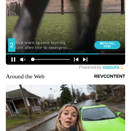
Around the Web