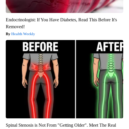
Endocrinologist: If You Have Diabetes, Read This Before It's
Removed!
Health Weekly
Spinal Stenosis is Not From "Getting Older". Meet The Real