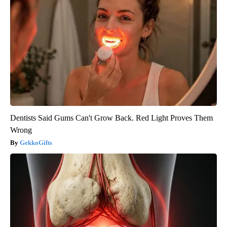
Dentists Said Gums Can't Grow Back. Red Light Proves Them
Wrong
GekkoGifts