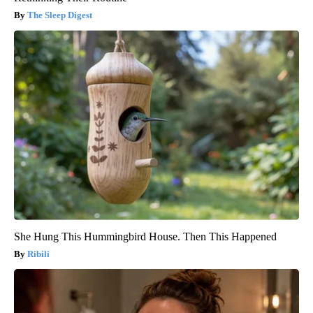
The Sleep Digest
She Hung This Hummingbird House. Then This Happened
Ribili