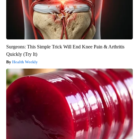
Surgeons: This Simple Trick Will End Knee Pain & Arthritis
Quickly (Try It)
Health Weekly