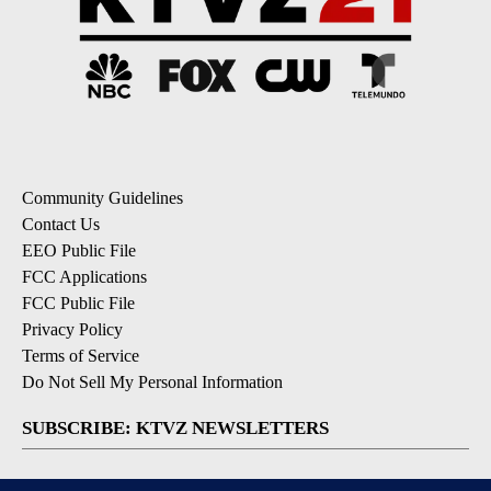
Community Guidelines
Contact Us
EEO Public File
FCC Applications
FCC Public File
Privacy Policy
Terms of Service
Do Not Sell My Personal Information
SUBSCRIBE: KTVZ NEWSLETTERS