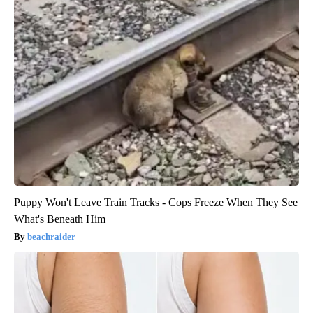
Puppy Won't Leave Train Tracks - Cops Freeze When They See
What's Beneath Him
beachraider