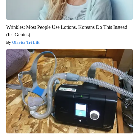
Wrinkles: Most People Use Lotions. Koreans Do This Instead
(It's Genius)
Olavita Tri Lift