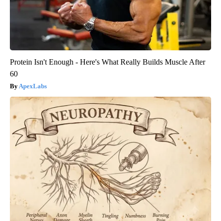
Protein Isn't Enough - Here's What Really Builds Muscle After
60
ApexLabs