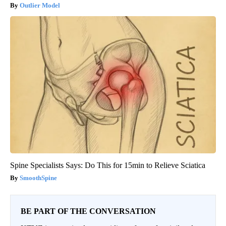
Outlier Model
Spine Specialists Says: Do This for 15min to Relieve Sciatica
SmoothSpine
BE PART OF THE CONVERSATION