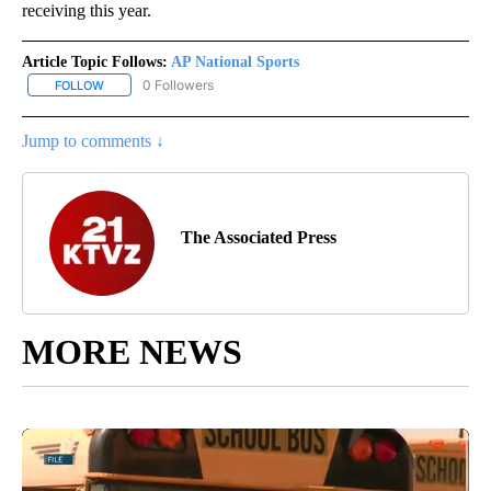
receiving this year.
Article Topic Follows:
AP National Sports
0 Followers
FOLLOW
FOLLOW "AP NATIONAL SPORTS" TO RECEIVE NOTIFICATIONS AB
Jump to comments ↓
The Associated Press
MORE NEWS