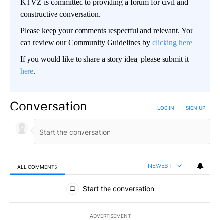
KTVZ is committed to providing a forum for civil and
constructive conversation.
Please keep your comments respectful and relevant. You
can review our Community Guidelines by
clicking here
If you would like to share a story idea, please submit it
here
.
Conversation
LOG IN
|
SIGN UP
NEWEST
ALL COMMENTS
All Comments
Start the conversation
ADVERTISEMENT