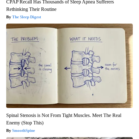
CPAP Recall Has Thousands of Sleep Apnea Sufferers
Rethinking Their Routine
The Sleep Digest
Spinal Stenosis is Not From Tight Muscles. Meet The Real
Enemy (Stop This)
SmoothSpine