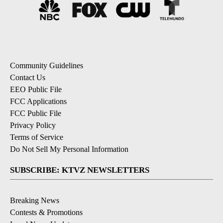
Community Guidelines
Contact Us
EEO Public File
FCC Applications
FCC Public File
Privacy Policy
Terms of Service
Do Not Sell My Personal Information
SUBSCRIBE: KTVZ NEWSLETTERS
Breaking News
Contests & Promotions