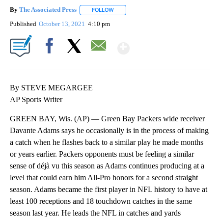
By
The Associated Press
FOLLOW
FOLLOW "" TO RECEIVE NOTIFICATIONS 
Published
October 13, 2021
4:10 pm
Show More
Facebook
X
Email
By STEVE MEGARGEE
AP Sports Writer
GREEN BAY, Wis. (AP) — Green Bay Packers wide receiver
Davante Adams says he occasionally is in the process of making
a catch when he flashes back to a similar play he made months
or years earlier. Packers opponents must be feeling a similar
sense of déjà vu this season as Adams continues producing at a
level that could earn him All-Pro honors for a second straight
season. Adams became the first player in NFL history to have at
least 100 receptions and 18 touchdown catches in the same
season last year. He leads the NFL in catches and yards