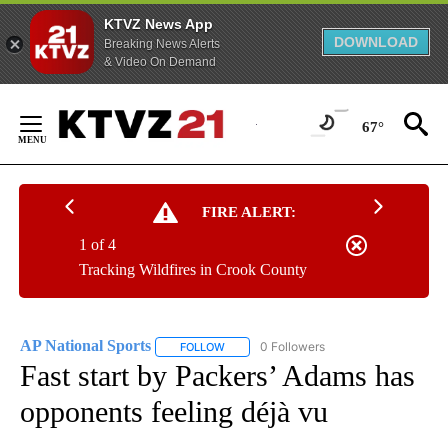
KTVZ News App
DOWNLOAD
Breaking News Alerts
& Video On Demand
Skip
to
67°
Content
FIRE ALERT:
1 of 4
Tracking Wildfires in Crook County
AP National Sports
0 Followers
FOLLOW
FOLLOW "AP NATIONAL SPORTS" TO RECE
Fast start by Packers’ Adams has
opponents feeling déjà vu