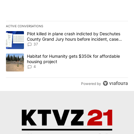
ACTIVE CONVERSATIONS
The following is a list of the most commented articles in the last 7
A trending article titled "Pilot killed in plane crash indicted b
Pilot killed in plane crash indicted by Deschutes
County Grand Jury hours before incident, case
dismissed following death
37
A trending article titled "Habitat for Humanity gets $350k for af
Habitat for Humanity gets $350k for affordable
housing project
4
Powered by