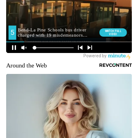
Around the Web