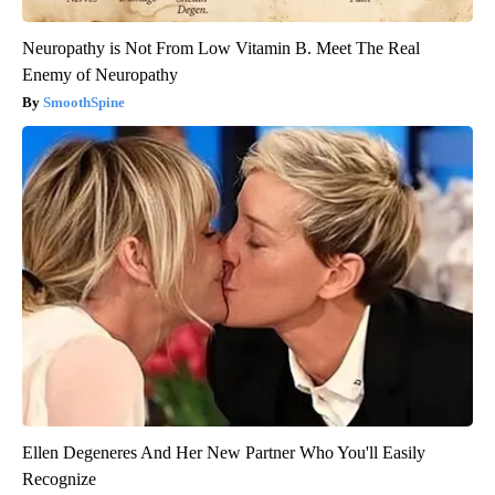
Neuropathy is Not From Low Vitamin B. Meet The Real
Enemy of Neuropathy
SmoothSpine
Ellen Degeneres And Her New Partner Who You'll Easily
Recognize