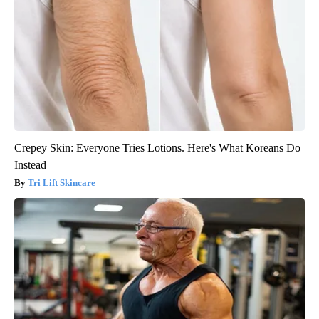
Crepey Skin: Everyone Tries Lotions. Here's What Koreans Do
Instead
Tri Lift Skincare