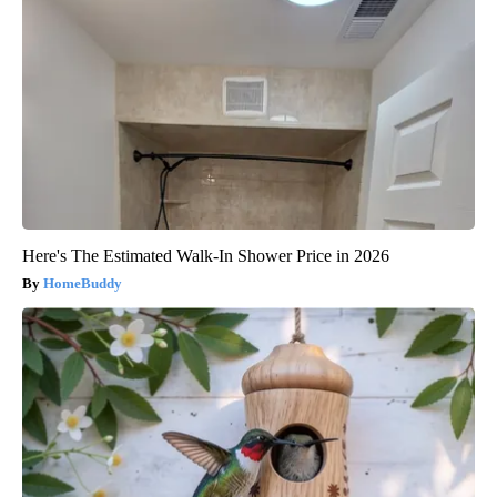
Here's The Estimated Walk-In Shower Price in 2026
HomeBuddy