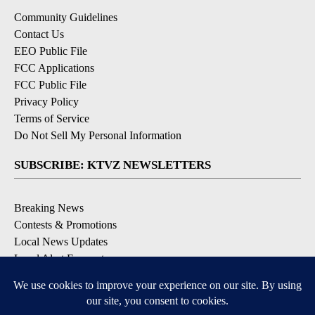
Community Guidelines
Contact Us
EEO Public File
FCC Applications
FCC Public File
Privacy Policy
Terms of Service
Do Not Sell My Personal Information
SUBSCRIBE: KTVZ NEWSLETTERS
Breaking News
Contests & Promotions
Local News Updates
Local Alert Forecast
Local Alert Weather Warnings
DOWNLOAD: KTVZ APPS