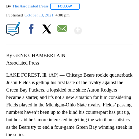
By
The Associated Press
FOLLOW
FOLLOW "" TO RECEIVE NOTIFICATIONS 
Published
October 13, 2021
4:00 pm
Show More
Facebook
X
Email
By GENE CHAMBERLAIN
Associated Press
LAKE FOREST, Ill. (AP) — Chicago Bears rookie quarterback
Justin Fields is getting his first taste of the rivalry against the
Green Bay Packers, a lopsided one since Aaron Rodgers
became a starter, and it’s not a new situation for him considering
Fields played in the Michigan-Ohio State rivalry. Fields’ passing
numbers haven’t been up to the kind his counterpart has put up,
but he said he’s more interested in getting the win than statistics
as the Bears try to end a four-game Green Bay winning streak in
the series.