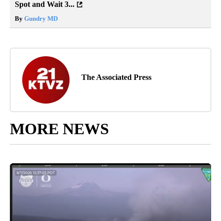
Spot and Wait 3...
By
Gundry MD
The Associated Press
MORE NEWS