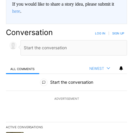
If you would like to share a story idea, please submit it
here
.
Conversation
LOG IN
|
SIGN UP
NEWEST
ALL COMMENTS
All Comments
Start the conversation
ADVERTISEMENT
ACTIVE CONVERSATIONS
The following is a list of the most commented articles in the last 7