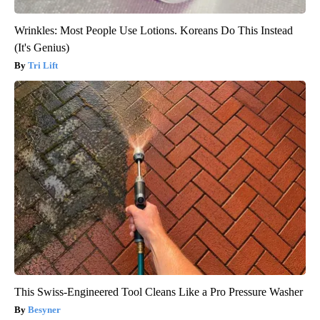
Wrinkles: Most People Use Lotions. Koreans Do This Instead
(It's Genius)
Tri Lift
This Swiss-Engineered Tool Cleans Like a Pro Pressure Washer
Besyner