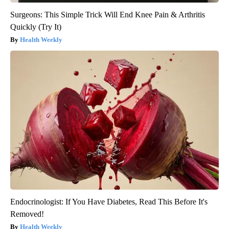
Surgeons: This Simple Trick Will End Knee Pain & Arthritis
Quickly (Try It)
Health Weekly
Endocrinologist: If You Have Diabetes, Read This Before It's
Removed!
Health Weekly