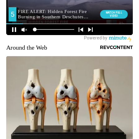
Around the Web