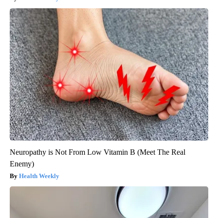
Neuropathy is Not From Low Vitamin B (Meet The Real
Enemy)
Health Weekly