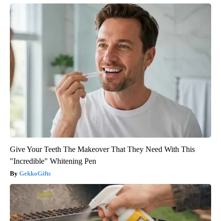
Give Your Teeth The Makeover That They Need With This
"Incredible" Whitening Pen
GekkoGifts