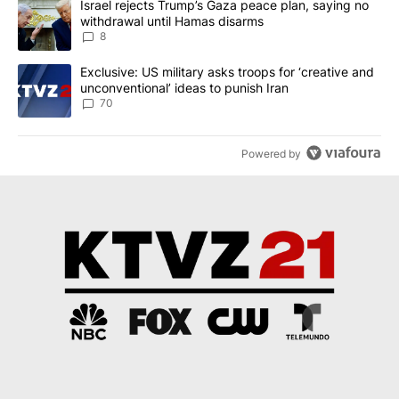
A trending article titled "Israel rejects Trump’s Gaza peace plan
Israel rejects Trump’s Gaza peace plan, saying no
withdrawal until Hamas disarms
8
A trending article titled "Exclusive: US military asks troops for ‘
Exclusive: US military asks troops for ‘creative and
unconventional’ ideas to punish Iran
70
Powered by