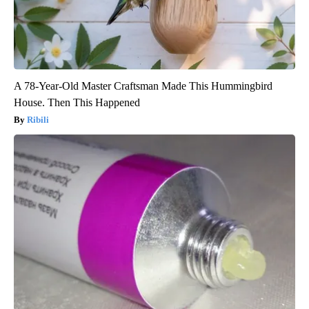
A 78-Year-Old Master Craftsman Made This Hummingbird
House. Then This Happened
Ribili