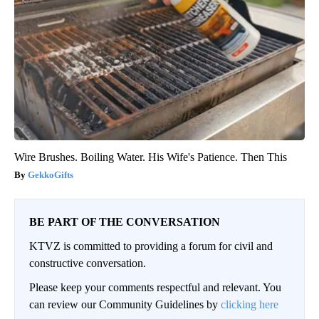
Wire Brushes. Boiling Water. His Wife's Patience. Then This
GekkoGifts
BE PART OF THE CONVERSATION
KTVZ is committed to providing a forum for civil and
constructive conversation.
Please keep your comments respectful and relevant. You
can review our Community Guidelines by
clicking here