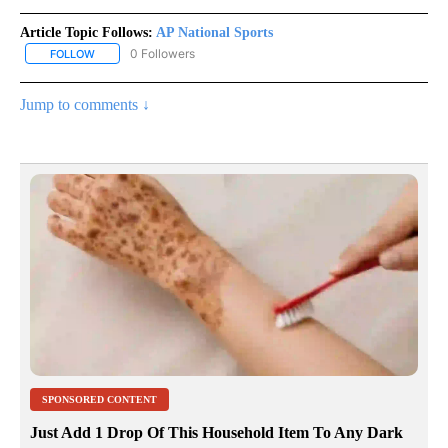
Article Topic Follows:
AP National Sports
0 Followers
FOLLOW
FOLLOW "AP NATIONAL SPORTS" TO RECEIVE NOTIFICATIONS AB
Jump to comments ↓
SPONSORED CONTENT
Just Add 1 Drop Of This Household Item To Any Dark