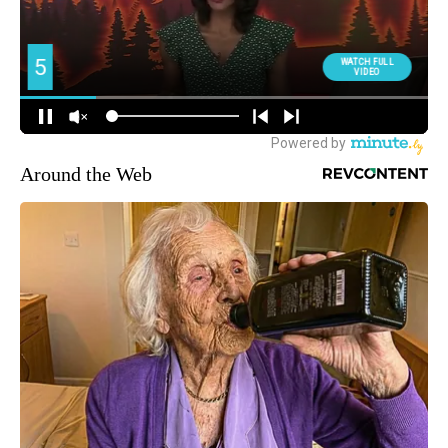
Around the Web