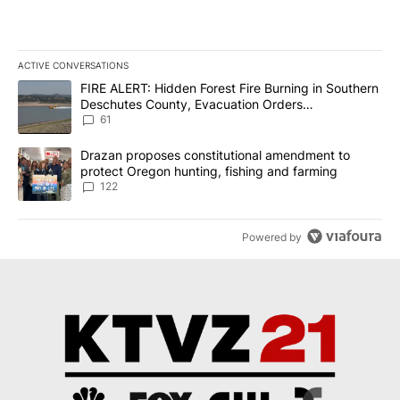
ACTIVE CONVERSATIONS
The following is a list of the most commented articles in the last 7
A trending article titled "FIRE ALERT: Hidden Forest Fire Burni
FIRE ALERT: Hidden Forest Fire Burning in Southern
Deschutes County, Evacuation Orders
Implemented
61
A trending article titled "Drazan proposes constitutional amendm
Drazan proposes constitutional amendment to
protect Oregon hunting, fishing and farming
122
Powered by