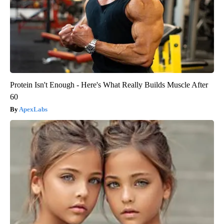
Protein Isn't Enough - Here's What Really Builds Muscle After
60
ApexLabs