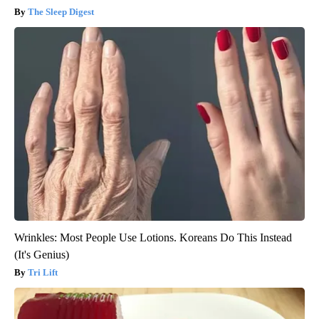
The Sleep Digest
Wrinkles: Most People Use Lotions. Koreans Do This Instead
(It's Genius)
Tri Lift