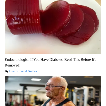
Endocrinologist: If You Have Diabetes, Read This Before It's
Removed!
Health Trend Guides