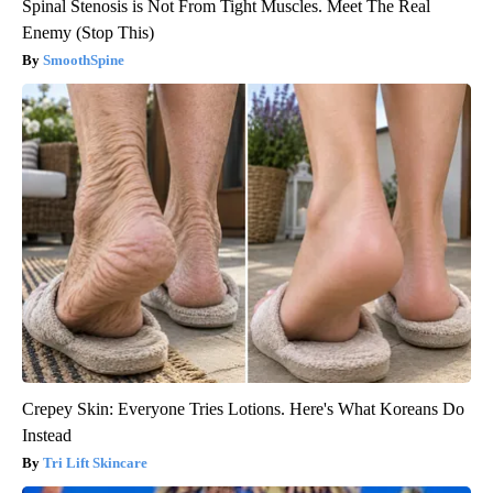
Spinal Stenosis is Not From Tight Muscles. Meet The Real
Enemy (Stop This)
SmoothSpine
Crepey Skin: Everyone Tries Lotions. Here's What Koreans Do
Instead
Tri Lift Skincare