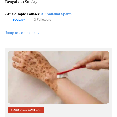
Bengals on Sunday.
Article Topic Follows:
AP National Sports
0 Followers
FOLLOW
FOLLOW "AP NATIONAL SPORTS" TO RECEIVE NOTIFICATIONS AB
Jump to comments ↓
SPONSORED CONTENT