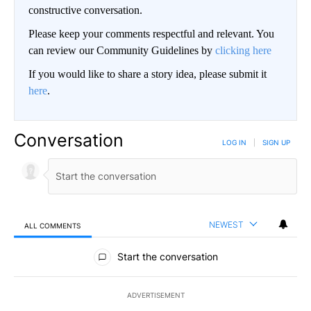
constructive conversation.
Please keep your comments respectful and relevant. You
can review our Community Guidelines by
clicking here
If you would like to share a story idea, please submit it
here
.
Conversation
LOG IN
|
SIGN UP
NEWEST
ALL COMMENTS
All Comments
Start the conversation
ADVERTISEMENT