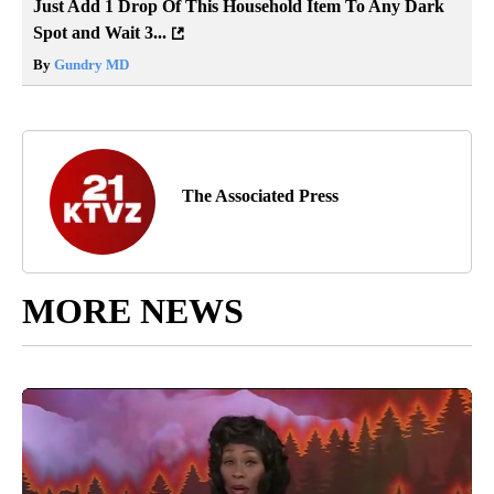
Just Add 1 Drop Of This Household Item To Any Dark
Spot and Wait 3...
By
Gundry MD
The Associated Press
MORE NEWS