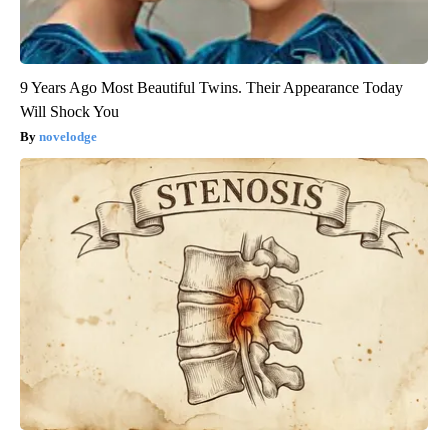
9 Years Ago Most Beautiful Twins. Their Appearance Today
Will Shock You
novelodge