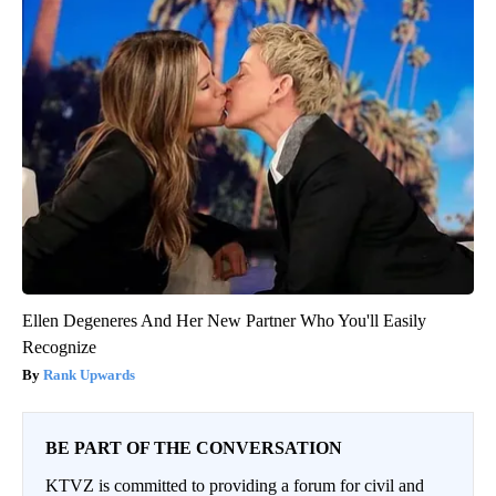
Ellen Degeneres And Her New Partner Who You'll Easily
Recognize
Rank Upwards
BE PART OF THE CONVERSATION
KTVZ is committed to providing a forum for civil and