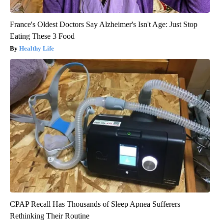
France's Oldest Doctors Say Alzheimer's Isn't Age: Just Stop
Eating These 3 Food
Healthy Life
CPAP Recall Has Thousands of Sleep Apnea Sufferers
Rethinking Their Routine