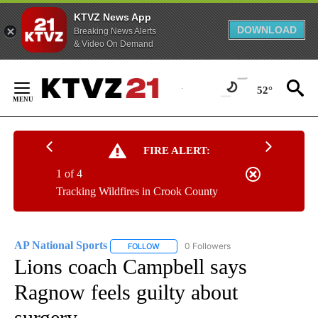
KTVZ News App
DOWNLOAD
Breaking News Alerts
& Video On Demand
Skip
to
52°
Content
FIRE ALERT:
1 of 4
Tracking Wildfires in Crook County
AP National Sports
0 Followers
FOLLOW
FOLLOW "AP NATIONAL SPORTS" TO RECE
Lions coach Campbell says
Ragnow feels guilty about
surgery