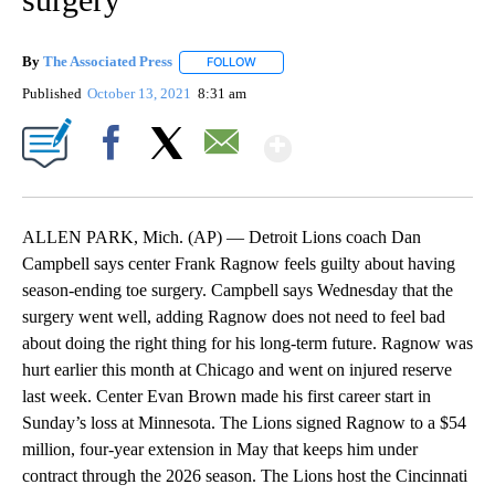
By
The Associated Press
FOLLOW
FOLLOW "" TO RECEIVE NOTIFICATIONS 
Published
October 13, 2021
8:31 am
Show More
Facebook
X
Email
ALLEN PARK, Mich. (AP) — Detroit Lions coach Dan
Campbell says center Frank Ragnow feels guilty about having
season-ending toe surgery. Campbell says Wednesday that the
surgery went well, adding Ragnow does not need to feel bad
about doing the right thing for his long-term future. Ragnow was
hurt earlier this month at Chicago and went on injured reserve
last week. Center Evan Brown made his first career start in
Sunday’s loss at Minnesota. The Lions signed Ragnow to a $54
million, four-year extension in May that keeps him under
contract through the 2026 season. The Lions host the Cincinnati