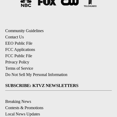
Community Guidelines
Contact Us
EEO Public File
FCC Applications
FCC Public File
Privacy Policy
Terms of Service
Do Not Sell My Personal Information
SUBSCRIBE: KTVZ NEWSLETTERS
Breaking News
Contests & Promotions
Local News Updates