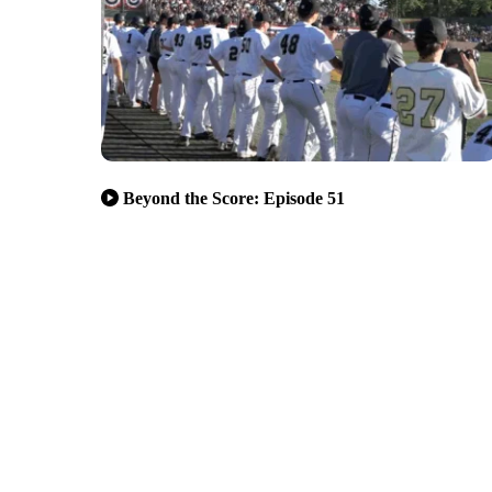
Beyond the Score: Episode 51