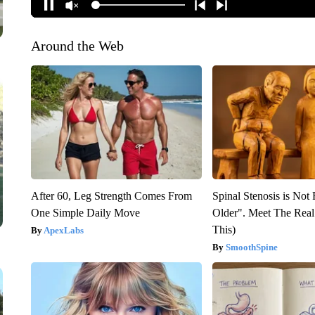
Around the Web
After 60, Leg Strength Comes From
Spinal Stenosis is Not
One Simple Daily Move
Older". Meet The Rea
This)
ApexLabs
SmoothSpine