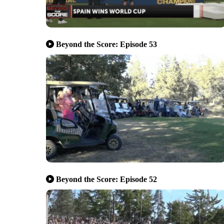
Beyond the Score: Episode 53
Beyond the Score: Episode 52