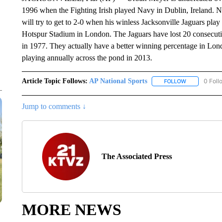
1996 when the Fighting Irish played Navy in Dublin, Ireland. 
will try to get to 2-0 when his winless Jacksonville Jaguars pl
Hotspur Stadium in London. The Jaguars have lost 20 consecut
in 1977. They actually have a better winning percentage in Londo
playing annually across the pond in 2013.
Article Topic Follows:
AP National Sports
0 Foll
FOLLOW
FOLLOW "AP 
Jump to comments ↓
The Associated Press
MORE NEWS