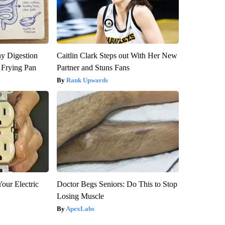
y Digestion
Caitlin Clark Steps out With Her New
 Frying Pan
Partner and Stuns Fans
Rank Upwards
our Electric
Doctor Begs Seniors: Do This to Stop
Losing Muscle
ApexLabs