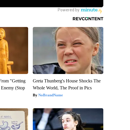
 From "Getting
Greta Thunberg's House Shocks The
l Enemy (Stop
Whole World, The Proof in Pics
NoBrandName