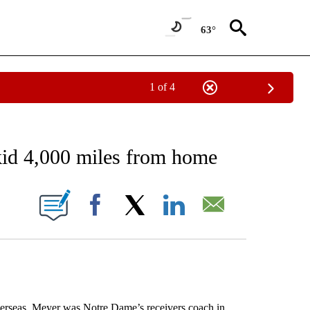
63°
1 of 4
RECEIVE NOTIFICATIONS ABOUT NEW PAGES ON "AP NATIONAL SPORTS".
skid 4,000 miles from home
ONS ABOUT NEW PAGES ON "".
Facebook
X
LinkedIn
Email
eas. Meyer was Notre Dame’s receivers coach in