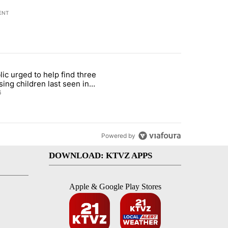
ENT
st 7 days.
lic urged to help find three
gs in cars after rise in emergency calls" with 12 comments.
cle titled "Public urged to help find three missing children last seen i
sing children last seen in
eville
6
Powered by
DOWNLOAD: KTVZ APPS
Apple & Google Play Stores