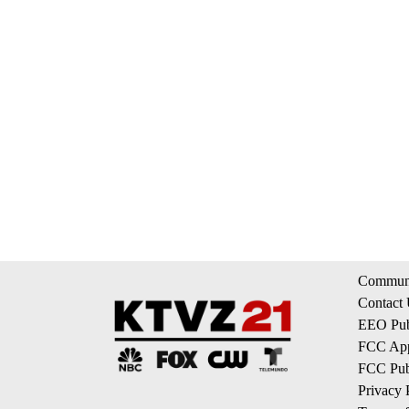
Communi
Contact
EEO Publ
FCC App
FCC Publ
Privacy 