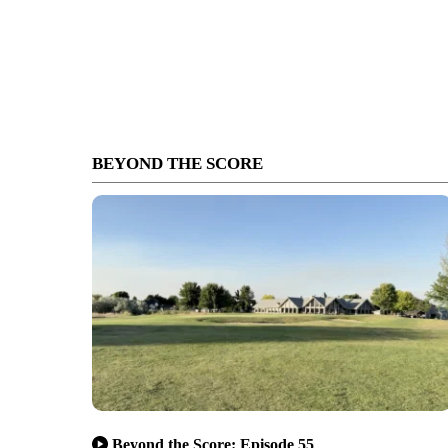
BEYOND THE SCORE
Beyond the Score: Episode 55