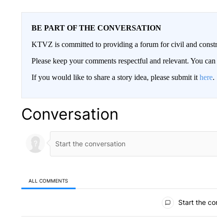
BE PART OF THE CONVERSATION
KTVZ is committed to providing a forum for civil and constr
Please keep your comments respectful and relevant. You c
If you would like to share a story idea, please submit it
here
.
Conversation
ALL COMMENTS
All Comments
Start the co