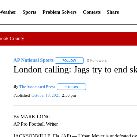
 Weather
Sports
Problem Solvers
Contests
Share
Crook County
AP National Sports
0 Followers
FOLLOW
FOLLOW "AP NATIONAL SPORTS" TO 
London calling: Jags try to end 
By
The Associated Press
FOLLOW
FOLLOW "" TO RECEIVE NOTIFICATI
Published
October 13, 2021
2:56 pm
By MARK LONG
AP Pro Football Writer
JACKSONVILLE, Fla. (AP) — Urban Meyer is undefeated overs