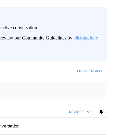
uctive conversation.
an review our Community Guidelines by
clicking here
LOG IN
|
SIGN UP
NEWEST
nversation