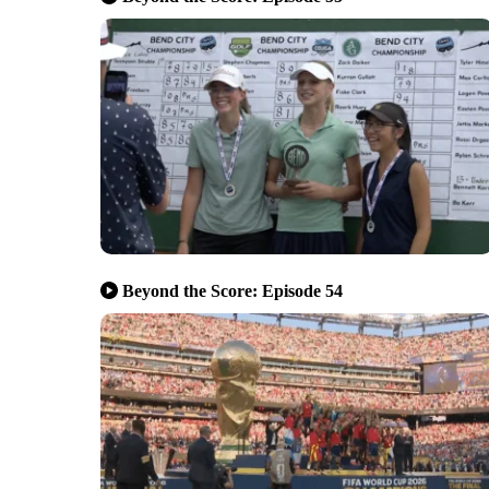
Beyond the Score: Episode 54