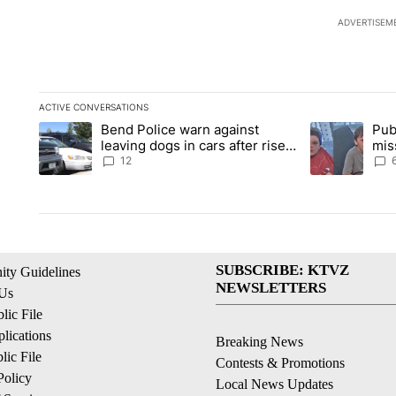
ADVERTISEM
ACTIVE CONVERSATIONS
The following is a list of the most commented articles in the la
Bend Police warn against
Pub
A trending article titled "Bend Police warn against leaving do
A trending arti
leaving dogs in cars after rise
mis
in emergency calls
Prin
12
SUBSCRIBE: KTVZ
ty Guidelines
NEWSLETTERS
 Us
ic File
lications
Breaking News
ic File
Contests & Promotions
Policy
Local News Updates