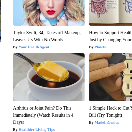
Taylor Swift, 34, Takes off Makeup,
How to Support Health
Leaves Us With No Words
Just by Changing Your
Your Health Agent
Plateful
Arthritis or Joint Pain? Do This
1 Simple Hack to Cut Y
Immediately (Watch Results in 4
Bill (Try Tonight)
Days)
MadeInGenius
Healthier Living Tips