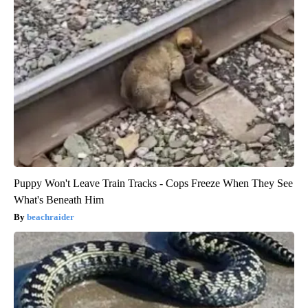
Puppy Won't Leave Train Tracks - Cops Freeze When They See
What's Beneath Him
beachraider