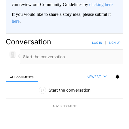
can review our Community Guidelines by
clicking here
If you would like to share a story idea, please submit it
here
.
Conversation
LOG IN
|
SIGN UP
NEWEST
ALL COMMENTS
All Comments
Start the conversation
ADVERTISEMENT