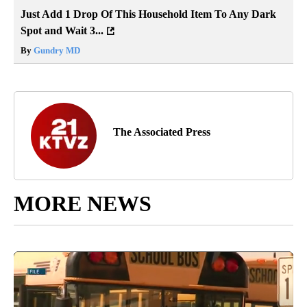
Just Add 1 Drop Of This Household Item To Any Dark
Spot and Wait 3...
By
Gundry MD
The Associated Press
MORE NEWS