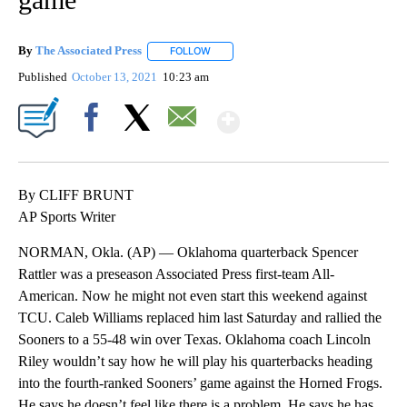
By
The Associated Press
FOLLOW
FOLLOW "" TO RECEIVE NOTIFICATIONS 
Published
October 13, 2021
10:23 am
Show More
Facebook
X
Email
By CLIFF BRUNT
AP Sports Writer
NORMAN, Okla. (AP) — Oklahoma quarterback Spencer
Rattler was a preseason Associated Press first-team All-
American. Now he might not even start this weekend against
TCU. Caleb Williams replaced him last Saturday and rallied the
Sooners to a 55-48 win over Texas. Oklahoma coach Lincoln
Riley wouldn’t say how he will play his quarterbacks heading
into the fourth-ranked Sooners’ game against the Horned Frogs.
He says he doesn’t feel like there is a problem. He says he has