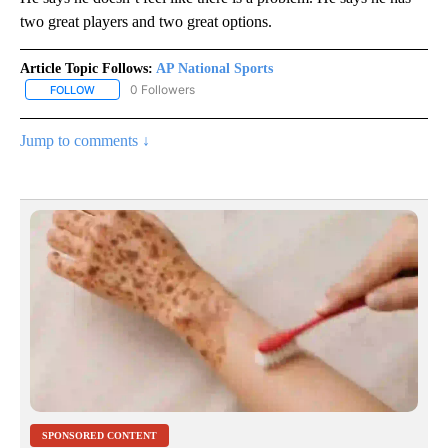
two great players and two great options.
Article Topic Follows:
AP National Sports
0 Followers
FOLLOW
FOLLOW "AP NATIONAL SPORTS" TO RECEIVE NOTIFICATIONS AB
Jump to comments ↓
SPONSORED CONTENT