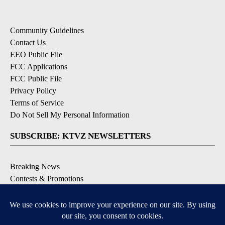
Community Guidelines
Contact Us
EEO Public File
FCC Applications
FCC Public File
Privacy Policy
Terms of Service
Do Not Sell My Personal Information
SUBSCRIBE: KTVZ NEWSLETTERS
Breaking News
Contests & Promotions
Local News Updates
Local Alert Forecast
Local Alert Weather Warnings