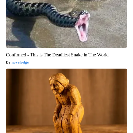
Confirmed - This is The Deadliest Snake in The World
novelodge