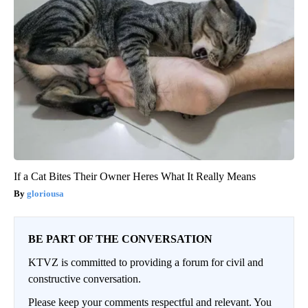
If a Cat Bites Their Owner Heres What It Really Means
gloriousa
BE PART OF THE CONVERSATION
KTVZ is committed to providing a forum for civil and
constructive conversation.
Please keep your comments respectful and relevant. You