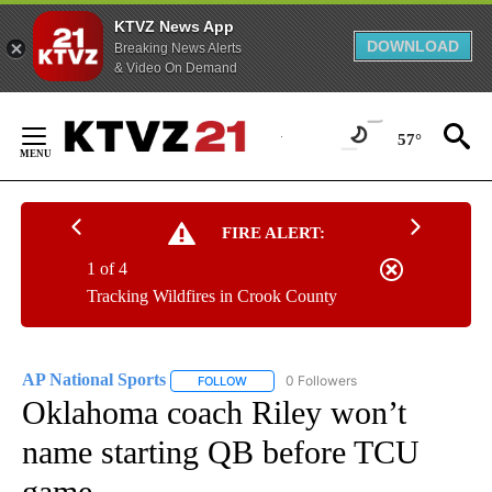
KTVZ News App
DOWNLOAD
Breaking News Alerts
& Video On Demand
Skip
to
57°
Content
FIRE ALERT:
1 of 4
Tracking Wildfires in Crook County
AP National Sports
0 Followers
FOLLOW
FOLLOW "AP NATIONAL SPORTS" TO RECE
Oklahoma coach Riley won’t
name starting QB before TCU
game