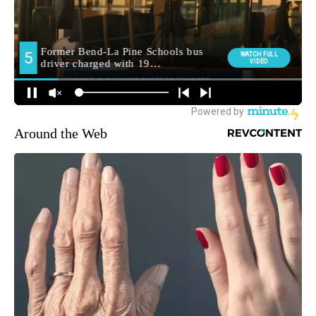
Around the Web