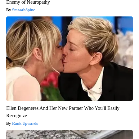
Enemy of Neuropathy
SmoothSpine
Ellen Degeneres And Her New Partner Who You'll Easily
Recognize
Rank Upwards