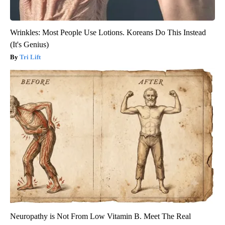
Wrinkles: Most People Use Lotions. Koreans Do This Instead
(It's Genius)
Tri Lift
Neuropathy is Not From Low Vitamin B. Meet The Real