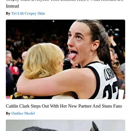
Instead
Tri Lift Crepey Skin
Caitlin Clark Steps Out With Her New Partner And Stuns Fans
Outlier Model