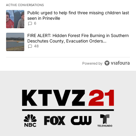
ACTIVE CONVERSATIONS
The following is a list of the most commented articles in the last 7
A trending article titled "Public urged to help find three missing c
Public urged to help find three missing children last
seen in Prineville
6
A trending article titled "FIRE ALERT: Hidden Forest Fire Burni
FIRE ALERT: Hidden Forest Fire Burning in Southern
Deschutes County, Evacuation Orders
Implemented
48
Powered by