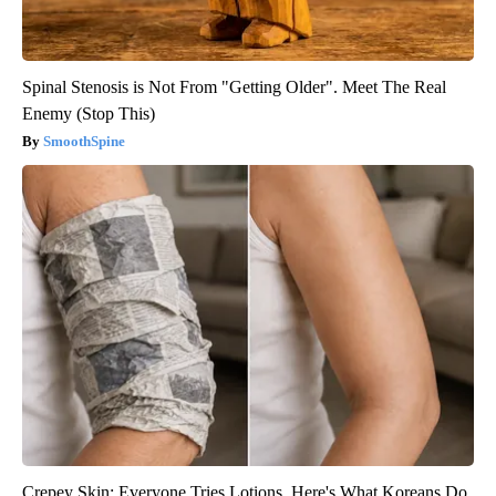
Spinal Stenosis is Not From "Getting Older". Meet The Real
Enemy (Stop This)
SmoothSpine
Crepey Skin: Everyone Tries Lotions. Here's What Koreans Do