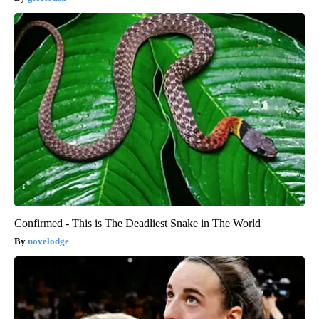
Confirmed - This is The Deadliest Snake in The World
novelodge