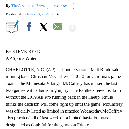
By
The Associated Press
FOLLOW
FOLLOW "" TO RECEIVE NOTIFICATIONS 
Published
October 13, 2021
2:04 pm
Show More
Facebook
X
Email
By STEVE REED
AP Sports Writer
CHARLOTTE, N.C. (AP) — Panthers coach Matt Rhule said
running back Christian McCaffrey is 50-50 for Carolina’s game
against the Minnesota Vikings. McCaffrey has missed the last
two games with a hamstring injury. The Panthers have lost both
without the 2019 All-Pro running back in the lineup. Rhule
thinks the decision will come right up until the game. McCaffrey
was officially listed as limited in practice Wednesday.McCaffrey
also practiced all of last week on a limited basis, but was
designated as doubtful for the game on Friday.