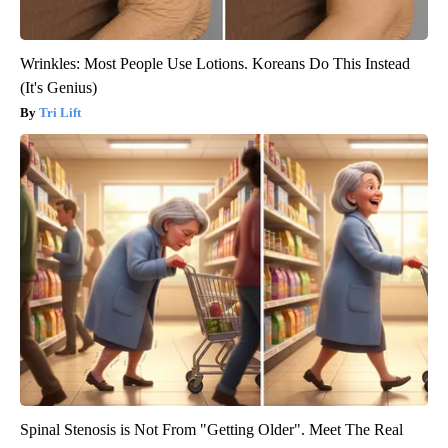
Wrinkles: Most People Use Lotions. Koreans Do This Instead
(It's Genius)
Tri Lift
Spinal Stenosis is Not From "Getting Older". Meet The Real