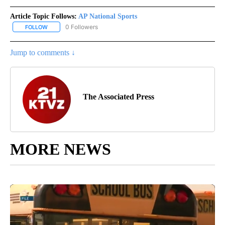
Article Topic Follows:
AP National Sports
0 Followers
FOLLOW
FOLLOW "AP NATIONAL SPORTS" TO RECEIVE NOTIFICATIONS AB
Jump to comments ↓
The Associated Press
MORE NEWS