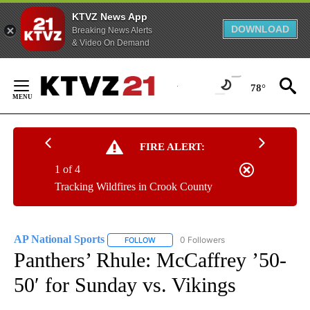
KTVZ News App
DOWNLOAD
Breaking News Alerts
& Video On Demand
Skip
to
78°
Content
FIRE ALERT:
1 of 4
Tracking Wildfires in Crook County
AP National Sports
0 Followers
FOLLOW
FOLLOW "AP NATIONAL SPORTS" TO RECE
Panthers’ Rhule: McCaffrey ’50-
50′ for Sunday vs. Vikings