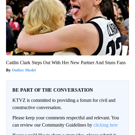
Caitlin Clark Steps Out With Her New Partner And Stuns Fans
Outlier Model
BE PART OF THE CONVERSATION
KTVZ is committed to providing a forum for civil and
constructive conversation.
Please keep your comments respectful and relevant. You
can review our Community Guidelines by
clicking here