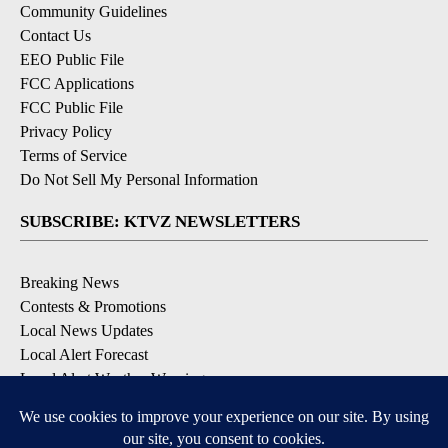
Community Guidelines
Contact Us
EEO Public File
FCC Applications
FCC Public File
Privacy Policy
Terms of Service
Do Not Sell My Personal Information
SUBSCRIBE: KTVZ NEWSLETTERS
Breaking News
Contests & Promotions
Local News Updates
Local Alert Forecast
Local Alert Weather Warnings
DOWNLOAD: KTVZ APPS