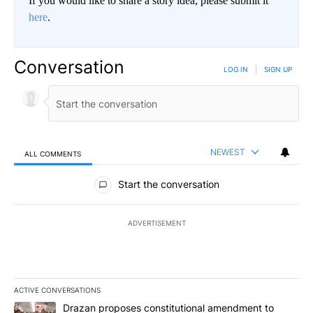
If you would like to share a story idea, please submit it
here
.
Conversation
LOG IN
|
SIGN UP
NEWEST
ALL COMMENTS
All Comments
Start the conversation
ADVERTISEMENT
ACTIVE CONVERSATIONS
The following is a list of the most commented articles in the last 7
A trending article titled "Drazan proposes constitutional amendm
Drazan proposes constitutional amendment to