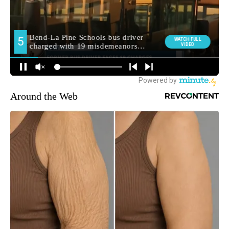
Around the Web