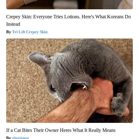
Crepey Skin: Everyone Tries Lotions. Here's What Koreans Do
Instead
Tri Lift Crepey Skin
If a Cat Bites Their Owner Heres What It Really Means
gloriousa