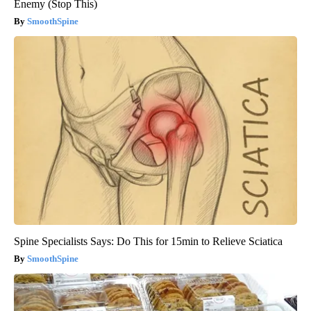
Enemy (Stop This)
SmoothSpine
Spine Specialists Says: Do This for 15min to Relieve Sciatica
SmoothSpine