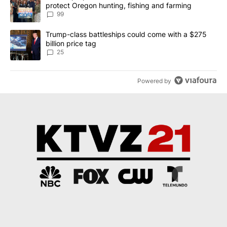
protect Oregon hunting, fishing and farming
99
A trending article titled "Trump-class battleships could come wit
Trump-class battleships could come with a $275
billion price tag
25
Powered by