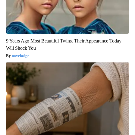
9 Years Ago Most Beautiful Twins. Their Appearance Today
Will Shock You
novelodge