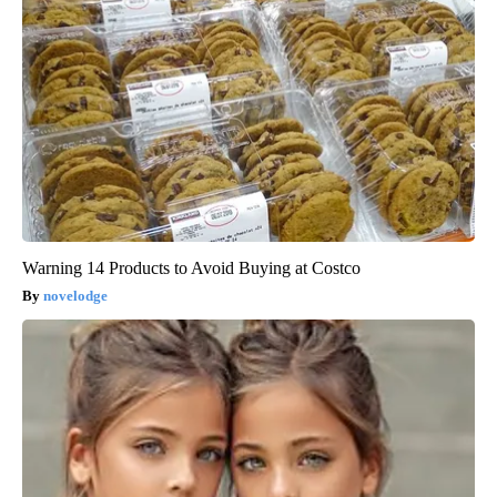
Warning 14 Products to Avoid Buying at Costco
novelodge