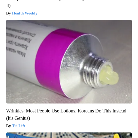
It)
Health Weekly
Wrinkles: Most People Use Lotions. Koreans Do This Instead
(It's Genius)
Tri Lift