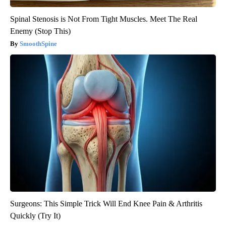
Spinal Stenosis is Not From Tight Muscles. Meet The Real
Enemy (Stop This)
SmoothSpine
Surgeons: This Simple Trick Will End Knee Pain & Arthritis
Quickly (Try It)