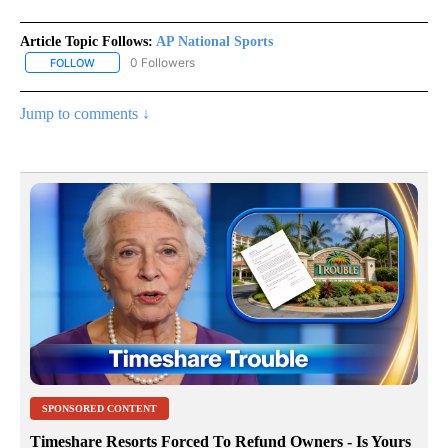
Article Topic Follows:
AP National Sports
0 Followers
FOLLOW
FOLLOW "AP NATIONAL SPORTS" TO RECEIVE NOTIFICATIONS AB
Jump to comments ↓
SPONSORED CONTENT
Timeshare Resorts Forced To Refund Owners - Is Yours