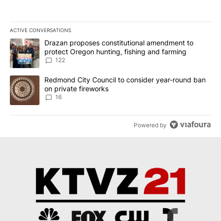
ACTIVE CONVERSATIONS
The following is a list of the most commented articles in the last 7
A trending article titled "Drazan proposes constitutional amendm
Drazan proposes constitutional amendment to
protect Oregon hunting, fishing and farming
122
A trending article titled "Redmond City Council to consider year
Redmond City Council to consider year-round ban
on private fireworks
16
Powered by