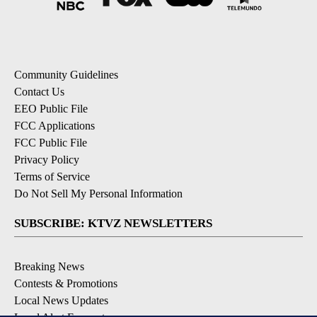
Community Guidelines
Contact Us
EEO Public File
FCC Applications
FCC Public File
Privacy Policy
Terms of Service
Do Not Sell My Personal Information
SUBSCRIBE: KTVZ NEWSLETTERS
Breaking News
Contests & Promotions
Local News Updates