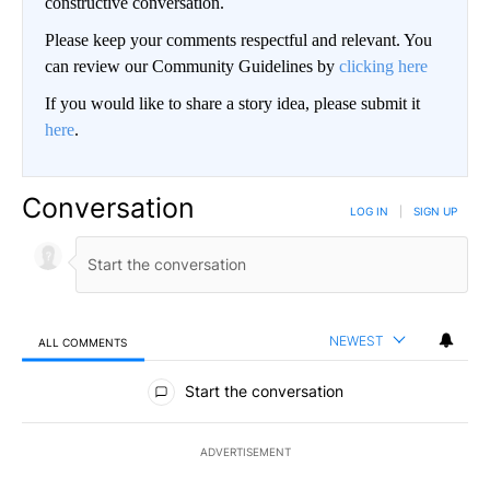
constructive conversation.
Please keep your comments respectful and relevant. You
can review our Community Guidelines by
clicking here
If you would like to share a story idea, please submit it
here
.
Conversation
LOG IN
|
SIGN UP
NEWEST
ALL COMMENTS
All Comments
Start the conversation
ADVERTISEMENT