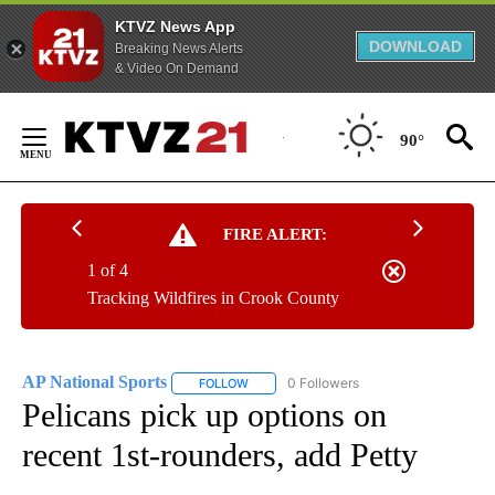
KTVZ News App
DOWNLOAD
Breaking News Alerts
& Video On Demand
Skip
to
90°
Content
FIRE ALERT:
1 of 4
Tracking Wildfires in Crook County
AP National Sports
0 Followers
FOLLOW
FOLLOW "AP NATIONAL SPORTS" TO RECE
Pelicans pick up options on
recent 1st-rounders, add Petty