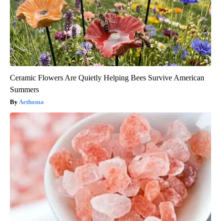
Ceramic Flowers Are Quietly Helping Bees Survive American
Summers
Aethoma