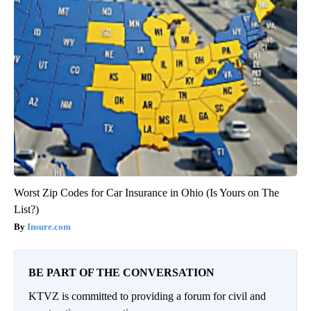
Worst Zip Codes for Car Insurance in Ohio (Is Yours on The
List?)
Insure.com
BE PART OF THE CONVERSATION
KTVZ is committed to providing a forum for civil and