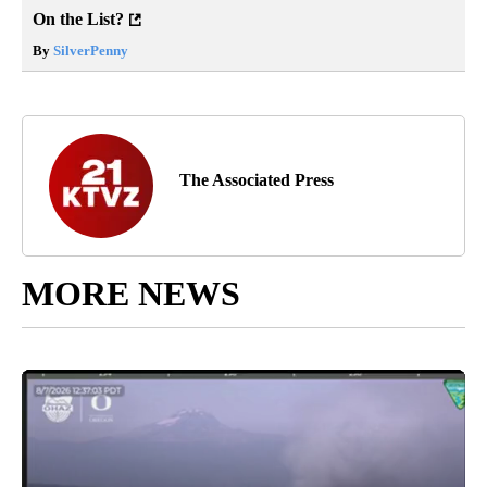
On the List?
By
SilverPenny
The Associated Press
MORE NEWS