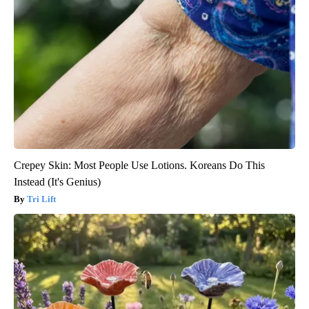
Crepey Skin: Most People Use Lotions. Koreans Do This
Instead (It's Genius)
Tri Lift