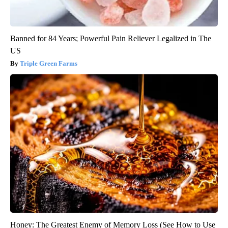
Banned for 84 Years; Powerful Pain Reliever Legalized in The
US
Triple Green Farms
Honey: The Greatest Enemy of Memory Loss (See How to Use