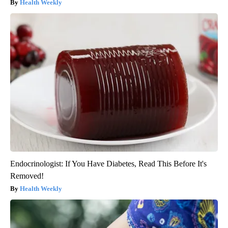
Health Weekly
Endocrinologist: If You Have Diabetes, Read This Before It's
Removed!
Health Weekly