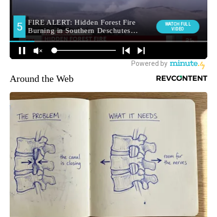
Around the Web