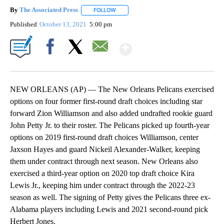
By
The Associated Press
FOLLOW
FOLLOW "" TO RECEIVE NOTIFICATIONS 
Published
October 13, 2021
5:00 pm
Show More
Facebook
X
Email
NEW ORLEANS (AP) — The New Orleans Pelicans exercised
options on four former first-round draft choices including star
forward Zion Williamson and also added undrafted rookie guard
John Petty Jr. to their roster. The Pelicans picked up fourth-year
options on 2019 first-round draft choices Williamson, center
Jaxson Hayes and guard Nickeil Alexander-Walker, keeping
them under contract through next season. New Orleans also
exercised a third-year option on 2020 top draft choice Kira
Lewis Jr., keeping him under contract through the 2022-23
season as well. The signing of Petty gives the Pelicans three ex-
Alabama players including Lewis and 2021 second-round pick
Herbert Jones.