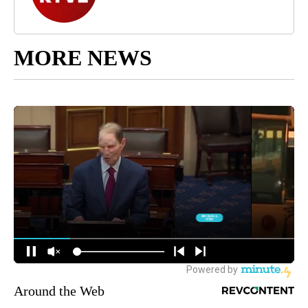
MORE NEWS
Around the Web