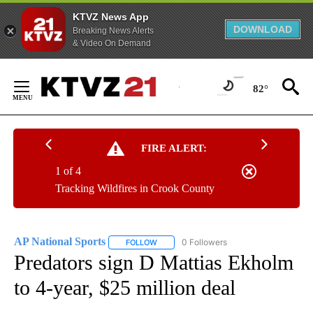
KTVZ News App
DOWNLOAD
Breaking News Alerts
& Video On Demand
Skip
to
82°
Content
FIRE ALERT:
1 of 4
Tracking Wildfires in Crook County
AP National Sports
0 Followers
FOLLOW
FOLLOW "AP NATIONAL SPORTS" TO RECE
Predators sign D Mattias Ekholm
to 4-year, $25 million deal