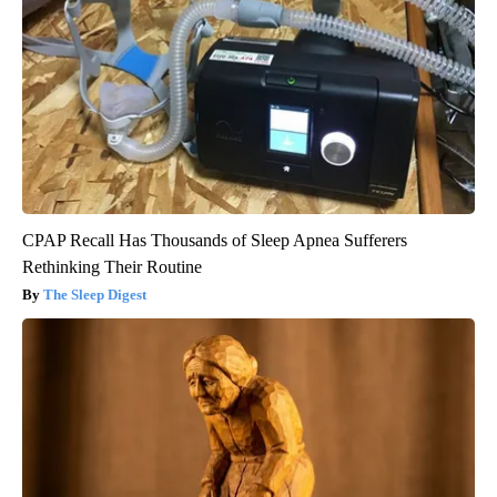
CPAP Recall Has Thousands of Sleep Apnea Sufferers
Rethinking Their Routine
The Sleep Digest