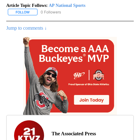
Article Topic Follows:
AP National Sports
0 Followers
FOLLOW
FOLLOW "AP NATIONAL SPORTS" TO RECEIVE NOTIFICATIONS AB
Jump to comments ↓
The Associated Press