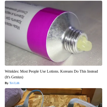
Wrinkles: Most People Use Lotions. Koreans Do This Instead
(It's Genius)
Tri Lift