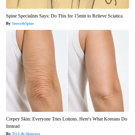
Spine Specialists Says: Do This for 15min to Relieve Sciatica
SmoothSpine
Crepey Skin: Everyone Tries Lotions. Here's What Koreans Do
Instead
Tri Lift Skincare