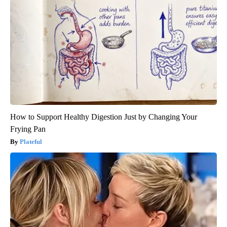
How to Support Healthy Digestion Just by Changing Your
Frying Pan
Plateful