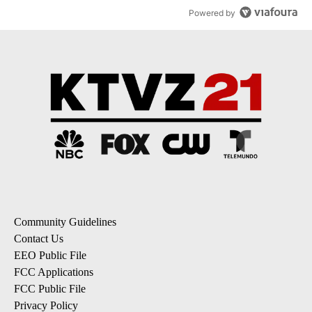
Powered by
Community Guidelines
Contact Us
EEO Public File
FCC Applications
FCC Public File
Privacy Policy