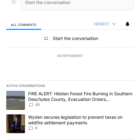
NEWEST
ALL COMMENTS
All Comments
Start the conversation
ADVERTISEMENT
ACTIVE CONVERSATIONS
The following is a list of the most commented articles in the last 7
A trending article titled "FIRE ALERT: Hidden Forest Fire Burni
FIRE ALERT: Hidden Forest Fire Burning in Southern
Deschutes County, Evacuation Orders
Implemented
46
A trending article titled "Wyden secures legislation to prevent t
Wyden secures legislation to prevent taxes on
wildfire settlement payments
9