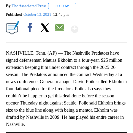
By
The Associated Press
FOLLOW
FOLLOW "" TO RECEIVE NOTIFICATIONS 
Published
October 13, 2021
12:45 pm
Show More
Facebook
X
Email
NASHVILLE, Tenn. (AP) — The Nashville Predators have
signed defenseman Mattias Ekholm to a four-year, $25 million
extension keeping him under contract through the 2025-26
season. The Predators announced the contract Wednesday at a
news conference. General manager David Poile called Ekholm a
foundational piece for the Predators. Poile also says they
couldn’t be happier to get this deal done before the season
opener Thursday night against Seattle. Poile said Ekholm brings
size to the blue line along with being a mentor. Ekholm was
drafted by Nashville in 2009. He has played his entire career in
Nashville.