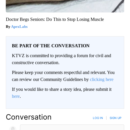
Doctor Begs Seniors: Do This to Stop Losing Muscle
ApexLabs
BE PART OF THE CONVERSATION
KTVZ is committed to providing a forum for civil and
constructive conversation.
Please keep your comments respectful and relevant. You
can review our Community Guidelines by
clicking here
If you would like to share a story idea, please submit it
here
.
Conversation
LOG IN
|
SIGN UP