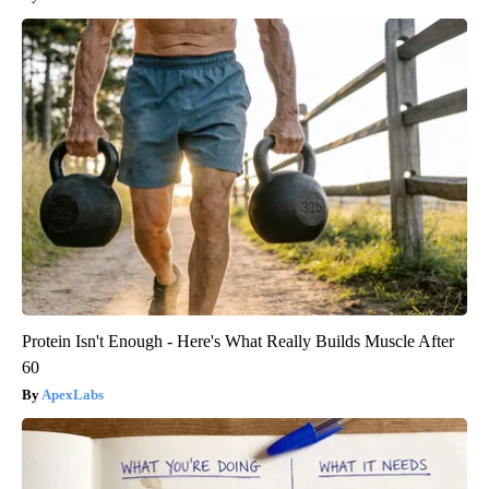
Protein Isn't Enough - Here's What Really Builds Muscle After
60
ApexLabs