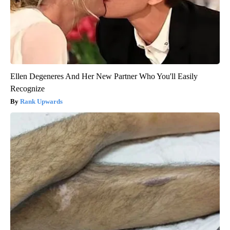
Ellen Degeneres And Her New Partner Who You'll Easily
Recognize
Rank Upwards