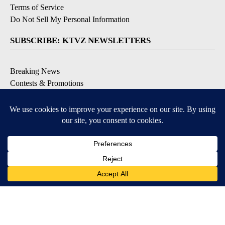
Terms of Service
Do Not Sell My Personal Information
SUBSCRIBE: KTVZ NEWSLETTERS
Breaking News
Contests & Promotions
Local News Updates
Local Alert Forecast
Local Alert Weather Warnings
DOWNLOAD: KTVZ APPS
Apple & Google Play Stores