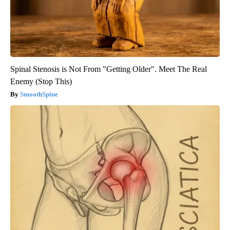
Spinal Stenosis is Not From "Getting Older". Meet The Real
Enemy (Stop This)
SmoothSpine