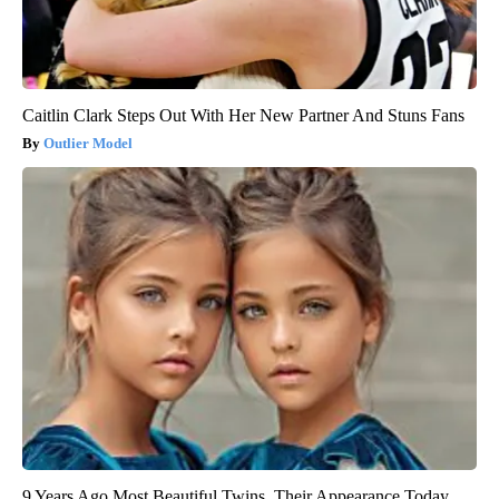
Caitlin Clark Steps Out With Her New Partner And Stuns Fans
Outlier Model
9 Years Ago Most Beautiful Twins. Their Appearance Today