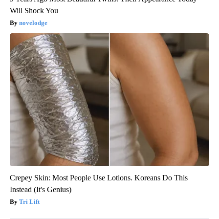
Will Shock You
novelodge
Crepey Skin: Most People Use Lotions. Koreans Do This
Instead (It's Genius)
Tri Lift