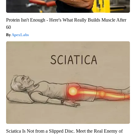
Protein Isn't Enough - Here's What Really Builds Muscle After
60
ApexLabs
Sciatica Is Not from a Slipped Disc. Meet the Real Enemy of