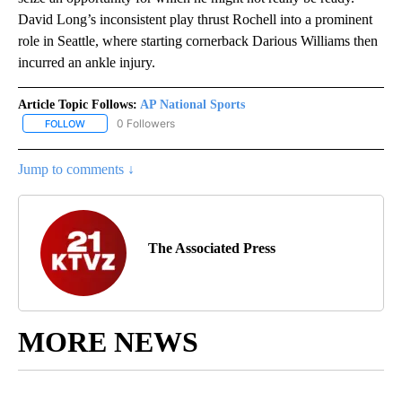
David Long’s inconsistent play thrust Rochell into a prominent
role in Seattle, where starting cornerback Darious Williams then
incurred an ankle injury.
Article Topic Follows:
AP National Sports
0 Followers
FOLLOW
FOLLOW "AP NATIONAL SPORTS" TO RECEIVE NOTIFICATIONS AB
Jump to comments ↓
The Associated Press
MORE NEWS