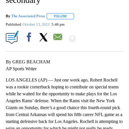
By
The Associated Press
FOLLOW
FOLLOW "" TO RECEIVE NOTIFICATIONS 
Published
October 13, 2021
5:46 pm
Show More
Facebook
X
Email
By GREG BEACHAM
AP Sports Writer
LOS ANGELES (AP) — Just one week ago, Robert Rochell
was a rookie cornerback hoping to contribute on special teams
while he waited for the opportunity to make plays for the Los
Angeles Rams’ defense. When the Rams visit the New York
Giants on Sunday, there’s a good chance this fourth-round pick
from Central Arkansas will spend his fifth career NFL game as a
starting defensive back for Los Angeles. Rochell is attempting to
seize an opportunity for which he might not really be ready.