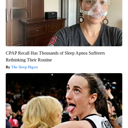
CPAP Recall Has Thousands of Sleep Apnea Sufferers
Rethinking Their Routine
The Sleep Digest