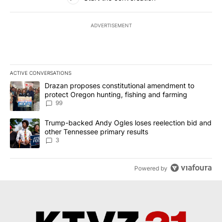
ADVERTISEMENT
ACTIVE CONVERSATIONS
The following is a list of the most commented articles in the last 7
A trending article titled "Drazan proposes constitutional amendm
Drazan proposes constitutional amendment to
protect Oregon hunting, fishing and farming
99
A trending article titled "Trump-backed Andy Ogles loses reelect
Trump-backed Andy Ogles loses reelection bid and
other Tennessee primary results
3
Powered by