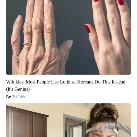
Wrinkles: Most People Use Lotions. Koreans Do This Instead
(It's Genius)
Tri Lift