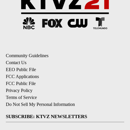
Community Guidelines
Contact Us
EEO Public File
FCC Applications
FCC Public File
Privacy Policy
Terms of Service
Do Not Sell My Personal Information
SUBSCRIBE: KTVZ NEWSLETTERS