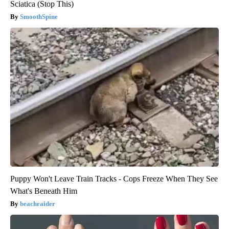
Sciatica (Stop This)
SmoothSpine
Puppy Won't Leave Train Tracks - Cops Freeze When They See
What's Beneath Him
beachraider