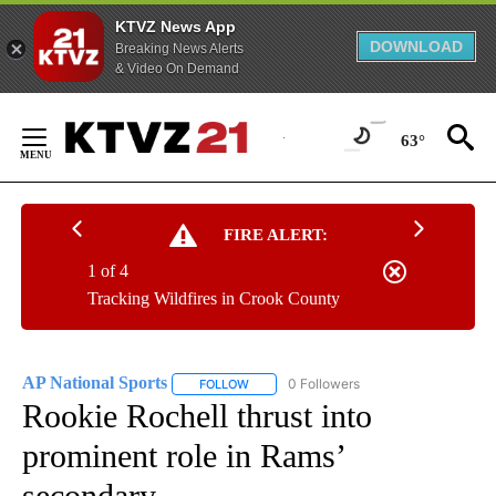
KTVZ News App
DOWNLOAD
Breaking News Alerts
& Video On Demand
Skip
to
63°
Content
FIRE ALERT:
1 of 4
Tracking Wildfires in Crook County
AP National Sports
0 Followers
FOLLOW
FOLLOW "AP NATIONAL SPORTS" TO RECE
Rookie Rochell thrust into
prominent role in Rams’
secondary