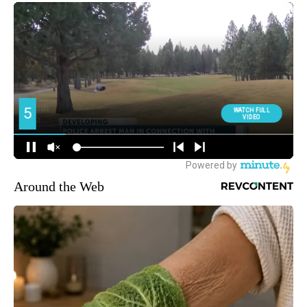
Around the Web