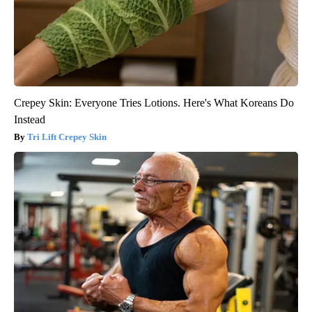
Crepey Skin: Everyone Tries Lotions. Here's What Koreans Do
Instead
Tri Lift Crepey Skin