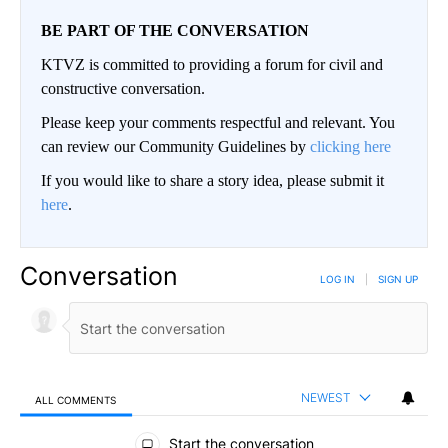
BE PART OF THE CONVERSATION
KTVZ is committed to providing a forum for civil and
constructive conversation.
Please keep your comments respectful and relevant. You
can review our Community Guidelines by
clicking here
If you would like to share a story idea, please submit it
here
.
Conversation
LOG IN
|
SIGN UP
NEWEST
ALL COMMENTS
All Comments
Start the conversation