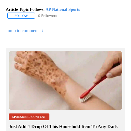
Article Topic Follows:
AP National Sports
0 Followers
FOLLOW
FOLLOW "AP NATIONAL SPORTS" TO RECEIVE NOTIFICATIONS AB
Jump to comments ↓
SPONSORED CONTENT
Just Add 1 Drop Of This Household Item To Any Dark