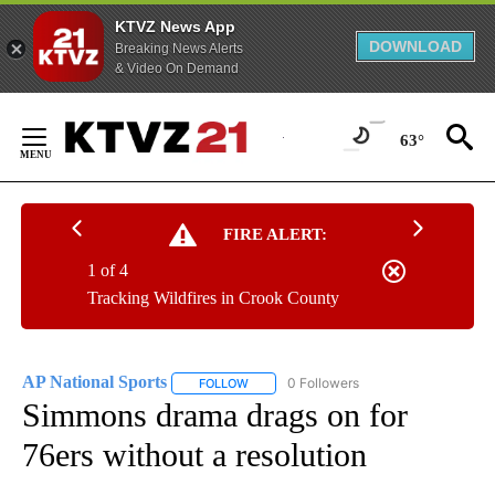
KTVZ News App
DOWNLOAD
Breaking News Alerts
& Video On Demand
Skip
to
63°
Content
FIRE ALERT:
1 of 4
Tracking Wildfires in Crook County
AP National Sports
0 Followers
FOLLOW
FOLLOW "AP NATIONAL SPORTS" TO RECE
Simmons drama drags on for
76ers without a resolution