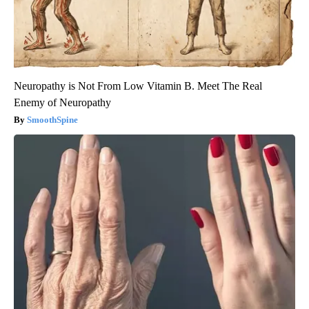
Neuropathy is Not From Low Vitamin B. Meet The Real
Enemy of Neuropathy
SmoothSpine