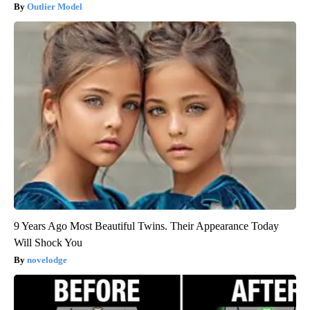
Outlier Model
9 Years Ago Most Beautiful Twins. Their Appearance Today
Will Shock You
novelodge