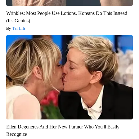
Wrinkles: Most People Use Lotions. Koreans Do This Instead
(It's Genius)
Tri Lift
Ellen Degeneres And Her New Partner Who You'll Easily
Recognize