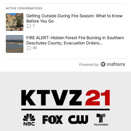
ACTIVE CONVERSATIONS
The following is a list of the most commented articles in the last 7
A trending article titled "Getting Outside During Fire Season: W
Getting Outside During Fire Season: What to Know
Before You Go
7
A trending article titled "FIRE ALERT: Hidden Forest Fire Burni
FIRE ALERT: Hidden Forest Fire Burning in Southern
Deschutes County, Evacuation Orders
Implemented
60
Powered by