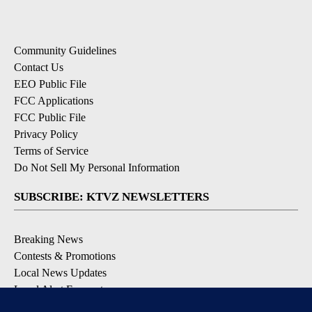
Community Guidelines
Contact Us
EEO Public File
FCC Applications
FCC Public File
Privacy Policy
Terms of Service
Do Not Sell My Personal Information
SUBSCRIBE: KTVZ NEWSLETTERS
Breaking News
Contests & Promotions
Local News Updates
Local Alert Forecast
Local Alert Weather Warnings