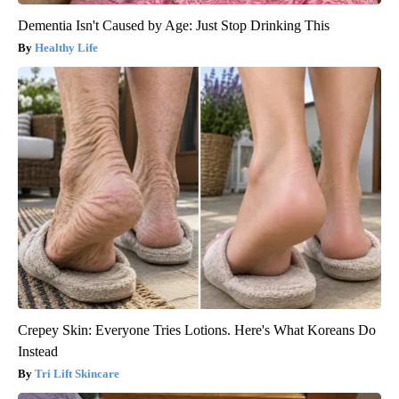
Dementia Isn't Caused by Age: Just Stop Drinking This
Healthy Life
Crepey Skin: Everyone Tries Lotions. Here's What Koreans Do
Instead
Tri Lift Skincare