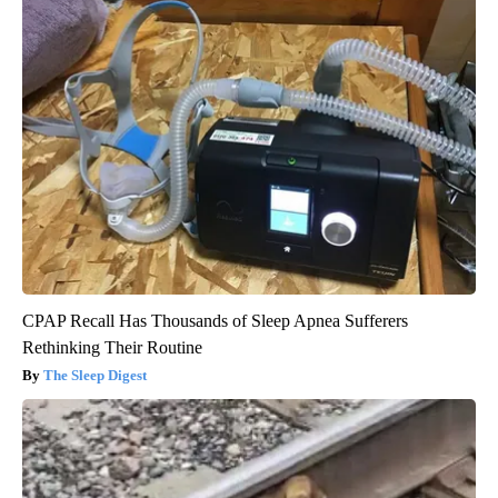
CPAP Recall Has Thousands of Sleep Apnea Sufferers
Rethinking Their Routine
The Sleep Digest