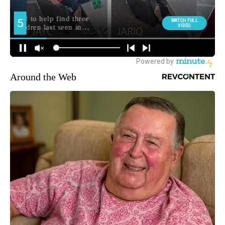
Around the Web