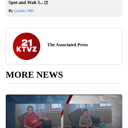
Spot and Wait 3...
By
Gundry MD
The Associated Press
MORE NEWS