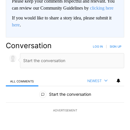
Please keep your comments respectful and relevant. You
can review our Community Guidelines by
clicking here
If you would like to share a story idea, please submit it
here
.
Conversation
LOG IN
|
SIGN UP
NEWEST
ALL COMMENTS
All Comments
Start the conversation
ADVERTISEMENT