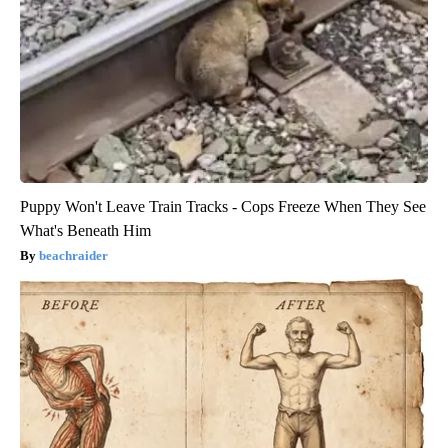
Puppy Won't Leave Train Tracks - Cops Freeze When They See
What's Beneath Him
beachraider