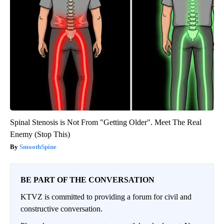
Spinal Stenosis is Not From "Getting Older". Meet The Real
Enemy (Stop This)
SmoothSpine
BE PART OF THE CONVERSATION
KTVZ is committed to providing a forum for civil and
constructive conversation.