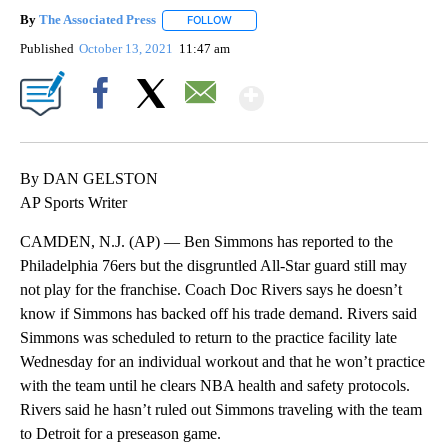
By
The Associated Press
FOLLOW
FOLLOW "" TO RECEIVE NOTIFICATIONS 
Published
October 13, 2021
11:47 am
Show More
Facebook
X
Email
By DAN GELSTON
AP Sports Writer
CAMDEN, N.J. (AP) — Ben Simmons has reported to the
Philadelphia 76ers but the disgruntled All-Star guard still may
not play for the franchise. Coach Doc Rivers says he doesn’t
know if Simmons has backed off his trade demand. Rivers said
Simmons was scheduled to return to the practice facility late
Wednesday for an individual workout and that he won’t practice
with the team until he clears NBA health and safety protocols.
Rivers said he hasn’t ruled out Simmons traveling with the team
to Detroit for a preseason game.