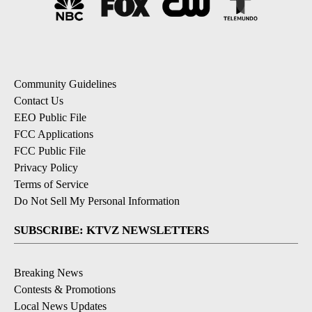
Community Guidelines
Contact Us
EEO Public File
FCC Applications
FCC Public File
Privacy Policy
Terms of Service
Do Not Sell My Personal Information
SUBSCRIBE: KTVZ NEWSLETTERS
Breaking News
Contests & Promotions
Local News Updates