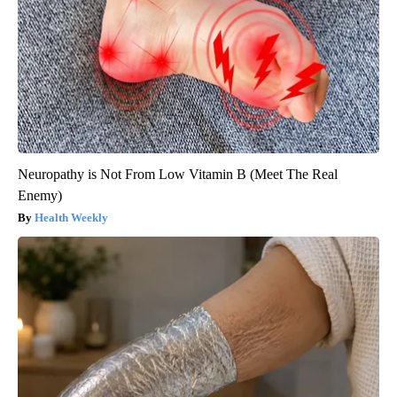
Neuropathy is Not From Low Vitamin B (Meet The Real
Enemy)
Health Weekly