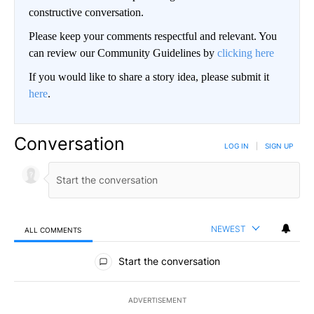
constructive conversation.
Please keep your comments respectful and relevant. You
can review our Community Guidelines by
clicking here
If you would like to share a story idea, please submit it
here
.
Conversation
LOG IN
|
SIGN UP
NEWEST
ALL COMMENTS
All Comments
Start the conversation
ADVERTISEMENT