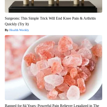
Surgeons: This Simple Trick Will End Knee Pain & Arthritis
Quickly (Try It)
Health Weekly
Banned for 84 Years; Powerful Pain Reliever Legalized in The