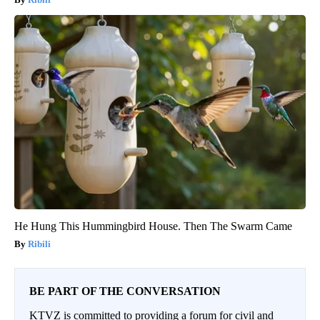
He Hung This Hummingbird House. Then The Swarm Came
Ribili
BE PART OF THE CONVERSATION
KTVZ is committed to providing a forum for civil and