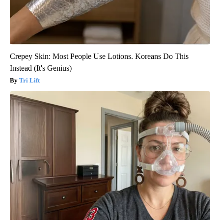
Crepey Skin: Most People Use Lotions. Koreans Do This
Instead (It's Genius)
Tri Lift