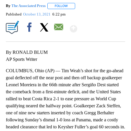
By
The Associated Press
FOLLOW
FOLLOW "" TO RECEIVE NOTIFICATIONS 
Published
October 13, 2021
6:22 pm
Show More
Facebook
X
Email
By RONALD BLUM
AP Sports Writer
COLUMBUS, Ohio (AP) — Tim Weah’s shot for the go-ahead
goal deflected off the near post and then off backup goalkeeper
Leonel Moreiera in the 66th minute after Sergiño Dest started
the comeback from a first-minute deficit, and the United States
rallied to beat Costa Rica 2-1 to ease pressure as World Cup
qualifying neared the halfway point. Goalkeeper Zack Steffen,
one of nine new starters inserted by coach Gregg Berhalter
following Sunday’s dismal 1-0 loss at Panama, made a costly
headed clearance that led to Keysher Fuller’s goal 60 seconds in.