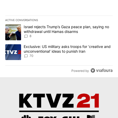
ACTIVE CONVERSATIONS
The following is a list of the most commented articles in the last 7
A trending article titled "Israel rejects Trump’s Gaza peace plan
Israel rejects Trump’s Gaza peace plan, saying no
withdrawal until Hamas disarms
8
A trending article titled "Exclusive: US military asks troops for ‘
Exclusive: US military asks troops for ‘creative and
unconventional’ ideas to punish Iran
70
Powered by