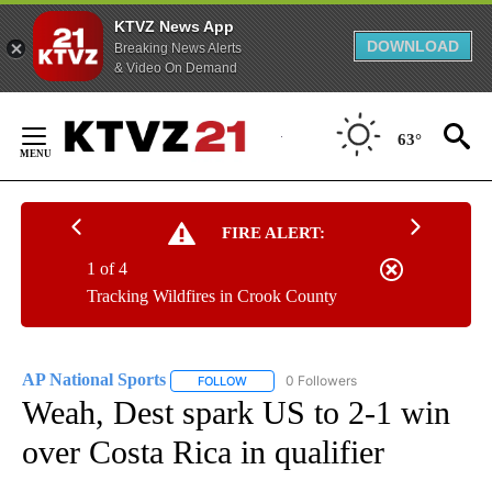
KTVZ News App
DOWNLOAD
Breaking News Alerts
& Video On Demand
Skip
to
63°
Content
FIRE ALERT:
1 of 4
Tracking Wildfires in Crook County
AP National Sports
0 Followers
FOLLOW
FOLLOW "AP NATIONAL SPORTS" TO RECE
Weah, Dest spark US to 2-1 win
over Costa Rica in qualifier