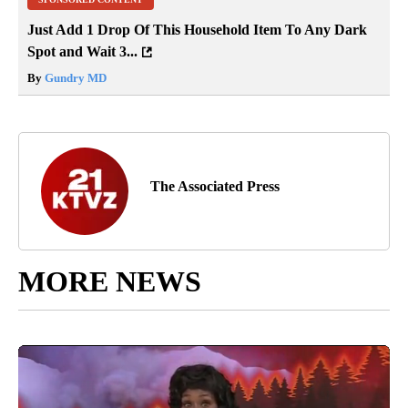
Just Add 1 Drop Of This Household Item To Any Dark
Spot and Wait 3...
By
Gundry MD
The Associated Press
MORE NEWS