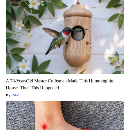
A 78-Year-Old Master Craftsman Made This Hummingbird
House. Then This Happened
Ribili