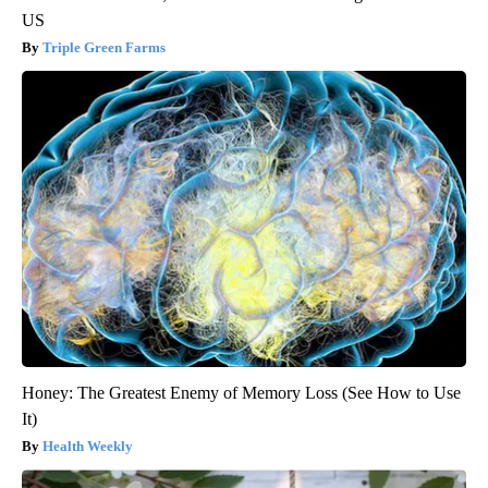
US
Triple Green Farms
Honey: The Greatest Enemy of Memory Loss (See How to Use
It)
Health Weekly