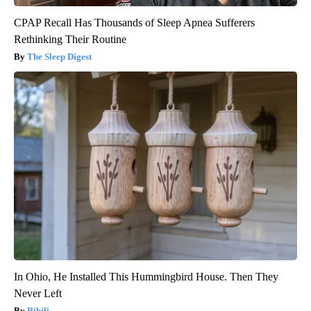
CPAP Recall Has Thousands of Sleep Apnea Sufferers
Rethinking Their Routine
The Sleep Digest
In Ohio, He Installed This Hummingbird House. Then They
Never Left
Ribili