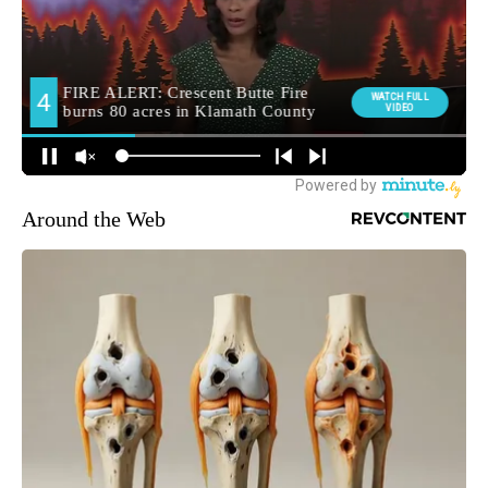
Around the Web