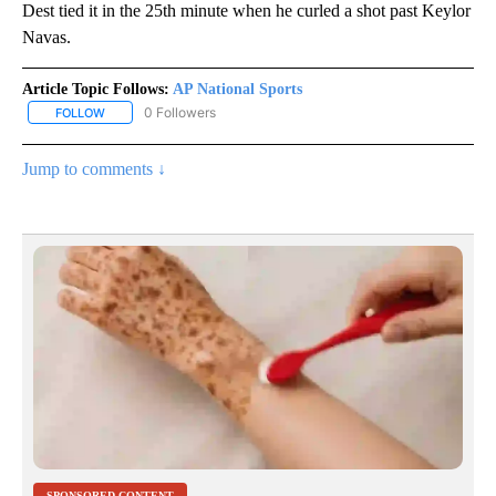
Dest tied it in the 25th minute when he curled a shot past Keylor
Navas.
Article Topic Follows:
AP National Sports
0 Followers
FOLLOW
FOLLOW "AP NATIONAL SPORTS" TO RECEIVE NOTIFICATIONS AB
Jump to comments ↓
SPONSORED CONTENT