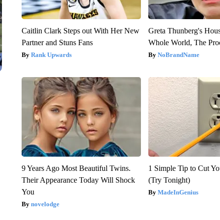
Caitlin Clark Steps out With Her New
Greta Thunberg's Hou
Partner and Stuns Fans
Whole World, The Proo
Rank Upwards
NoBrandName
9 Years Ago Most Beautiful Twins.
1 Simple Tip to Cut You
Their Appearance Today Will Shock
(Try Tonight)
You
MadeInGenius
novelodge