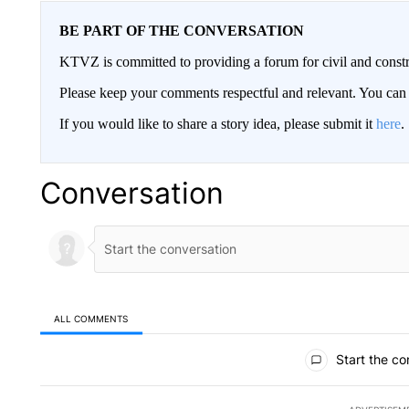
BE PART OF THE CONVERSATION
KTVZ is committed to providing a forum for civil and constr
Please keep your comments respectful and relevant. You c
If you would like to share a story idea, please submit it
here
.
Conversation
ALL COMMENTS
All Comments
Start the co