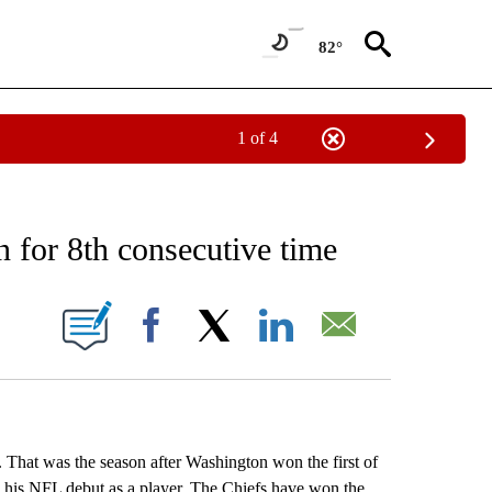
82°
1 of 4
RECEIVE NOTIFICATIONS ABOUT NEW PAGES ON "AP NATIONAL SPORTS".
n for 8th consecutive time
ONS ABOUT NEW PAGES ON "".
Facebook
X
LinkedIn
Email
 That was the season after Washington won the first of
 his NFL debut as a player. The Chiefs have won the