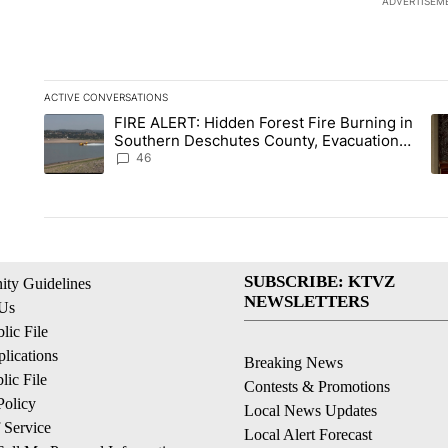
ADVERTISEM
ACTIVE CONVERSATIONS
The following is a list of the most commented articles in the la
FIRE ALERT: Hidden Forest Fire Burning in
A trending article titled "FIRE ALERT: Hidden Forest Fire B
A 
Southern Deschutes County, Evacuation
Orders Implemented
46
SUBSCRIBE: KTVZ
ty Guidelines
NEWSLETTERS
 Us
ic File
lications
Breaking News
ic File
Contests & Promotions
Policy
Local News Updates
 Service
Local Alert Forecast