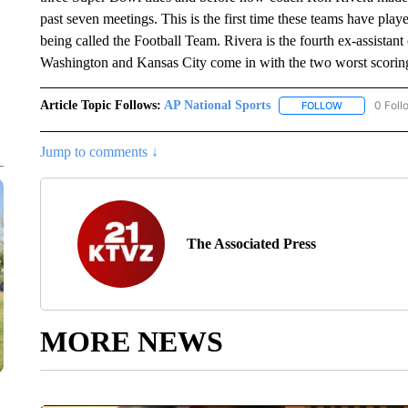
past seven meetings. This is the first time these teams have pl
being called the Football Team. Rivera is the fourth ex-assistan
Washington and Kansas City come in with the two worst scoring
Article Topic Follows:
AP National Sports
0 Foll
FOLLOW
FOLLOW "AP 
Jump to comments ↓
The Associated Press
MORE NEWS