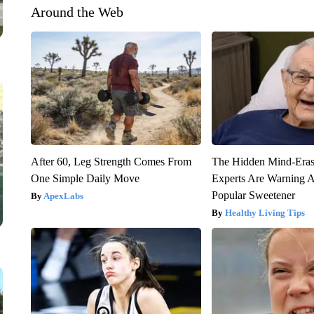
Around the Web
After 60, Leg Strength Comes From
The Hidden Mind-Era
One Simple Daily Move
Experts Are Warning A
Popular Sweetener
ApexLabs
Healthy Living Tips