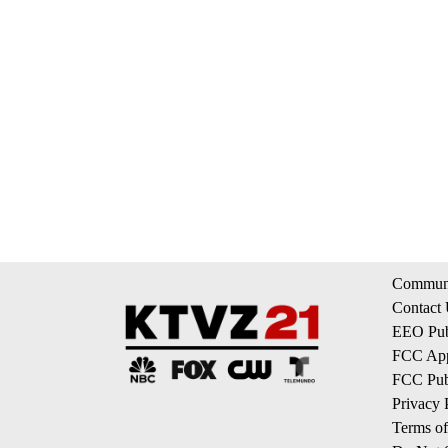
Communi
Contact
EEO Publ
FCC App
FCC Publ
Privacy 
Terms of