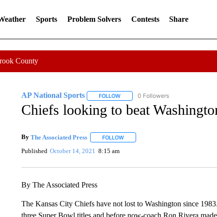
 Weather
Sports
Problem Solvers
Contests
Share
Crook County
AP National Sports
0 Followers
FOLLOW
FOLLOW "AP NATIONAL SPORTS" TO 
Chiefs looking to beat Washingto
By
The Associated Press
FOLLOW
FOLLOW "" TO RECEIVE NOTIFICATI
Published
October 14, 2021
8:15 am
By The Associated Press
The Kansas City Chiefs have not lost to Washington since 1983.
three Super Bowl titles and before now-coach Ron Rivera made