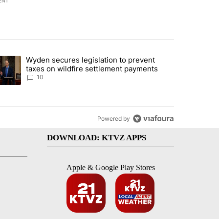
ENT
st 7 days.
Wyden secures legislation to prevent
urning in Southern Deschutes County, Evacuation Orders Implemented"
trending article titled "Wyden secures legislation to prevent taxes 
taxes on wildfire settlement payments
10
Powered by
DOWNLOAD: KTVZ APPS
Apple & Google Play Stores