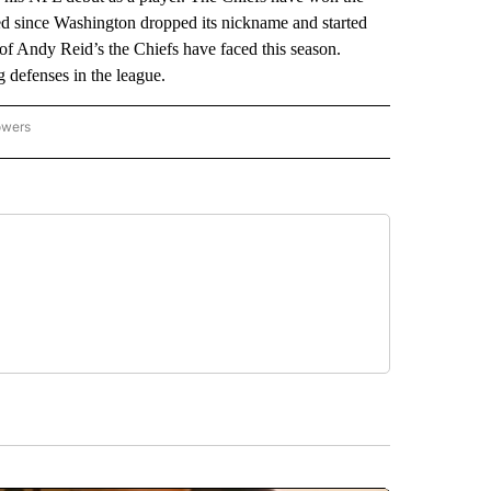
ayed since Washington dropped its nickname and started
t of Andy Reid’s the Chiefs have faced this season.
 defenses in the league.
owers
NATIONAL SPORTS" TO RECEIVE NOTIFICATIONS ABOUT NEW PAGES ON "AP NATION