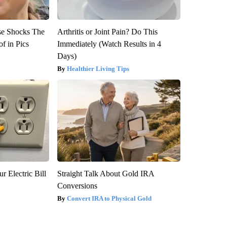
se Shocks The
Arthritis or Joint Pain? Do This
f in Pics
Immediately (Watch Results in 4
Days)
Healthier Living Tips
r Electric Bill
Straight Talk About Gold IRA
Conversions
Convert IRA to Physical Gold