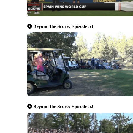
Beyond the Score: Episode 53
Beyond the Score: Episode 52