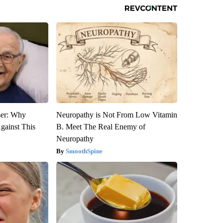
ser: Why
Neuropathy is Not From Low Vitamin
gainst This
B. Meet The Real Enemy of
Neuropathy
SmoothSpine