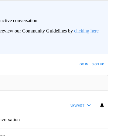
uctive conversation.
an review our Community Guidelines by
clicking here
LOG IN
|
SIGN UP
NEWEST
nversation