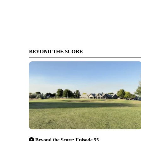
BEYOND THE SCORE
Beyond the Score: Episode 55