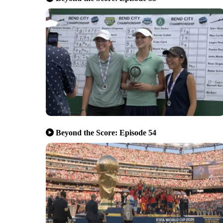
Beyond the Score: Episode 54