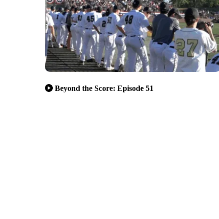
Beyond the Score: Episode 51