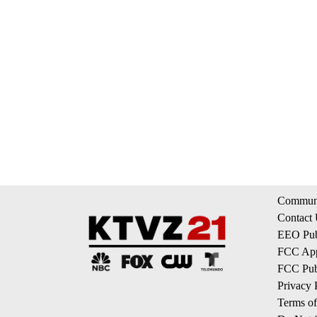
Communi
Contact
EEO Publ
FCC App
FCC Publ
Privacy 
Terms of