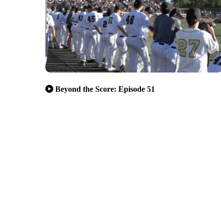
Beyond the Score: Episode 51