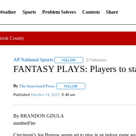
 Weather
Sports
Problem Solvers
Contests
Share
Crook County
AP National Sports
0 Followers
FOLLOW
FOLLOW "AP NATIONAL SPORTS" TO 
FANTASY PLAYS: Players to star
By
The Associated Press
FOLLOW
FOLLOW "" TO RECEIVE NOTIFICATI
Published
October 14, 2021
9:48 am
By BRANDON GDULA
numberFire
Cincinnati’s Joe Burrow seems set to play in an indoor game aga