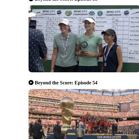
Beyond the Score: Episode 54