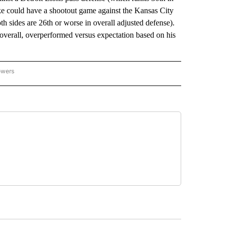
cke could have a shootout game against the Kansas City
th sides are 26th or worse in overall adjusted defense).
verall, overperformed versus expectation based on his
owers
NATIONAL SPORTS" TO RECEIVE NOTIFICATIONS ABOUT NEW PAGES ON "AP NATION