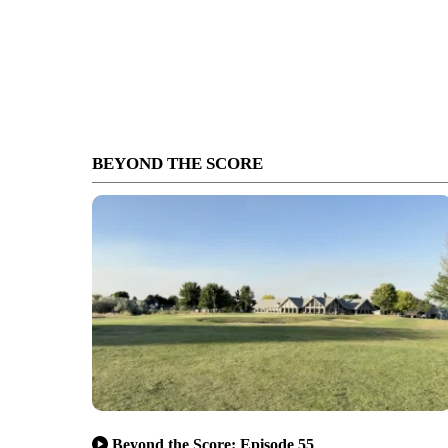
BEYOND THE SCORE
Beyond the Score: Episode 55