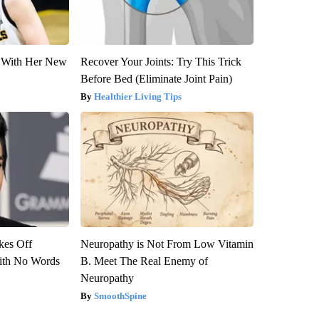
ut With Her New
Recover Your Joints: Try This Trick
Before Bed (Eliminate Joint Pain)
Healthier Living Tips
kes Off
Neuropathy is Not From Low Vitamin
ith No Words
B. Meet The Real Enemy of
Neuropathy
SmoothSpine