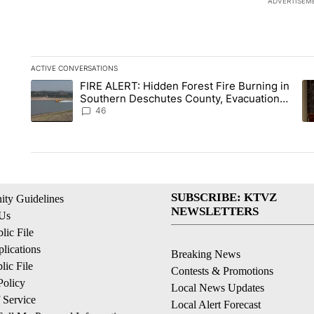
ADVERTISEM
ACTIVE CONVERSATIONS
The following is a list of the most commented articles in the la
FIRE ALERT: Hidden Forest Fire Burning in
A trending article titled "FIRE ALERT: Hidden Forest Fire B
A 
Southern Deschutes County, Evacuation
Orders Implemented
46
SUBSCRIBE: KTVZ
ty Guidelines
NEWSLETTERS
 Us
ic File
lications
Breaking News
ic File
Contests & Promotions
Policy
Local News Updates
 Service
Local Alert Forecast