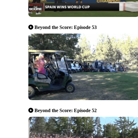
Beyond the Score: Episode 53
Beyond the Score: Episode 52