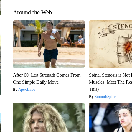
Around the Web
After 60, Leg Strength Comes From
Spinal Stenosis is Not
One Simple Daily Move
Muscles. Meet The Re
This)
ApexLabs
SmoothSpine