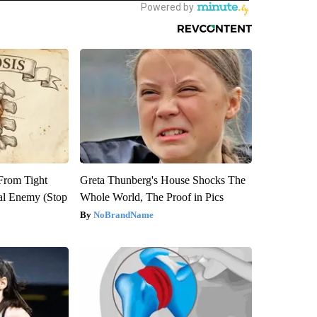
 From Tight
Greta Thunberg's House Shocks The
al Enemy (Stop
Whole World, The Proof in Pics
NoBrandName