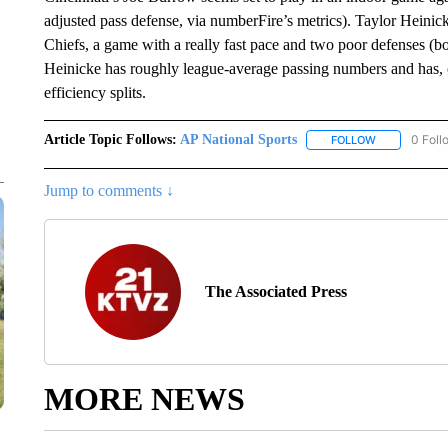
adjusted pass defense, via numberFire’s metrics). Taylor Heini
Chiefs, a game with a really fast pace and two poor defenses (bo
Heinicke has roughly league-average passing numbers and has, o
efficiency splits.
Article Topic Follows:
AP National Sports
0 Foll
FOLLOW
FOLLOW "AP 
Jump to comments ↓
The Associated Press
MORE NEWS