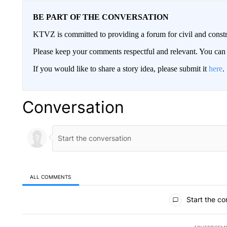
BE PART OF THE CONVERSATION
KTVZ is committed to providing a forum for civil and constr
Please keep your comments respectful and relevant. You c
If you would like to share a story idea, please submit it
here
.
Conversation
ALL COMMENTS
All Comments
Start the co