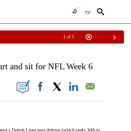
75°
1 of 5
RECEIVE NOTIFICATIONS ABOUT NEW PAGES ON "AP NATIONAL SPORTS".
t and sit for NFL Week 6
ONS ABOUT NEW PAGES ON "".
Facebook
X
LinkedIn
Email
inst a Detroit Lions pass defense (which ranks 30th in