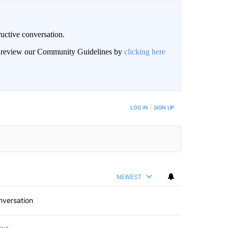
uctive conversation.
an review our Community Guidelines by
clicking here
LOG IN
|
SIGN UP
NEWEST
nversation