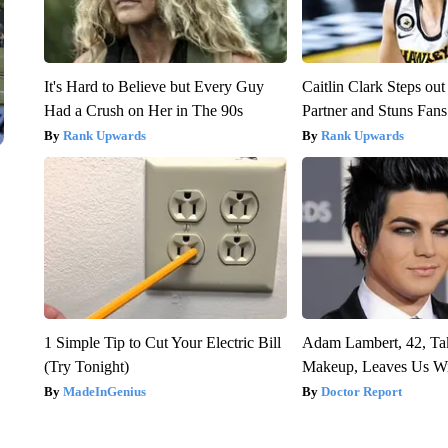
It's Hard to Believe but Every Guy
Caitlin Clark Steps o
Had a Crush on Her in The 90s
Partner and Stuns Fans
Rank Upwards
Rank Upwards
1 Simple Tip to Cut Your Electric Bill
Adam Lambert, 42, Ta
(Try Tonight)
Makeup, Leaves Us W
MadeInGenius
Doctor Report