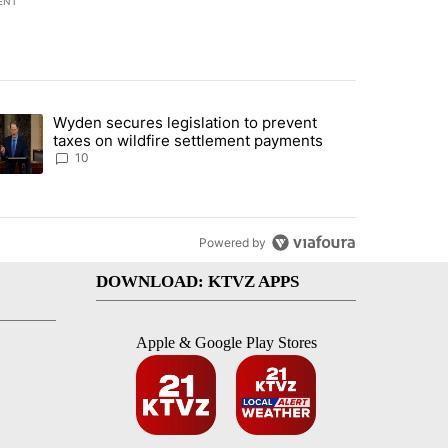
ENT
st 7 days.
Wyden secures legislation to prevent
urning in Southern Deschutes County, Evacuation Orders Implemented"
trending article titled "Wyden secures legislation to prevent taxes 
taxes on wildfire settlement payments
10
Powered by
DOWNLOAD: KTVZ APPS
Apple & Google Play Stores