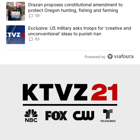
The following is a list of the most commented articles in the last 7
A trending article titled "Drazan proposes constitutional amendm
Drazan proposes constitutional amendment to
protect Oregon hunting, fishing and farming
59
A trending article titled "Exclusive: US military asks troops for ‘
Exclusive: US military asks troops for ‘creative and
unconventional’ ideas to punish Iran
63
Powered by