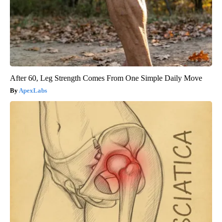
After 60, Leg Strength Comes From One Simple Daily Move
ApexLabs