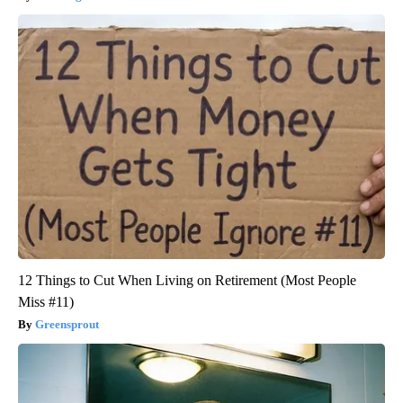
12 Things to Cut When Living on Retirement (Most People
Miss #11)
Greensprout