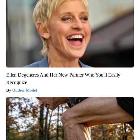
Ellen Degeneres And Her New Partner Who You'll Easily
Recognize
Outlier Model