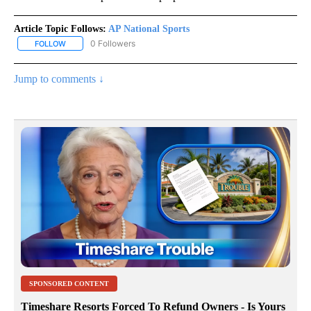
Article Topic Follows:
AP National Sports
0 Followers
FOLLOW
FOLLOW "AP NATIONAL SPORTS" TO RECEIVE NOTIFICATIONS AB
Jump to comments ↓
SPONSORED CONTENT
Timeshare Resorts Forced To Refund Owners - Is Yours