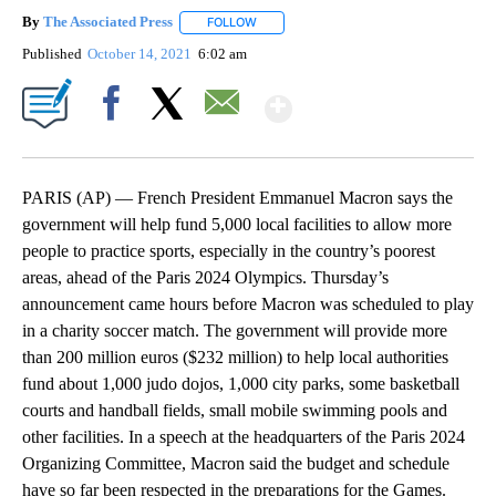
By
The Associated Press
FOLLOW
FOLLOW "" TO RECEIVE NOTIFICATIONS 
Published
October 14, 2021
6:02 am
Show More
Facebook
X
Email
PARIS (AP) — French President Emmanuel Macron says the
government will help fund 5,000 local facilities to allow more
people to practice sports, especially in the country’s poorest
areas, ahead of the Paris 2024 Olympics. Thursday’s
announcement came hours before Macron was scheduled to play
in a charity soccer match. The government will provide more
than 200 million euros ($232 million) to help local authorities
fund about 1,000 judo dojos, 1,000 city parks, some basketball
courts and handball fields, small mobile swimming pools and
other facilities. In a speech at the headquarters of the Paris 2024
Organizing Committee, Macron said the budget and schedule
have so far been respected in the preparations for the Games.