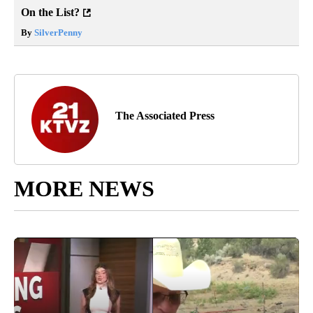
On the List?
By
SilverPenny
The Associated Press
MORE NEWS