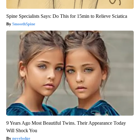
Spine Specialists Says: Do This for 15min to Relieve Sciatica
SmoothSpine
9 Years Ago Most Beautiful Twins. Their Appearance Today
Will Shock You
novelodge