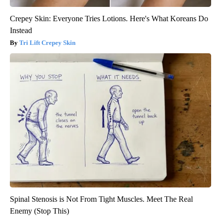
Crepey Skin: Everyone Tries Lotions. Here's What Koreans Do
Instead
Tri Lift Crepey Skin
Spinal Stenosis is Not From Tight Muscles. Meet The Real
Enemy (Stop This)