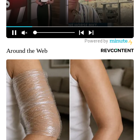
Around the Web