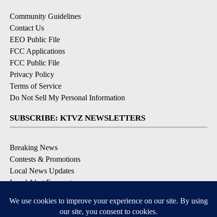
Community Guidelines
Contact Us
EEO Public File
FCC Applications
FCC Public File
Privacy Policy
Terms of Service
Do Not Sell My Personal Information
SUBSCRIBE: KTVZ NEWSLETTERS
Breaking News
Contests & Promotions
Local News Updates
Local Alert Forecast
Local Alert Weather Warnings
DOWNLOAD: KTVZ APPS