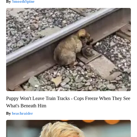
SmoothSpine
Puppy Won't Leave Train Tracks - Cops Freeze When They See
What's Beneath Him
beachraider