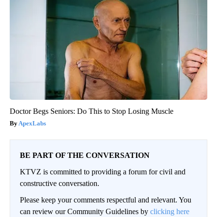
Doctor Begs Seniors: Do This to Stop Losing Muscle
ApexLabs
BE PART OF THE CONVERSATION
KTVZ is committed to providing a forum for civil and
constructive conversation.
Please keep your comments respectful and relevant. You
can review our Community Guidelines by
clicking here