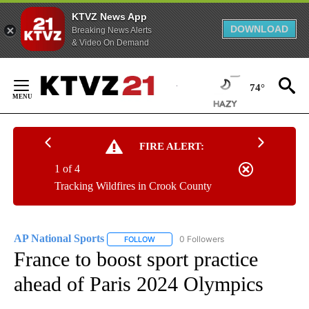
KTVZ News App
DOWNLOAD
Breaking News Alerts
& Video On Demand
Skip
to
74°
Content
FIRE ALERT:
1 of 4
Tracking Wildfires in Crook County
AP National Sports
0 Followers
FOLLOW
FOLLOW "AP NATIONAL SPORTS" TO RECE
France to boost sport practice
ahead of Paris 2024 Olympics