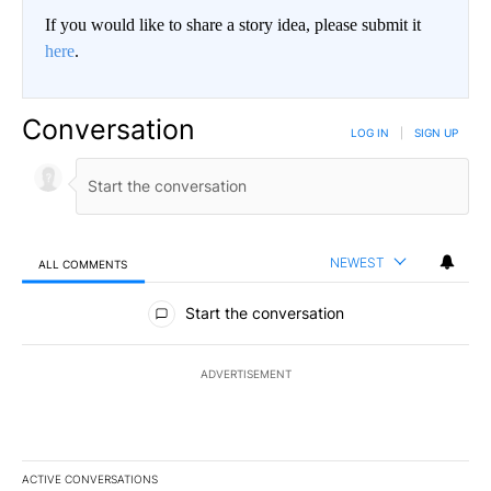
If you would like to share a story idea, please submit it
here
.
Conversation
LOG IN
|
SIGN UP
NEWEST
ALL COMMENTS
All Comments
Start the conversation
ADVERTISEMENT
ACTIVE CONVERSATIONS