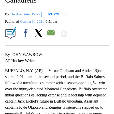
By
The Associated Press
FOLLOW
FOLLOW "" TO RECEIVE NOTIFICATIONS 
Published
October 14, 2021
6:51 pm
Show More
Facebook
X
Email
By JOHN WAWROW
AP Hockey Writer
BUFFALO, N.Y. (AP) — Victor Olofsson and Anders Bjork
scored 2:01 apart in the second period, and the Buffalo Sabres
followed a tumultuous summer with a season-opening 5-1 win
over the injury-depleted Montreal Canadiens. Buffalo overcame
initial questions of lacking offense and leadership with deposed
captain Jack Eichel’s future in Buffalo uncertain. Assistant
captains Kyle Okposo and Zemgus Girgensons stepped up to
generate Buffalo’s first two goals in a game the Sabres never