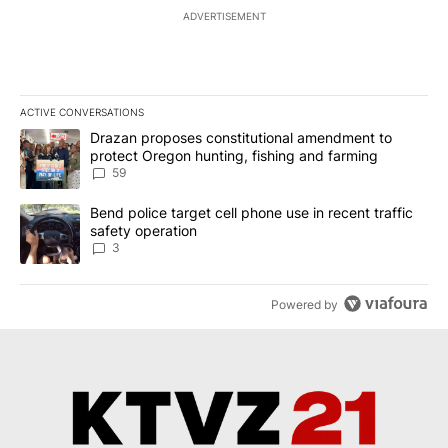
ADVERTISEMENT
ACTIVE CONVERSATIONS
The following is a list of the most commented articles in the last 7
A trending article titled "Drazan proposes constitutional amendm
Drazan proposes constitutional amendment to
protect Oregon hunting, fishing and farming
59
A trending article titled "Bend police target cell phone use in rec
Bend police target cell phone use in recent traffic
safety operation
3
Powered by