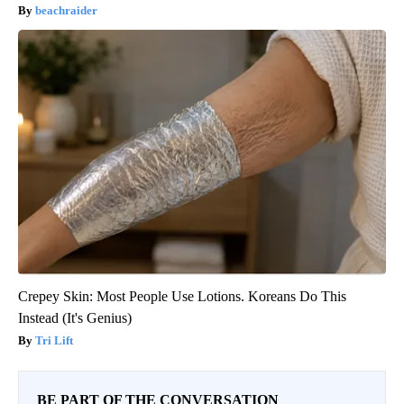
beachraider
Crepey Skin: Most People Use Lotions. Koreans Do This
Instead (It's Genius)
Tri Lift
BE PART OF THE CONVERSATION