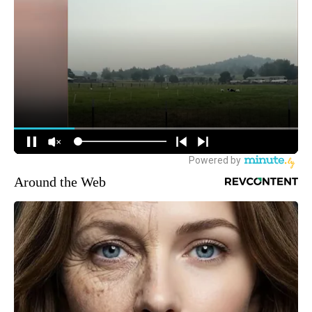
Around the Web