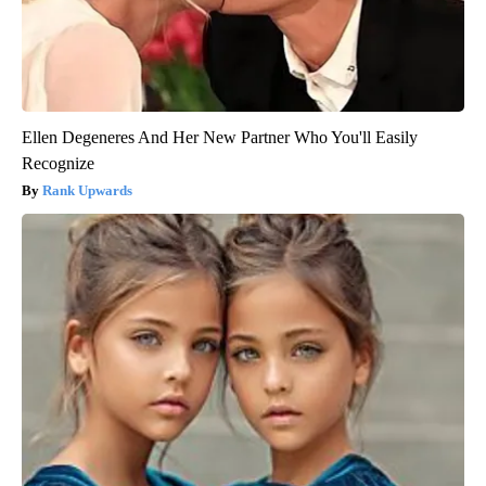
Ellen Degeneres And Her New Partner Who You'll Easily
Recognize
Rank Upwards