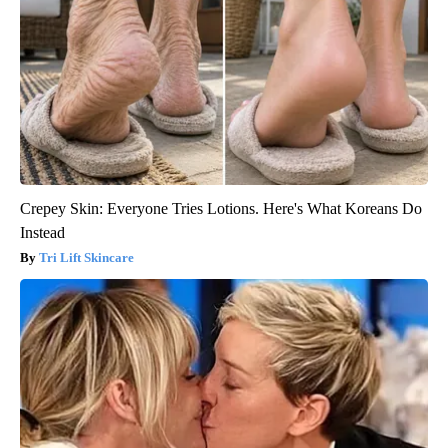
Crepey Skin: Everyone Tries Lotions. Here's What Koreans Do
Instead
Tri Lift Skincare