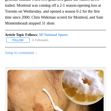
trailed. Montreal was coming off a 2-1 season-opening loss at
Toronto on Wednesday, and opened a season 0-2 for the first
time since 2000. Chris Wideman scored for Montreal, and Sam
Montembeault stopped 31 shots
Article Topic Follows:
AP National Sports
0 Followers
FOLLOW
FOLLOW "AP NATIONAL SPORTS" TO RECEIVE NOTIFICATIONS AB
Jump to comments ↓