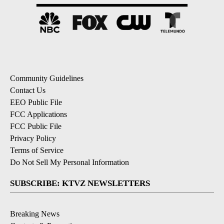
Community Guidelines
Contact Us
EEO Public File
FCC Applications
FCC Public File
Privacy Policy
Terms of Service
Do Not Sell My Personal Information
SUBSCRIBE: KTVZ NEWSLETTERS
Breaking News