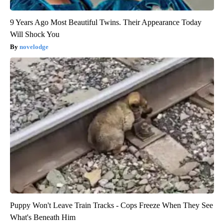
9 Years Ago Most Beautiful Twins. Their Appearance Today
Will Shock You
novelodge
Puppy Won't Leave Train Tracks - Cops Freeze When They See
What's Beneath Him