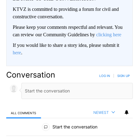
KTVZ is committed to providing a forum for civil and
constructive conversation.
Please keep your comments respectful and relevant. You
can review our Community Guidelines by
clicking here
If you would like to share a story idea, please submit it
here
.
Conversation
LOG IN
|
SIGN UP
NEWEST
ALL COMMENTS
All Comments
Start the conversation