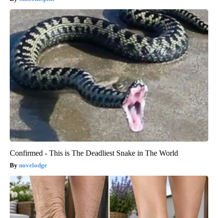
Confirmed - This is The Deadliest Snake in The World
novelodge