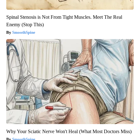
Spinal Stenosis is Not From Tight Muscles. Meet The Real
Enemy (Stop This)
SmoothSpine
Why Your Sciatic Nerve Won't Heal (What Most Doctors Miss)
SmoothSpine