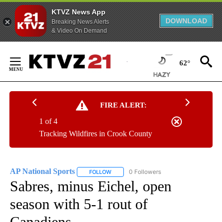
KTVZ News App
DOWNLOAD
Breaking News Alerts
& Video On Demand
Skip
to
62°
Content
FIRE ALERT:
1 of 4
Tracking Wildfires in Crook County
AP National Sports
0 Followers
FOLLOW
FOLLOW "AP NATIONAL SPORTS" TO RECE
Sabres, minus Eichel, open
season with 5-1 rout of
Canadiens