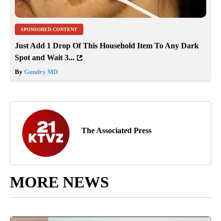
SPONSORED CONTENT
Just Add 1 Drop Of This Household Item To Any Dark
Spot and Wait 3...
By
Gundry MD
The Associated Press
MORE NEWS