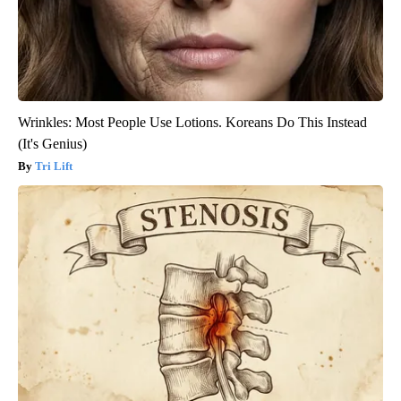
Wrinkles: Most People Use Lotions. Koreans Do This Instead
(It's Genius)
Tri Lift