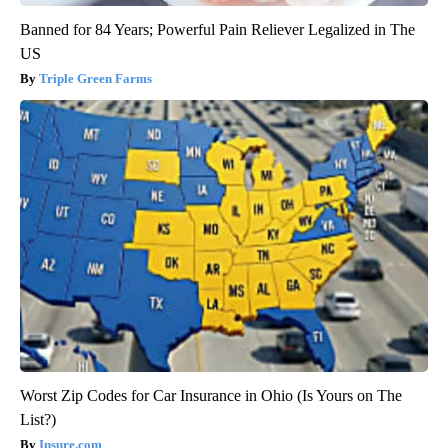
Banned for 84 Years; Powerful Pain Reliever Legalized in The
US
Triple Green Farms
Worst Zip Codes for Car Insurance in Ohio (Is Yours on The
List?)
Insure.com