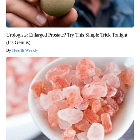
Urologists: Enlarged Prostate? Try This Simple Trick Tonight
(It's Genius)
Health Weekly