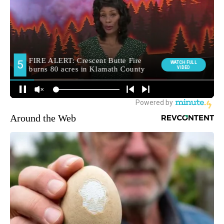
Around the Web