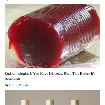
Endocrinologist: If You Have Diabetes, Read This Before It's
Removed!
Health Weekly