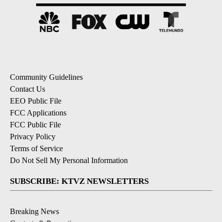
Community Guidelines
Contact Us
EEO Public File
FCC Applications
FCC Public File
Privacy Policy
Terms of Service
Do Not Sell My Personal Information
SUBSCRIBE: KTVZ NEWSLETTERS
Breaking News