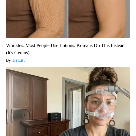
Wrinkles: Most People Use Lotions. Koreans Do This Instead
(It's Genius)
Tri Lift