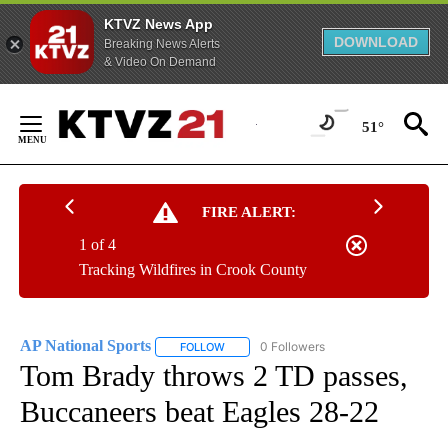
KTVZ News App
DOWNLOAD
Breaking News Alerts
& Video On Demand
Skip
to
51°
Content
FIRE ALERT:
1 of 4
Tracking Wildfires in Crook County
AP National Sports
0 Followers
FOLLOW
FOLLOW "AP NATIONAL SPORTS" TO RECE
Tom Brady throws 2 TD passes,
Buccaneers beat Eagles 28-22