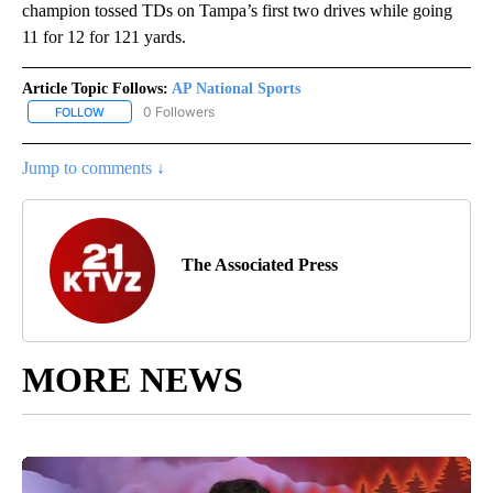
champion tossed TDs on Tampa’s first two drives while going
11 for 12 for 121 yards.
Article Topic Follows:
AP National Sports
0 Followers
FOLLOW
FOLLOW "AP NATIONAL SPORTS" TO RECEIVE NOTIFICATIONS AB
Jump to comments ↓
The Associated Press
MORE NEWS