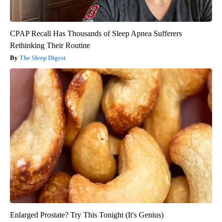
CPAP Recall Has Thousands of Sleep Apnea Sufferers
Rethinking Their Routine
The Sleep Digest
Enlarged Prostate? Try This Tonight (It's Genius)