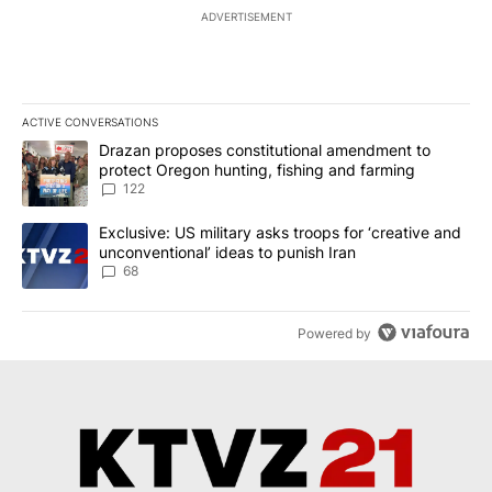
ADVERTISEMENT
ACTIVE CONVERSATIONS
The following is a list of the most commented articles in the last 7
A trending article titled "Drazan proposes constitutional amendm
Drazan proposes constitutional amendment to
protect Oregon hunting, fishing and farming
122
A trending article titled "Exclusive: US military asks troops for ‘
Exclusive: US military asks troops for ‘creative and
unconventional’ ideas to punish Iran
68
Powered by