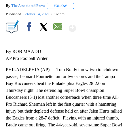
By
The Associated Press
FOLLOW
FOLLOW "" TO RECEIVE NOTIFICATIONS 
Published
October 14, 2021
8:32 pm
Show More
Facebook
X
Email
By ROB MAADDI
AP Pro Football Writer
PHILADELPHIA (AP) — Tom Brady threw two touchdown
passes, Leonard Fournette ran for two scores and the Tampa
Bay Buccaneers beat the Philadelphia Eagles 28-22 on
Thursday night. The defending Super Bowl champion
Buccaneers (5-1) lost another cornerback when three-time All-
Pro Richard Sherman left in the first quarter with a hamstring
injury but their depleted defense held on after Jalen Hurts rallied
the Eagles from a 28-7 deficit. Playing with an injured thumb,
Brady came out firing. The 44-year-old, seven-time Super Bowl