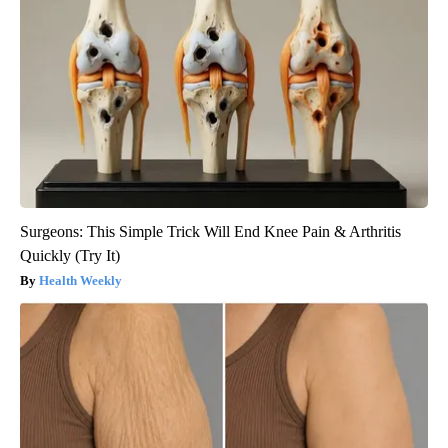
Surgeons: This Simple Trick Will End Knee Pain & Arthritis
Quickly (Try It)
Health Weekly