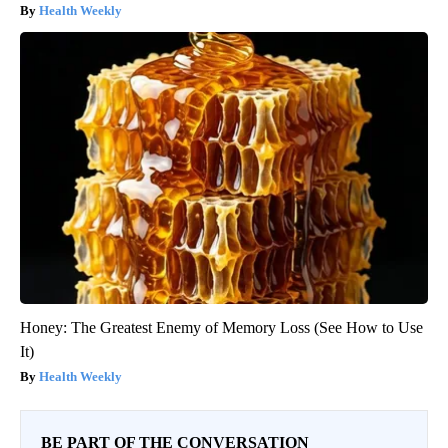
Health Weekly
Honey: The Greatest Enemy of Memory Loss (See How to Use
It)
Health Weekly
BE PART OF THE CONVERSATION