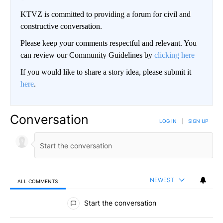
KTVZ is committed to providing a forum for civil and
constructive conversation.
Please keep your comments respectful and relevant. You
can review our Community Guidelines by
clicking here
If you would like to share a story idea, please submit it
here
.
Conversation
LOG IN
|
SIGN UP
NEWEST
ALL COMMENTS
All Comments
Start the conversation