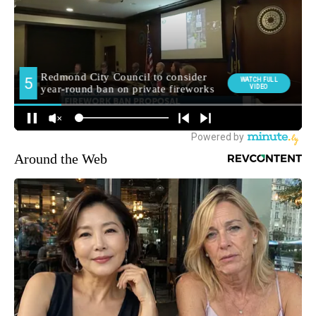
Around the Web