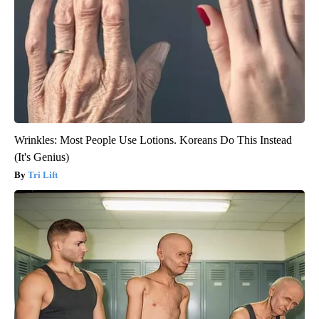
Wrinkles: Most People Use Lotions. Koreans Do This Instead
(It's Genius)
Tri Lift