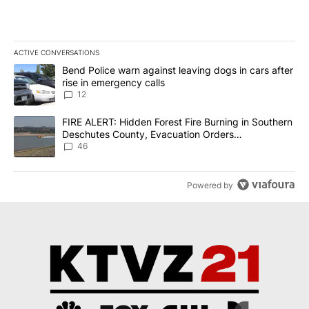
ACTIVE CONVERSATIONS
The following is a list of the most commented articles in the last 7
A trending article titled "Bend Police warn against leaving dogs i
Bend Police warn against leaving dogs in cars after
rise in emergency calls
12
A trending article titled "FIRE ALERT: Hidden Forest Fire Burni
FIRE ALERT: Hidden Forest Fire Burning in Southern
Deschutes County, Evacuation Orders
Implemented
46
Powered by