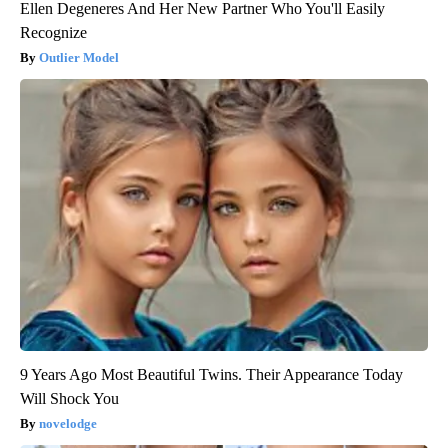
Ellen Degeneres And Her New Partner Who You'll Easily
Recognize
Outlier Model
9 Years Ago Most Beautiful Twins. Their Appearance Today
Will Shock You
novelodge