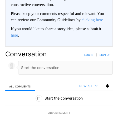
constructive conversation.
Please keep your comments respectful and relevant. You
can review our Community Guidelines by
clicking here
If you would like to share a story idea, please submit it
here
.
Conversation
LOG IN
|
SIGN UP
NEWEST
ALL COMMENTS
All Comments
Start the conversation
ADVERTISEMENT