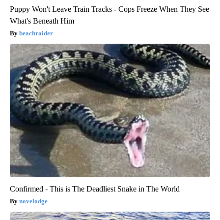
Puppy Won't Leave Train Tracks - Cops Freeze When They See
What's Beneath Him
beachraider
Confirmed - This is The Deadliest Snake in The World
novelodge