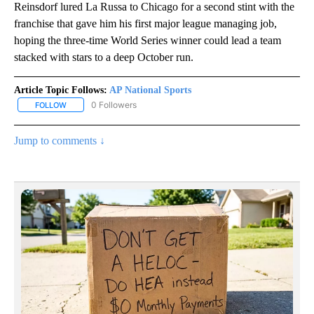
Reinsdorf lured La Russa to Chicago for a second stint with the
franchise that gave him his first major league managing job,
hoping the three-time World Series winner could lead a team
stacked with stars to a deep October run.
Article Topic Follows:
AP National Sports
0 Followers
FOLLOW
FOLLOW "AP NATIONAL SPORTS" TO RECEIVE NOTIFICATIONS AB
Jump to comments ↓