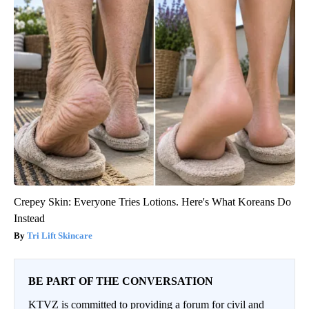
Crepey Skin: Everyone Tries Lotions. Here's What Koreans Do
Instead
Tri Lift Skincare
BE PART OF THE CONVERSATION
KTVZ is committed to providing a forum for civil and