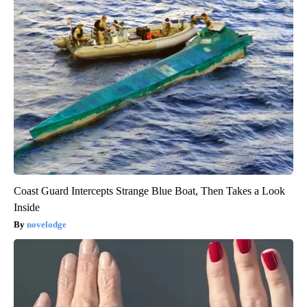
Coast Guard Intercepts Strange Blue Boat, Then Takes a Look
Inside
novelodge