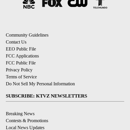
Community Guidelines
Contact Us
EEO Public File
FCC Applications
FCC Public File
Privacy Policy
Terms of Service
Do Not Sell My Personal Information
SUBSCRIBE: KTVZ NEWSLETTERS
Breaking News
Contests & Promotions
Local News Updates