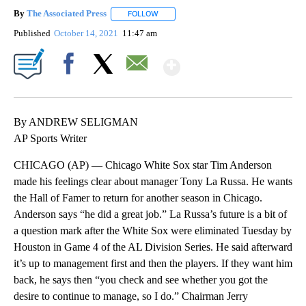
By
The Associated Press
FOLLOW
FOLLOW "" TO RECEIVE NOTIFICATIONS 
Published
October 14, 2021
11:47 am
Show More
Facebook
X
Email
By ANDREW SELIGMAN
AP Sports Writer
CHICAGO (AP) — Chicago White Sox star Tim Anderson
made his feelings clear about manager Tony La Russa. He wants
the Hall of Famer to return for another season in Chicago.
Anderson says “he did a great job.” La Russa’s future is a bit of
a question mark after the White Sox were eliminated Tuesday by
Houston in Game 4 of the AL Division Series. He said afterward
it’s up to management first and then the players. If they want him
back, he says then “you check and see whether you got the
desire to continue to manage, so I do.” Chairman Jerry