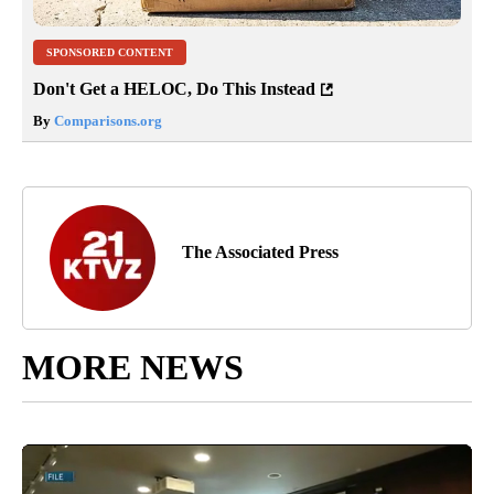
SPONSORED CONTENT
Don't Get a HELOC, Do This Instead
By
Comparisons.org
The Associated Press
MORE NEWS