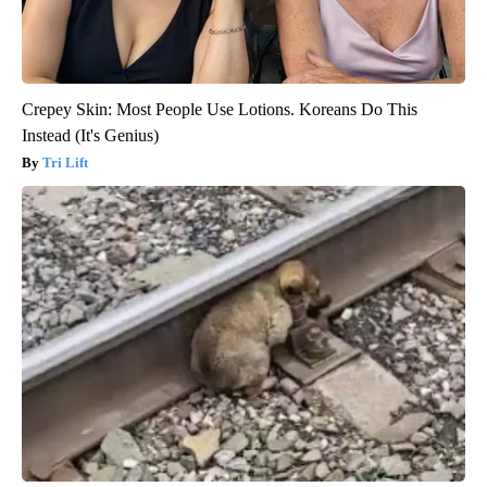
Crepey Skin: Most People Use Lotions. Koreans Do This
Instead (It's Genius)
Tri Lift