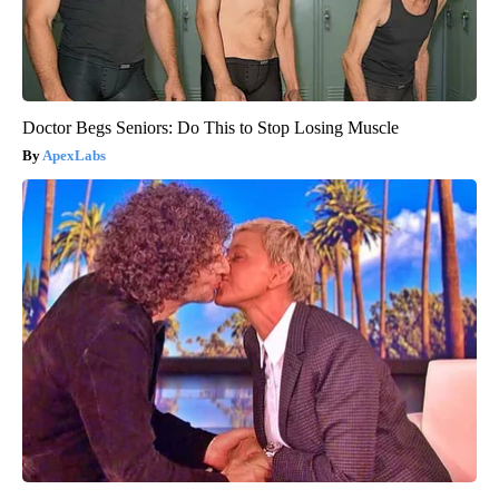
Doctor Begs Seniors: Do This to Stop Losing Muscle
ApexLabs