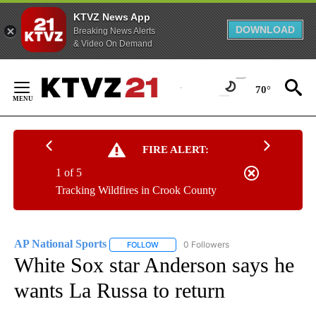
KTVZ News App
DOWNLOAD
Breaking News Alerts
& Video On Demand
Skip
to
70°
Content
FIRE ALERT:
1 of 5
Tracking Wildfires in Crook County
AP National Sports
0 Followers
FOLLOW
FOLLOW "AP NATIONAL SPORTS" TO RECE
White Sox star Anderson says he
wants La Russa to return