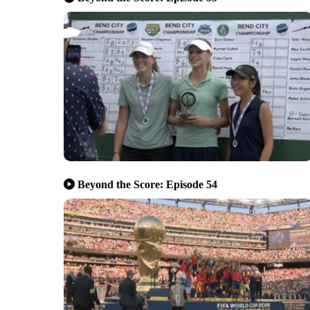
Beyond the Score: Episode 54