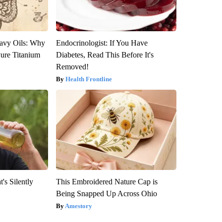
avy Oils: Why
Endocrinologist: If You Have
ure Titanium
Diabetes, Read This Before It's
Removed!
Health Frontline
's Silently
This Embroidered Nature Cap is
Being Snapped Up Across Ohio
Amestory