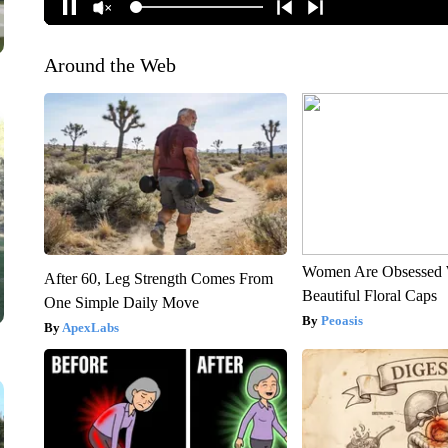
Around the Web
Women Are Obsessed 
After 60, Leg Strength Comes From
Beautiful Floral Caps
One Simple Daily Move
Peoasis
ApexLabs