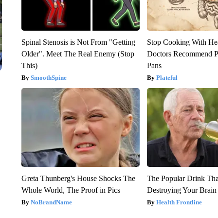
Spinal Stenosis is Not From "Getting
Stop Cooking With He
Older". Meet The Real Enemy (Stop
Doctors Recommend P
This)
Pans
SmoothSpine
Plateful
Greta Thunberg's House Shocks The
The Popular Drink That
Whole World, The Proof in Pics
Destroying Your Brain
NoBrandName
Health Frontline