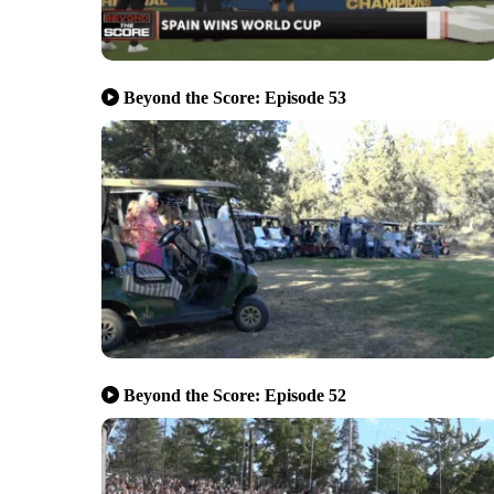
Beyond the Score: Episode 53
Beyond the Score: Episode 52