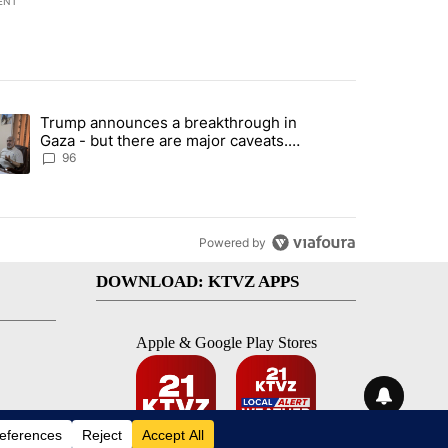
ENT
st 7 days.
Trump announces a breakthrough in
endment to protect Oregon hunting, fishing and farming" with 99 com
ending article titled "Trump announces a breakthrough in Gaza - bu
Gaza - but there are major caveats.
Here’s what we know
96
Powered by
DOWNLOAD: KTVZ APPS
Apple & Google Play Stores