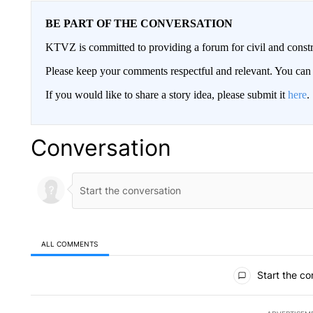
BE PART OF THE CONVERSATION
KTVZ is committed to providing a forum for civil and constr
Please keep your comments respectful and relevant. You c
If you would like to share a story idea, please submit it
here
.
Conversation
ALL COMMENTS
All Comments
Start the co