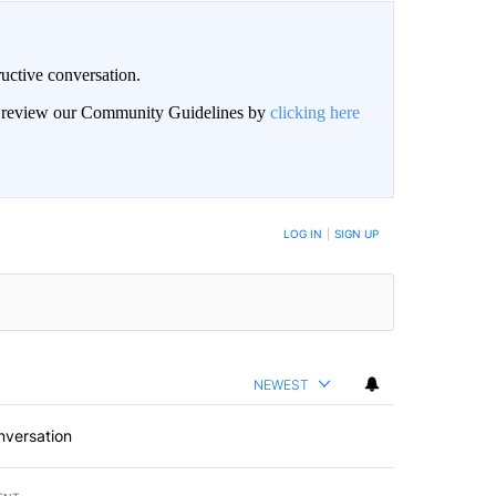
uctive conversation.
an review our Community Guidelines by
clicking here
LOG IN
|
SIGN UP
NEWEST
nversation