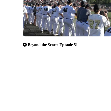
Beyond the Score: Episode 51