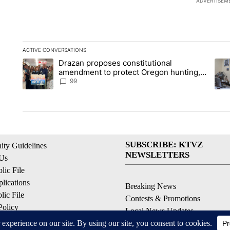
ADVERTISEM
ACTIVE CONVERSATIONS
The following is a list of the most commented articles in the la
Drazan proposes constitutional
A trending article titled "Drazan proposes constitutional am
A tr
amendment to protect Oregon hunting,
fishing and farming
99
SUBSCRIBE: KTVZ
ty Guidelines
NEWSLETTERS
 Us
ic File
lications
Breaking News
ic File
Contests & Promotions
Policy
Local News Updates
 Service
Local Alert Forecast