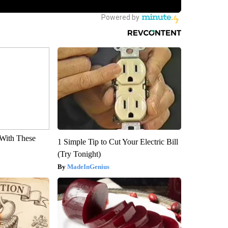
With These
1 Simple Tip to Cut Your Electric Bill
(Try Tonight)
MadeInGenius