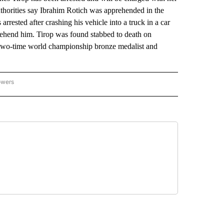
horities say Ibrahim Rotich was apprehended in the
rrested after crashing his vehicle into a truck in a car
prehend him. Tirop was found stabbed to death on
 two-time world championship bronze medalist and
owers
NATIONAL SPORTS" TO RECEIVE NOTIFICATIONS ABOUT NEW PAGES ON "AP NATION