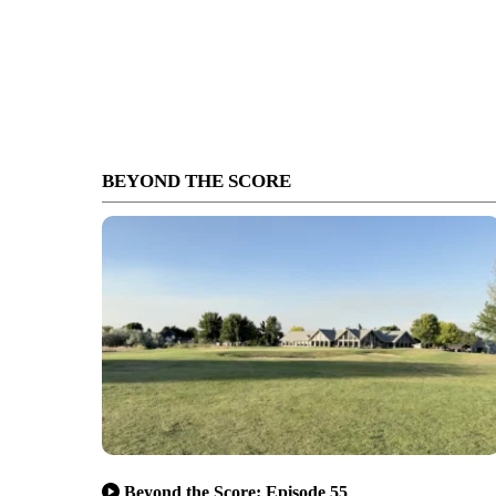
BEYOND THE SCORE
Beyond the Score: Episode 55