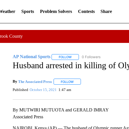
 Weather
Sports
Problem Solvers
Contests
Share
Crook County
AP National Sports
0 Followers
FOLLOW
FOLLOW "AP NATIONAL SPORTS" TO 
Husband arrested in killing of O
By
The Associated Press
FOLLOW
FOLLOW "" TO RECEIVE NOTIFICATI
Published
October 15, 2021
1:47 am
By MUTWIRI MUTUOTA and GERALD IMRAY
Associated Press
NAIROBI, Kenya (AP) — The husband of Olympic runner Agnes 