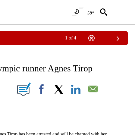
59°
1 of 4
RECEIVE NOTIFICATIONS ABOUT NEW PAGES ON "AP NATIONAL SPORTS".
lympic runner Agnes Tirop
ONS ABOUT NEW PAGES ON "".
Facebook
X
LinkedIn
Email
Tirop has been arrested and will be charged with her