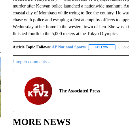
murder after Kenyan police launched a nationwide manhunt. Aut
coastal city of Mombasa while trying to flee the country. He was a
chase with police and escaping a first attempt by officers to ap
Wednesday at her home in the western town of Iten. She was a
finished fourth in the 5,000 meters at the Tokyo Olympics.
Article Topic Follows:
AP National Sports
0 Foll
FOLLOW
FOLLOW "AP 
Jump to comments ↓
The Associated Press
MORE NEWS