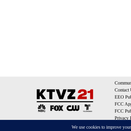
Communi
Contact
EEO Publ
FCC App
FCC Publ
Privacy 
Terms of