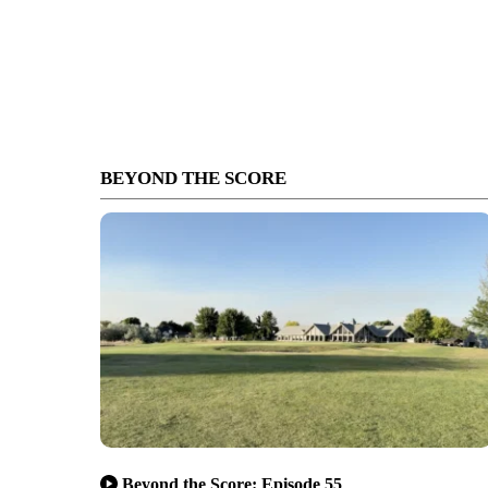
BEYOND THE SCORE
Beyond the Score: Episode 55