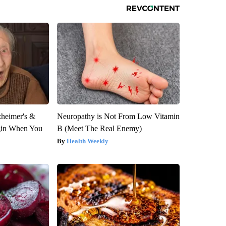
zheimer's &
Neuropathy is Not From Low Vitamin
gin When You
B (Meet The Real Enemy)
Health Weekly