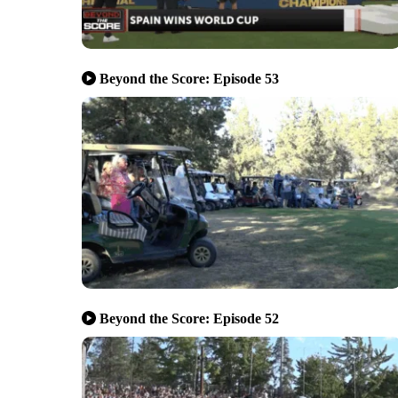
Beyond the Score: Episode 53
Beyond the Score: Episode 52