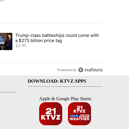
ENT
st 7 days.
Trump-class battleships could come with
urning in Southern Deschutes County, Evacuation Orders Implemented"
trending article titled "Trump-class battleships could come with a $2
a $275 billion price tag
45
Powered by
DOWNLOAD: KTVZ APPS
Apple & Google Play Stores