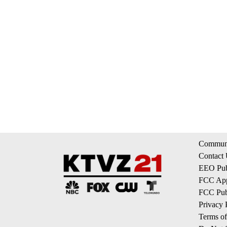
Communi
Contact
EEO Publ
FCC App
FCC Publ
Privacy 
Terms of