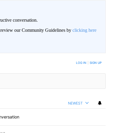
uctive conversation.
an review our Community Guidelines by
clicking here
LOG IN
|
SIGN UP
NEWEST
nversation