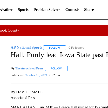
 Weather
Sports
Problem Solvers
Contests
Share
Crook County
AP National Sports
0 Followers
FOLLOW
FOLLOW "AP NATIONAL SPORTS" TO 
Hall, Purdy lead Iowa State past 
By
The Associated Press
FOLLOW
FOLLOW "" TO RECEIVE NOTIFICATI
Published
October 16, 2021
7:52 pm
By DAVID SMALE
Associated Press
MANHATTAN, Kan. (AP) — Breece Hall rushed for 197 yards