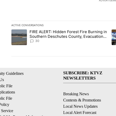
ADVERTISEM
ACTIVE CONVERSATIONS
The following is a list of the most commented articles in the la
FIRE ALERT: Hidden Forest Fire Burning in
A trending article titled "FIRE ALERT: Hidden Forest Fire B
A 
Southern Deschutes County, Evacuation
Orders Implemented
30
SUBSCRIBE: KTVZ
ty Guidelines
NEWSLETTERS
 Us
ic File
lications
Breaking News
ic File
Contests & Promotions
Policy
Local News Updates
 Service
Local Alert Forecast