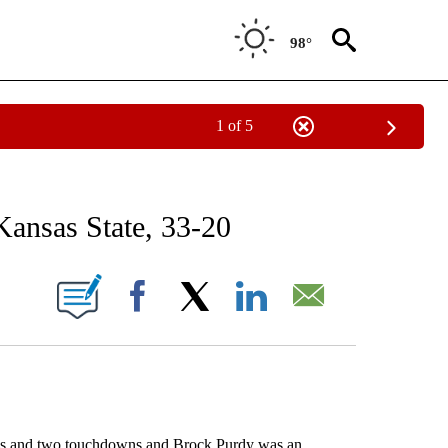
98°
1 of 5
RECEIVE NOTIFICATIONS ABOUT NEW PAGES ON "AP NATIONAL SPORTS".
Kansas State, 33-20
ONS ABOUT NEW PAGES ON "".
Facebook
X
LinkedIn
Email
 and two touchdowns and Brock Purdy was an