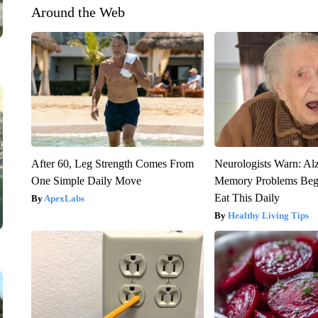
Around the Web
After 60, Leg Strength Comes From
Neurologists Warn: Al
One Simple Daily Move
Memory Problems Be
Eat This Daily
ApexLabs
Healthy Living Tips