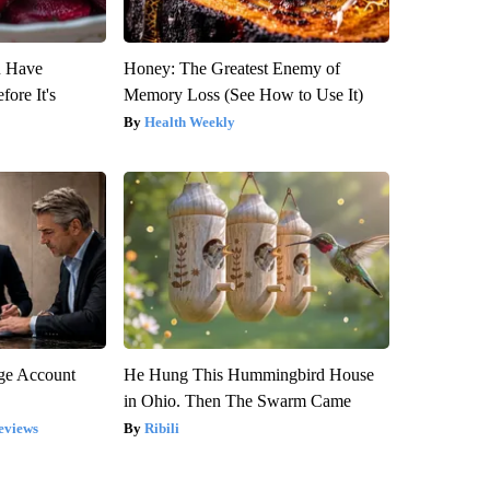
u Have
Honey: The Greatest Enemy of
fore It's
Memory Loss (See How to Use It)
Health Weekly
rge Account
He Hung This Hummingbird House
in Ohio. Then The Swarm Came
eviews
Ribili