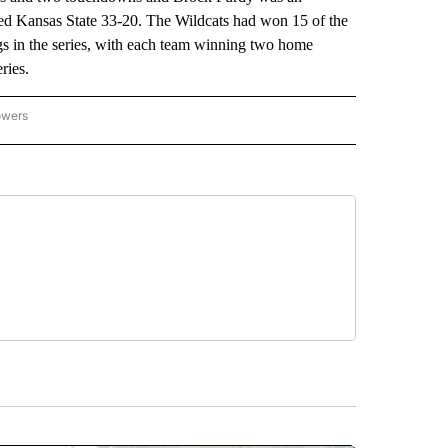
ned Kansas State 33-20. The Wildcats had won 15 of the
ngs in the series, with each team winning two home
ries.
owers
NATIONAL SPORTS" TO RECEIVE NOTIFICATIONS ABOUT NEW PAGES ON "AP NATION