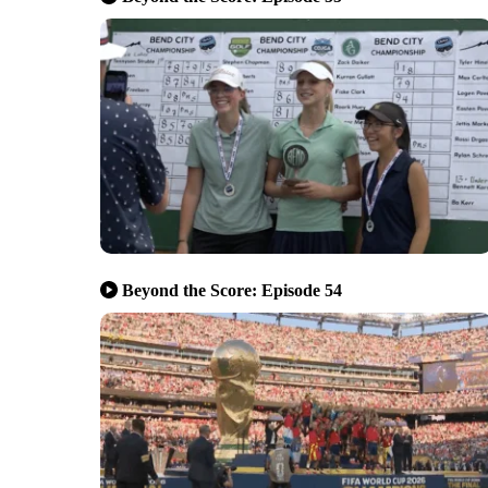
Beyond the Score: Episode 54