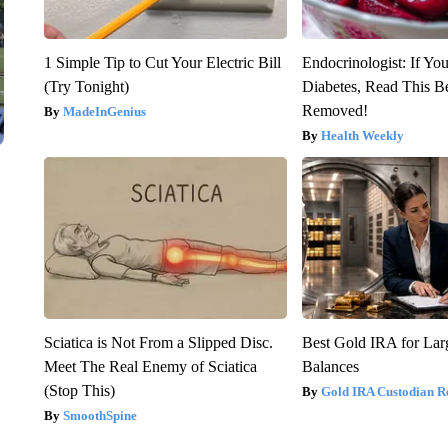
1 Simple Tip to Cut Your Electric Bill
Endocrinologist: If Yo
(Try Tonight)
Diabetes, Read This Be
Removed!
MadeInGenius
Health Weekly
Sciatica is Not From a Slipped Disc.
Best Gold IRA for La
Meet The Real Enemy of Sciatica
Balances
(Stop This)
Gold IRA Custodian R
SmoothSpine