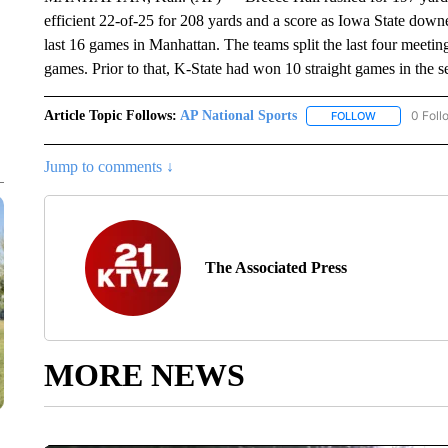
efficient 22-of-25 for 208 yards and a score as Iowa State dow
last 16 games in Manhattan. The teams split the last four meeti
games. Prior to that, K-State had won 10 straight games in the se
Article Topic Follows:
AP National Sports
0 Foll
FOLLOW
FOLLOW "AP 
Jump to comments ↓
The Associated Press
MORE NEWS