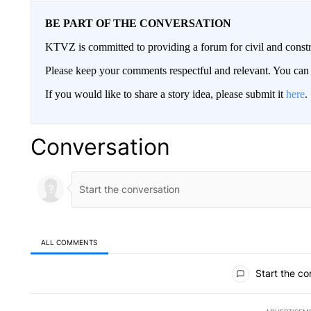
BE PART OF THE CONVERSATION
KTVZ is committed to providing a forum for civil and constr
Please keep your comments respectful and relevant. You c
If you would like to share a story idea, please submit it
here
.
Conversation
ALL COMMENTS
All Comments
Start the co