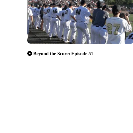
Beyond the Score: Episode 51