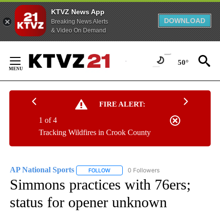
KTVZ News App
DOWNLOAD
Breaking News Alerts
& Video On Demand
Skip
to
50°
Content
FIRE ALERT:
1 of 4
Tracking Wildfires in Crook County
AP National Sports
0 Followers
FOLLOW
FOLLOW "AP NATIONAL SPORTS" TO RECE
Simmons practices with 76ers;
status for opener unknown