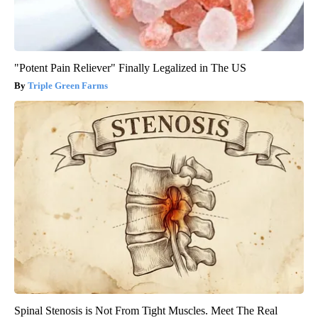
"Potent Pain Reliever" Finally Legalized in The US
Triple Green Farms
Spinal Stenosis is Not From Tight Muscles. Meet The Real