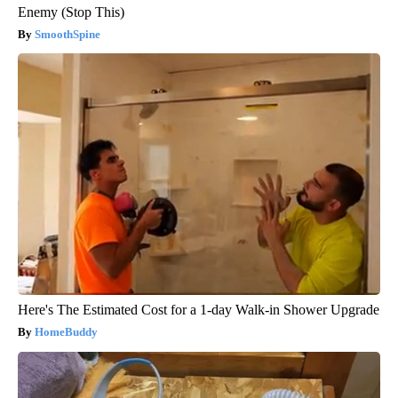
Enemy (Stop This)
SmoothSpine
Here's The Estimated Cost for a 1-day Walk-in Shower Upgrade
HomeBuddy