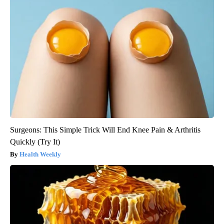
Surgeons: This Simple Trick Will End Knee Pain & Arthritis
Quickly (Try It)
Health Weekly