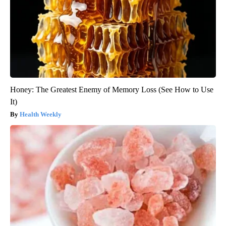
Honey: The Greatest Enemy of Memory Loss (See How to Use
It)
Health Weekly