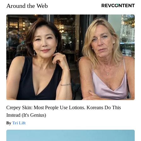
Around the Web
Crepey Skin: Most People Use Lotions. Koreans Do This
Instead (It's Genius)
Tri Lift