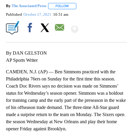
By
The Associated Press
FOLLOW
FOLLOW "" TO RECEIVE NOTIFICATIONS 
Published
October 17, 2021
10:51 am
Show More
Facebook
X
Email
By DAN GELSTON
AP Sports Writer
CAMDEN, N.J. (AP) — Ben Simmons practiced with the
Philadelphia 76ers on Sunday for the first time this season.
Coach Doc Rivers says no decision was made on Simmons’
status for Wednesday’s season opener. Simmons was a holdout
for training camp and the early part of the preseason in the wake
of his offseason trade demand. The three-time All-Star guard
made a surprise return to the team on Monday. The Sixers open
the season Wednesday at New Orleans and play their home
opener Friday against Brooklyn.