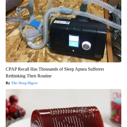
CPAP Recall Has Thousands of Sleep Apnea Sufferers
Rethinking Their Routine
The Sleep Digest