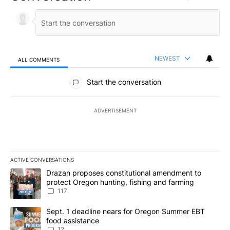
NEWEST
ALL COMMENTS
All Comments
Start the conversation
ADVERTISEMENT
ACTIVE CONVERSATIONS
The following is a list of the most commented articles in the last 7
A trending article titled "Drazan proposes constitutional amendm
Drazan proposes constitutional amendment to
protect Oregon hunting, fishing and farming
117
A trending article titled "Sept. 1 deadline nears for Oregon Sum
Sept. 1 deadline nears for Oregon Summer EBT
food assistance
12