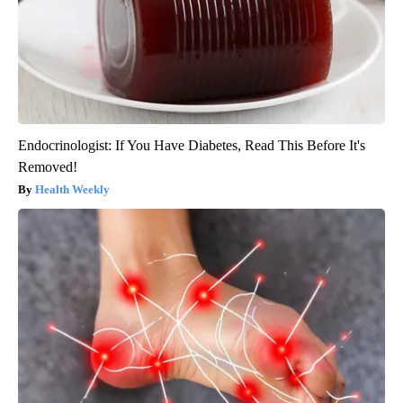
Endocrinologist: If You Have Diabetes, Read This Before It's
Removed!
Health Weekly