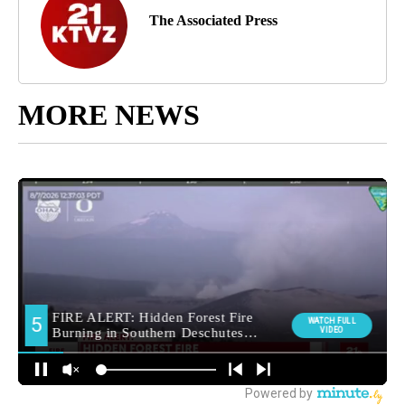
The Associated Press
MORE NEWS