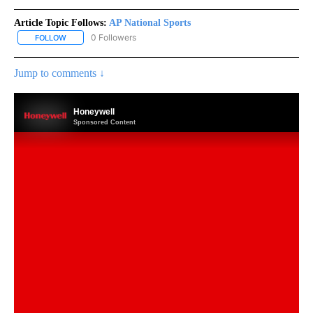
Article Topic Follows:
AP National Sports
0 Followers
FOLLOW
FOLLOW "AP NATIONAL SPORTS" TO RECEIVE NOTIFICATIONS AB
Jump to comments ↓