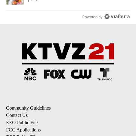
Powered by
Community Guidelines
Contact Us
EEO Public File
FCC Applications