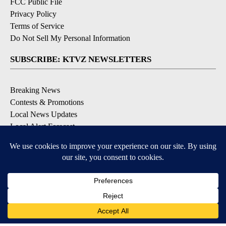
FCC Public File
Privacy Policy
Terms of Service
Do Not Sell My Personal Information
SUBSCRIBE: KTVZ NEWSLETTERS
Breaking News
Contests & Promotions
Local News Updates
Local Alert Forecast
Local Alert Weather Warnings
DOWNLOAD: KTVZ APPS
Apple & Google Play Stores