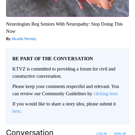
Neurologists Beg Seniors With Neuropathy: Stop Doing This
Now
Health Weekly
BE PART OF THE CONVERSATION
KTVZ is committed to providing a forum for civil and
constructive conversation.
Please keep your comments respectful and relevant. You
can review our Community Guidelines by
clicking here
If you would like to share a story idea, please submit it
here
.
Conversation
LOG IN
|
SIGN UP