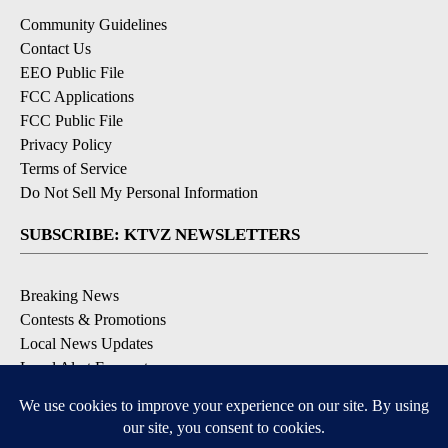
Community Guidelines
Contact Us
EEO Public File
FCC Applications
FCC Public File
Privacy Policy
Terms of Service
Do Not Sell My Personal Information
SUBSCRIBE: KTVZ NEWSLETTERS
Breaking News
Contests & Promotions
Local News Updates
Local Alert Forecast
Local Alert Weather Warnings
DOWNLOAD: KTVZ APPS