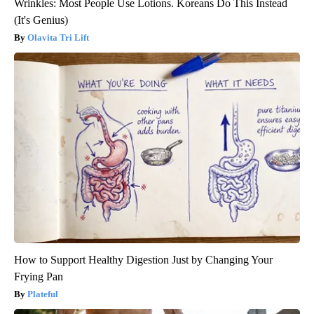
Wrinkles: Most People Use Lotions. Koreans Do This Instead
(It's Genius)
Olavita Tri Lift
How to Support Healthy Digestion Just by Changing Your
Frying Pan
Plateful