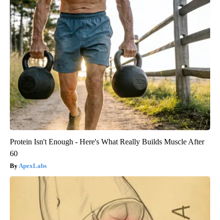
Protein Isn't Enough - Here's What Really Builds Muscle After
60
ApexLabs