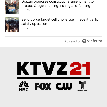
A trending article titled "Drazan proposes constitutional amendm
Drazan proposes constitutional amendment to
protect Oregon hunting, fishing and farming
59
A trending article titled "Bend police target cell phone use in rec
Bend police target cell phone use in recent traffic
safety operation
2
Powered by