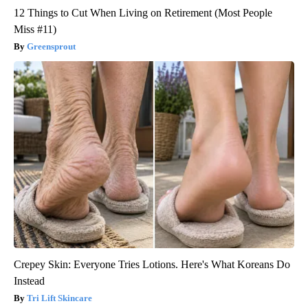
12 Things to Cut When Living on Retirement (Most People
Miss #11)
Greensprout
Crepey Skin: Everyone Tries Lotions. Here's What Koreans Do
Instead
Tri Lift Skincare