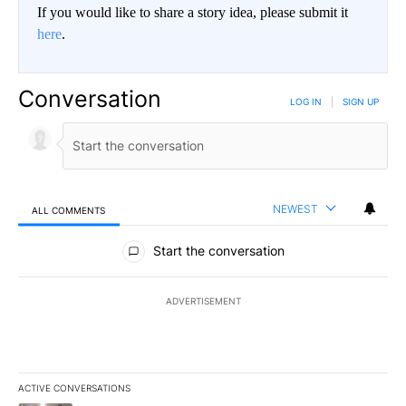
If you would like to share a story idea, please submit it
here
.
Conversation
LOG IN
|
SIGN UP
NEWEST
ALL COMMENTS
All Comments
Start the conversation
ADVERTISEMENT
ACTIVE CONVERSATIONS
The following is a list of the most commented articles in the last 7