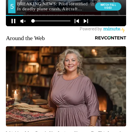
Around the Web