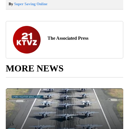
By
Super Saving Online
The Associated Press
MORE NEWS