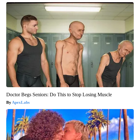
Doctor Begs Seniors: Do This to Stop Losing Muscle
ApexLabs