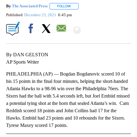
By
The Associated Press
FOLLOW
FOLLOW "" TO RECEIVE NOTIFICATIONS 
Published
December 23, 2021
6:45 pm
Show More
Facebook
X
Email
By DAN GELSTON
AP Sports Writer
PHILADELPHIA (AP) — Bogdan Bogdanovic scored 10 of
his 15 points in the final four minutes, helping the short-handed
Atlanta Hawks to a 98-96 win over the Philadelphia 76ers. The
Sixers had the ball with 5.4 seconds left, but Joel Embiid missed
a potential tying shot at the horn that sealed Atlanta’s win. Cam
Reddish scored 18 points and John Collins had 17 for the
Hawks. Embiid had 23 points and 10 rebounds for the Sixers.
Tyrese Maxey scored 17 points.