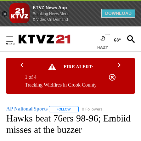
KTVZ News App
DOWNLOAD
Breaking News Alerts
& Video On Demand
Skip
to
68°
Content
FIRE ALERT:
1 of 4
Tracking Wildfires in Crook County
AP National Sports
0 Followers
FOLLOW
FOLLOW "AP NATIONAL SPORTS" TO RECE
Hawks beat 76ers 98-96; Embiid
misses at the buzzer