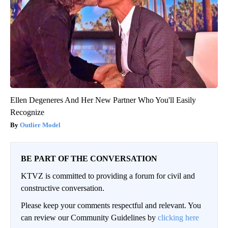
Ellen Degeneres And Her New Partner Who You'll Easily
Recognize
Outlier Model
BE PART OF THE CONVERSATION
KTVZ is committed to providing a forum for civil and
constructive conversation.
Please keep your comments respectful and relevant. You
can review our Community Guidelines by
clicking here