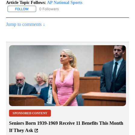
Article Topic Follows:
AP National Sports
0 Followers
FOLLOW
FOLLOW "AP NATIONAL SPORTS" TO RECEIVE NOTIFICATIONS AB
Jump to comments ↓
SPONSORED CONTENT
Seniors Born 1939-1969 Receive 11 Benefits This Month
If They Ask