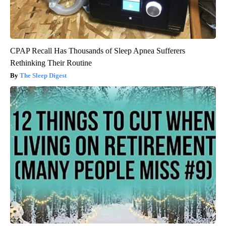
CPAP Recall Has Thousands of Sleep Apnea Sufferers
Rethinking Their Routine
The Sleep Digest