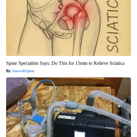
Spine Specialists Says: Do This for 15min to Relieve Sciatica
SmoothSpine