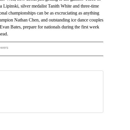
 Lipinski, silver medalist Tanith White and three-time
ional championships can be as excruciating as anything
champion Nathan Chen, and outstanding ice dance couples
 Bates, prepare for nationals during the first week
head.
owers
NATIONAL SPORTS" TO RECEIVE NOTIFICATIONS ABOUT NEW PAGES ON "AP NATION