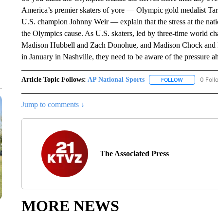
America’s premier skaters of yore — Olympic gold medalist Tara
U.S. champion Johnny Weir — explain that the stress at the nat
the Olympics cause. As U.S. skaters, led by three-time world 
Madison Hubbell and Zach Donohue, and Madison Chock and Evan
in January in Nashville, they need to be aware of the pressure a
Article Topic Follows:
AP National Sports
0 Foll
FOLLOW
FOLLOW "AP 
Jump to comments ↓
The Associated Press
MORE NEWS