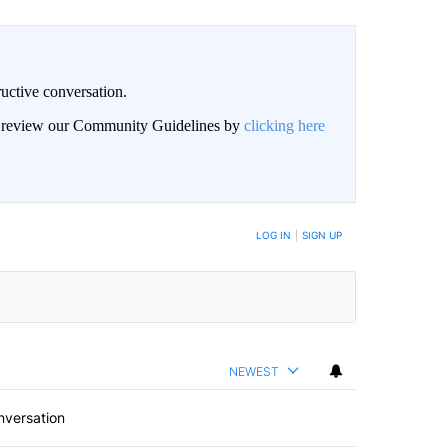
uctive conversation.
an review our Community Guidelines by
clicking here
LOG IN
|
SIGN UP
NEWEST
nversation