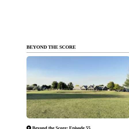
BEYOND THE SCORE
Beyond the Score: Episode 55