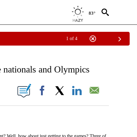
83°
1 of 4
RECEIVE NOTIFICATIONS ABOUT NEW PAGES ON "AP NATIONAL SPORTS".
e nationals and Olympics
ONS ABOUT NEW PAGES ON "".
Facebook
X
LinkedIn
Email
nt? Well, how about just getting to the games? Three of