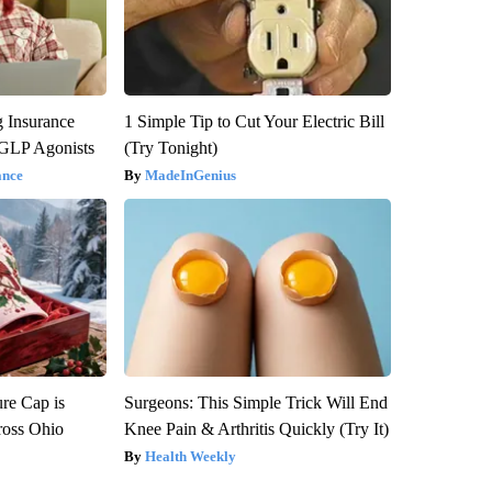
g Insurance
1 Simple Tip to Cut Your Electric Bill
 GLP Agonists
(Try Tonight)
ance
MadeInGenius
re Cap is
Surgeons: This Simple Trick Will End
ross Ohio
Knee Pain & Arthritis Quickly (Try It)
Health Weekly