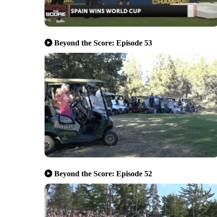
Beyond the Score: Episode 53
Beyond the Score: Episode 52