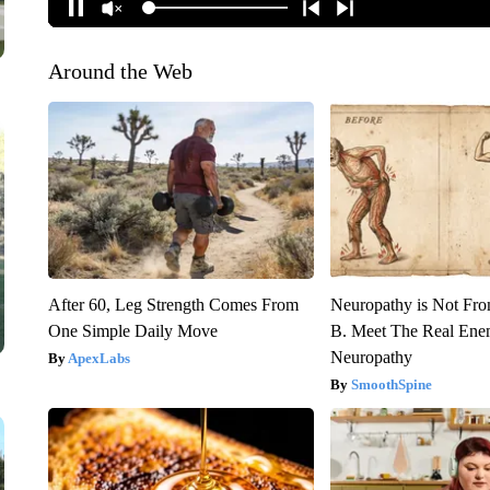
Around the Web
After 60, Leg Strength Comes From
Neuropathy is Not Fr
One Simple Daily Move
B. Meet The Real Ene
Neuropathy
ApexLabs
SmoothSpine