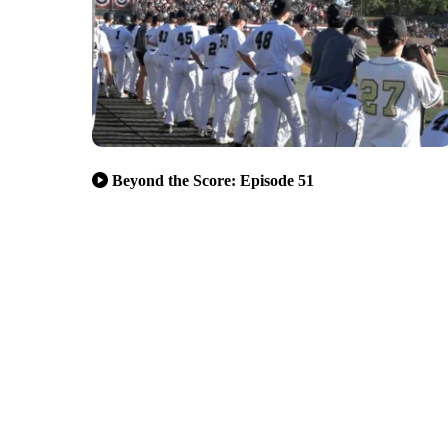
Beyond the Score: Episode 51