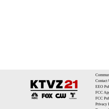
Communi
Contact
EEO Publ
FCC App
FCC Publ
Privacy 