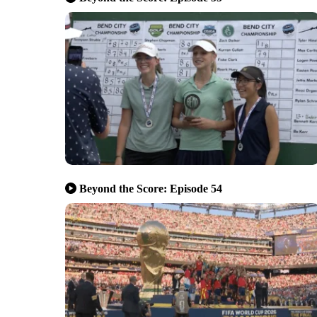
Beyond the Score: Episode 54