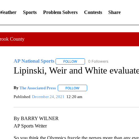
 Weather
Sports
Problem Solvers
Contests
Share
Crook County
AP National Sports
0 Followers
FOLLOW
FOLLOW "AP NATIONAL SPORTS" TO 
Lipinski, Weir and White evaluat
By
The Associated Press
FOLLOW
FOLLOW "" TO RECEIVE NOTIFICATI
Published
December 24, 2021
12:20 am
By BARRY WILNER
AP Sports Writer
So you think the Olympics frazzle the nerves more than any eve