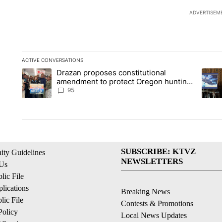
ADVERTISEM
ACTIVE CONVERSATIONS
The following is a list of the most commented articles in the la
Drazan proposes constitutional
A trending article titled "Drazan proposes constitutional am
A tren
amendment to protect Oregon hunting,
fishing and farming
95
SUBSCRIBE: KTVZ
ty Guidelines
NEWSLETTERS
 Us
ic File
lications
Breaking News
ic File
Contests & Promotions
Policy
Local News Updates