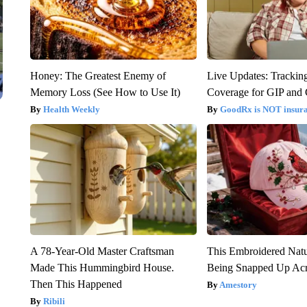
Honey: The Greatest Enemy of
Live Updates: Trackin
Memory Loss (See How to Use It)
Coverage for GIP and
Health Weekly
GoodRx is NOT insur
A 78-Year-Old Master Craftsman
This Embroidered Natu
Made This Hummingbird House.
Being Snapped Up Ac
Then This Happened
Amestory
Ribili