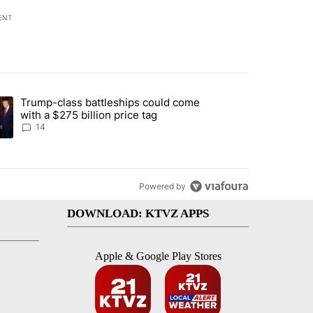
ENT
st 7 days.
Trump-class battleships could come
endment to protect Oregon hunting, fishing and farming" with 95 com
ding article titled "Trump-class battleships could come with a $275 b
with a $275 billion price tag
14
Powered by
DOWNLOAD: KTVZ APPS
Apple & Google Play Stores