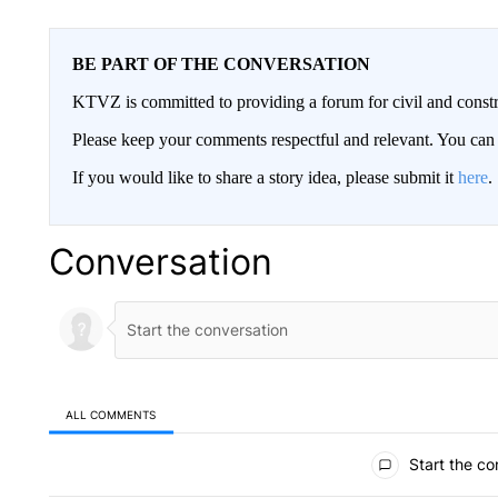
BE PART OF THE CONVERSATION
KTVZ is committed to providing a forum for civil and constr
Please keep your comments respectful and relevant. You c
If you would like to share a story idea, please submit it
here
.
Conversation
ALL COMMENTS
All Comments
Start the co