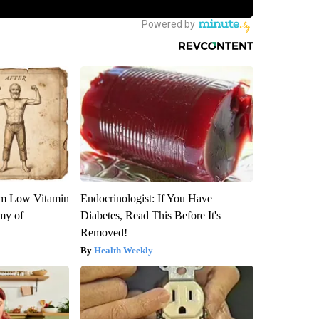
om Low Vitamin
Endocrinologist: If You Have
my of
Diabetes, Read This Before It's
Removed!
Health Weekly