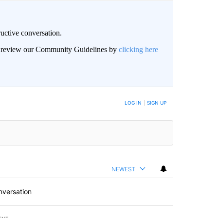
uctive conversation.
an review our Community Guidelines by
clicking here
LOG IN
|
SIGN UP
NEWEST
nversation