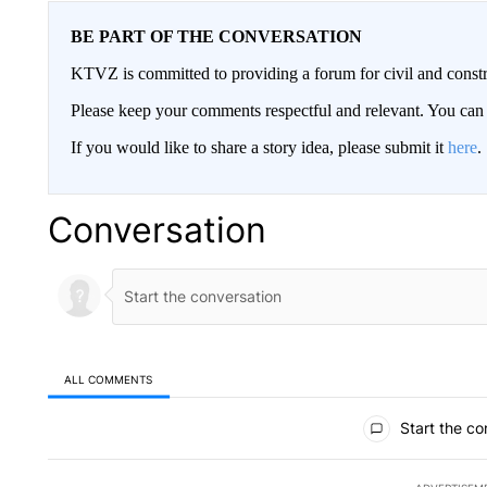
BE PART OF THE CONVERSATION
KTVZ is committed to providing a forum for civil and constr
Please keep your comments respectful and relevant. You c
If you would like to share a story idea, please submit it
here
.
Conversation
ALL COMMENTS
All Comments
Start the co