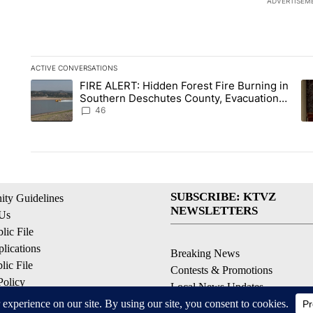
ADVERTISEM
ACTIVE CONVERSATIONS
The following is a list of the most commented articles in the la
FIRE ALERT: Hidden Forest Fire Burning in
A trending article titled "FIRE ALERT: Hidden Forest Fire B
A 
Southern Deschutes County, Evacuation
Orders Implemented
46
SUBSCRIBE: KTVZ
ty Guidelines
NEWSLETTERS
 Us
ic File
lications
Breaking News
ic File
Contests & Promotions
Policy
Local News Updates
 Service
Local Alert Forecast