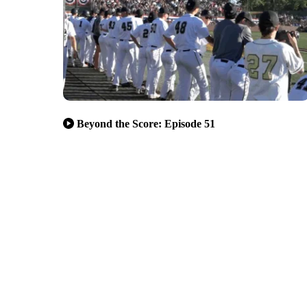
Beyond the Score: Episode 51