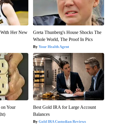
ut With Her New
Greta Thunberg's House Shocks The
Whole World, The Proof In Pics
Your Health Agent
 on Your
Best Gold IRA for Large Account
ght)
Balances
Gold IRA Custodian Reviews