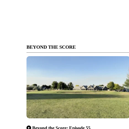
BEYOND THE SCORE
Beyond the Score: Episode 55