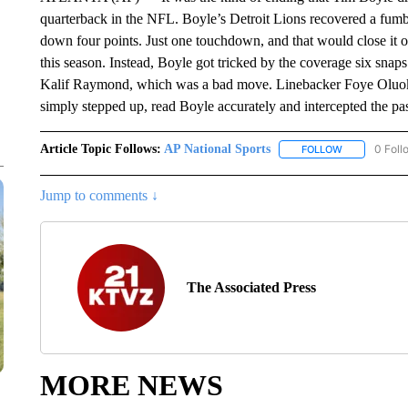
quarterback in the NFL. Boyle’s Detroit Lions recovered a fumbl
down four points. Just one touchdown, and that would close it out
this season. Instead, Boyle got tricked by the coverage six snaps
Kalif Raymond, which was a bad move. Linebacker Foye Oluokun,
simply stepped up, read Boyle accurately and intercepted the pa
Article Topic Follows:
AP National Sports
0 Foll
FOLLOW
FOLLOW "AP 
Jump to comments ↓
The Associated Press
MORE NEWS