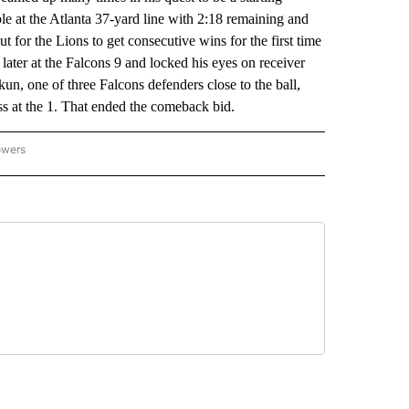
e at the Atlanta 37-yard line with 2:18 remaining and
 for the Lions to get consecutive wins for the first time
 later at the Falcons 9 and locked his eyes on receiver
 one of three Falcons defenders close to the ball,
ss at the 1. That ended the comeback bid.
owers
NATIONAL SPORTS" TO RECEIVE NOTIFICATIONS ABOUT NEW PAGES ON "AP NATION