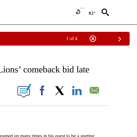
82°
1 of 4
RECEIVE NOTIFICATIONS ABOUT NEW PAGES ON "AP NATIONAL SPORTS".
Lions’ comeback bid late
ONS ABOUT NEW PAGES ON "".
Facebook
X
LinkedIn
Email
med up many times in his quest to be a starting