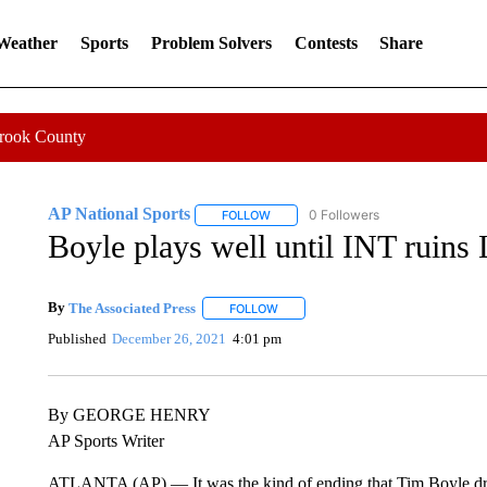
 Weather
Sports
Problem Solvers
Contests
Share
Crook County
AP National Sports
0 Followers
FOLLOW
FOLLOW "AP NATIONAL SPORTS" TO 
Boyle plays well until INT ruins 
By
The Associated Press
FOLLOW
FOLLOW "" TO RECEIVE NOTIFICATI
Published
December 26, 2021
4:01 pm
By GEORGE HENRY
AP Sports Writer
ATLANTA (AP) — It was the kind of ending that Tim Boyle drea