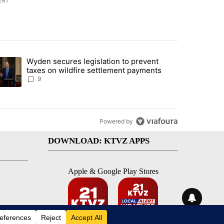
ENT
st 7 days.
Wyden secures legislation to prevent
urning in Southern Deschutes County, Evacuation Orders Implemented"
trending article titled "Wyden secures legislation to prevent taxes 
taxes on wildfire settlement payments
9
Powered by
DOWNLOAD: KTVZ APPS
Apple & Google Play Stores