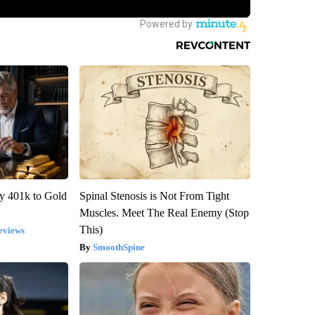
y 401k to Gold
Spinal Stenosis is Not From Tight
Muscles. Meet The Real Enemy (Stop
This)
eviews
SmoothSpine