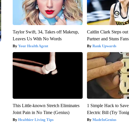
Taylor Swift, 34, Takes off Makeup,
Caitlin Clark Steps o
Leaves Us With No Words
Partner and Stuns Fans
Your Health Agent
Rank Upwards
This Little-known Stretch Eliminates
1 Simple Hack to Save
Joint Pain in No Time (Genius)
Electric Bill (Try Toni
Healthier Living Tips
MadeInGenius