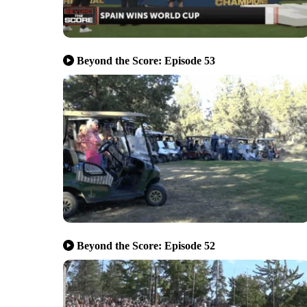
Beyond the Score: Episode 53
Beyond the Score: Episode 52