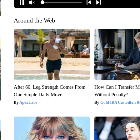
Around the Web
After 60, Leg Strength Comes From
How Can I Transfer M
One Simple Daily Move
Without Penalty?
ApexLabs
Gold IRA Custodian R