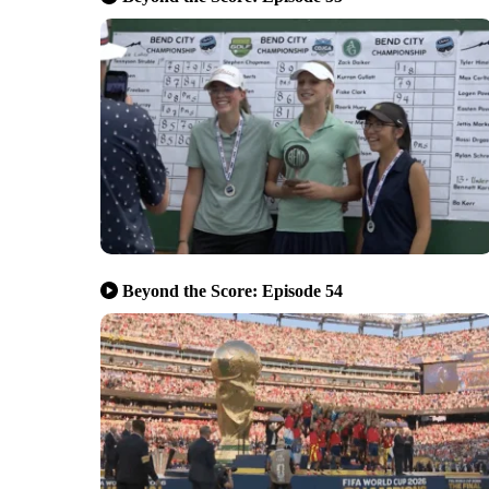
Beyond the Score: Episode 54