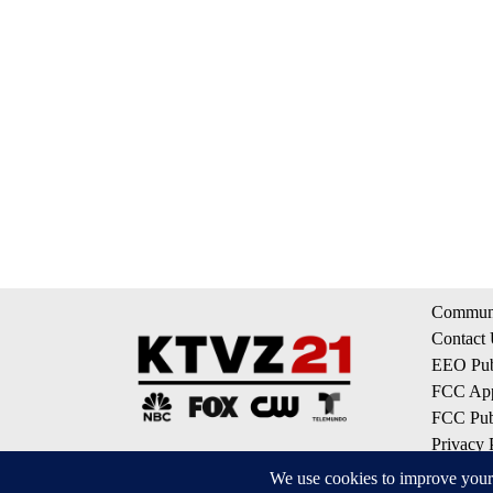
Communi
Contact
EEO Publ
FCC App
FCC Publ
Privacy 
Terms of