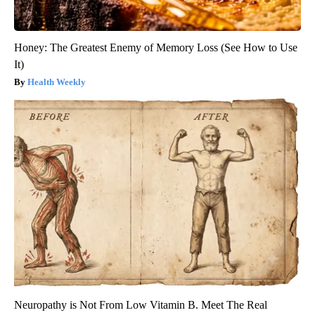
Honey: The Greatest Enemy of Memory Loss (See How to Use
It)
Health Weekly
Neuropathy is Not From Low Vitamin B. Meet The Real