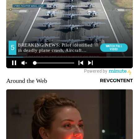
Around the Web