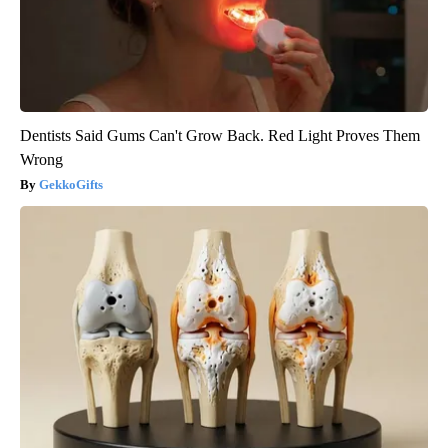
Dentists Said Gums Can't Grow Back. Red Light Proves Them
Wrong
GekkoGifts