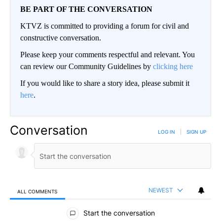
BE PART OF THE CONVERSATION
KTVZ is committed to providing a forum for civil and
constructive conversation.
Please keep your comments respectful and relevant. You
can review our Community Guidelines by
clicking here
If you would like to share a story idea, please submit it
here
.
Conversation
LOG IN
|
SIGN UP
NEWEST
ALL COMMENTS
All Comments
Start the conversation