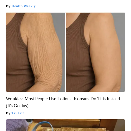
Health Weekly
Wrinkles: Most People Use Lotions. Koreans Do This Instead
(It's Genius)
Tri Lift