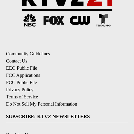
Community Guidelines
Contact Us
EEO Public File
FCC Applications
FCC Public File
Privacy Policy
Terms of Service
Do Not Sell My Personal Information
SUBSCRIBE: KTVZ NEWSLETTERS