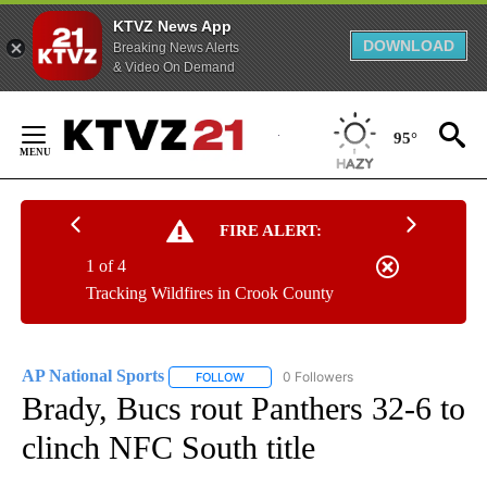
KTVZ News App
DOWNLOAD
Breaking News Alerts
& Video On Demand
Skip
to
95°
Content
FIRE ALERT:
1 of 4
Tracking Wildfires in Crook County
AP National Sports
0 Followers
FOLLOW
FOLLOW "AP NATIONAL SPORTS" TO RECE
Brady, Bucs rout Panthers 32-6 to
clinch NFC South title