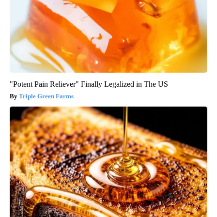
"Potent Pain Reliever" Finally Legalized in The US
Triple Green Farms