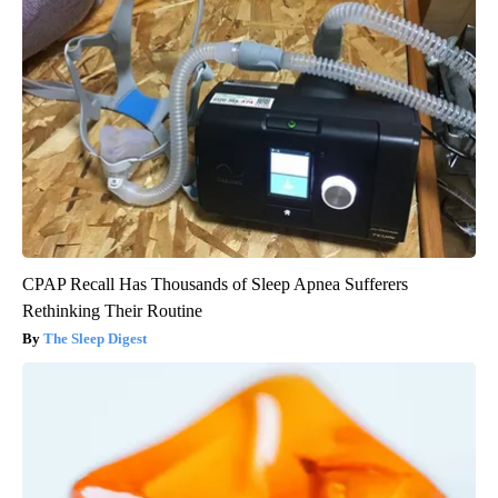
CPAP Recall Has Thousands of Sleep Apnea Sufferers
Rethinking Their Routine
The Sleep Digest