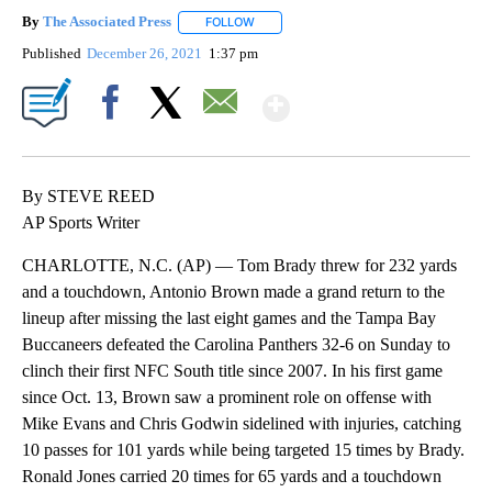
By
The Associated Press
FOLLOW
FOLLOW "" TO RECEIVE NOTIFICATIONS 
Published
December 26, 2021
1:37 pm
Show More
Facebook
X
Email
By STEVE REED
AP Sports Writer
CHARLOTTE, N.C. (AP) — Tom Brady threw for 232 yards
and a touchdown, Antonio Brown made a grand return to the
lineup after missing the last eight games and the Tampa Bay
Buccaneers defeated the Carolina Panthers 32-6 on Sunday to
clinch their first NFC South title since 2007. In his first game
since Oct. 13, Brown saw a prominent role on offense with
Mike Evans and Chris Godwin sidelined with injuries, catching
10 passes for 101 yards while being targeted 15 times by Brady.
Ronald Jones carried 20 times for 65 yards and a touchdown