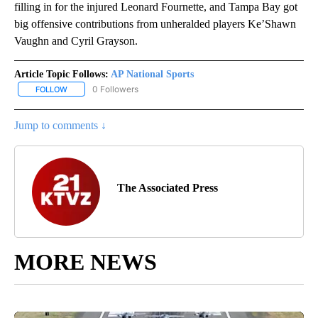
filling in for the injured Leonard Fournette, and Tampa Bay got
big offensive contributions from unheralded players Ke’Shawn
Vaughn and Cyril Grayson.
Article Topic Follows:
AP National Sports
0 Followers
FOLLOW
FOLLOW "AP NATIONAL SPORTS" TO RECEIVE NOTIFICATIONS AB
Jump to comments ↓
The Associated Press
MORE NEWS