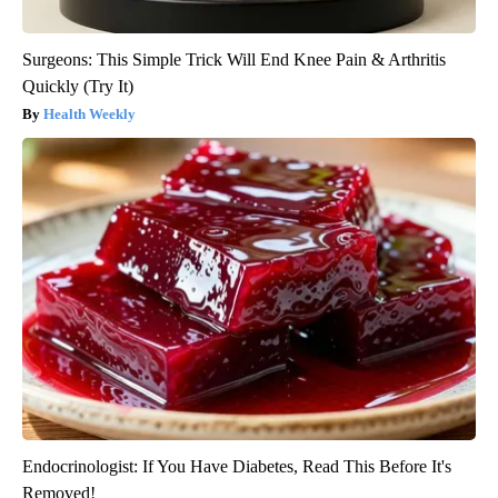
Surgeons: This Simple Trick Will End Knee Pain & Arthritis
Quickly (Try It)
Health Weekly
Endocrinologist: If You Have Diabetes, Read This Before It's
Removed!