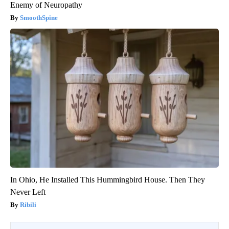
Enemy of Neuropathy
SmoothSpine
In Ohio, He Installed This Hummingbird House. Then They
Never Left
Ribili