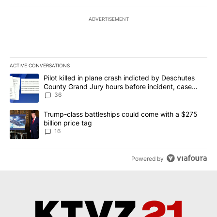
ADVERTISEMENT
ACTIVE CONVERSATIONS
The following is a list of the most commented articles in the last 7
A trending article titled "Pilot killed in plane crash indicted b
Pilot killed in plane crash indicted by Deschutes
County Grand Jury hours before incident, case
dismissed following death
36
A trending article titled "Trump-class battleships could come wit
Trump-class battleships could come with a $275
billion price tag
16
Powered by