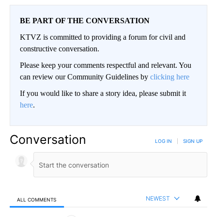
BE PART OF THE CONVERSATION
KTVZ is committed to providing a forum for civil and
constructive conversation.
Please keep your comments respectful and relevant. You
can review our Community Guidelines by
clicking here
If you would like to share a story idea, please submit it
here
.
Conversation
LOG IN
|
SIGN UP
NEWEST
ALL COMMENTS
All Comments