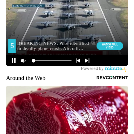
Around the Web