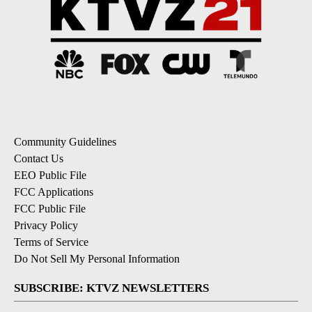
Community Guidelines
Contact Us
EEO Public File
FCC Applications
FCC Public File
Privacy Policy
Terms of Service
Do Not Sell My Personal Information
SUBSCRIBE: KTVZ NEWSLETTERS