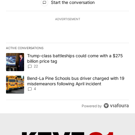
Start the conversation
ADVERTISEMENT
ACTIVE CONVERSATIONS
The following is a list of the most commented articles in the last 7
A trending article titled "Trump-class battleships could come wit
Trump-class battleships could come with a $275
billion price tag
22
A trending article titled "Bend-La Pine Schools bus driver charg
Bend-La Pine Schools bus driver charged with 19
misdemeanors following April incident
4
Powered by