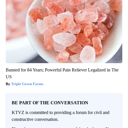
Banned for 84 Years; Powerful Pain Reliever Legalized in The
US
Triple Green Farms
BE PART OF THE CONVERSATION
KTVZ is committed to providing a forum for civil and
constructive conversation.