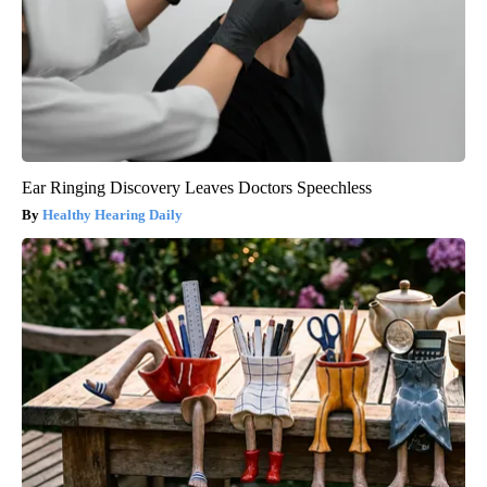
Ear Ringing Discovery Leaves Doctors Speechless
Healthy Hearing Daily