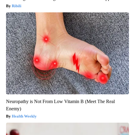
Ribili
Neuropathy is Not From Low Vitamin B (Meet The Real
Enemy)
Health Weekly