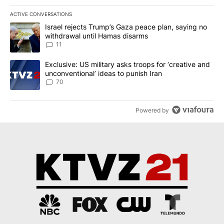
ACTIVE CONVERSATIONS
The following is a list of the most commented articles in the last 7
A trending article titled "Israel rejects Trump’s Gaza peace plan
Israel rejects Trump’s Gaza peace plan, saying no
withdrawal until Hamas disarms
11
A trending article titled "Exclusive: US military asks troops for ‘
Exclusive: US military asks troops for ‘creative and
unconventional’ ideas to punish Iran
70
Powered by