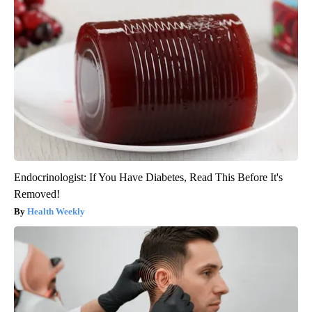
Endocrinologist: If You Have Diabetes, Read This Before It's
Removed!
Health Weekly