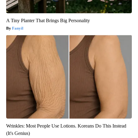
A Tiny Planter That Brings Big Personality
Fanyil
Wrinkles: Most People Use Lotions. Koreans Do This Instead
(It's Genius)