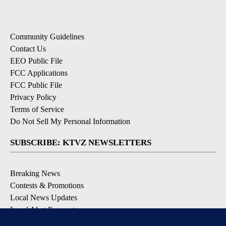
Community Guidelines
Contact Us
EEO Public File
FCC Applications
FCC Public File
Privacy Policy
Terms of Service
Do Not Sell My Personal Information
SUBSCRIBE: KTVZ NEWSLETTERS
Breaking News
Contests & Promotions
Local News Updates
Local Alert Forecast
Local Alert Weather Warnings