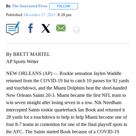
By
The Associated Press
FOLLOW
FOLLOW "" TO RECEIVE NOTIFICATIONS 
Published
December 27, 2021
8:28 pm
Show More
Facebook
X
Email
By BRETT MARTEL
AP Sports Writer
NEW ORLEANS (AP) — Rookie sensation Jaylen Waddle
returned from the COVID-19 list to catch 10 passes for 92 yards
and touchdown, and the Miami Dolphins beat the short-handed
New Orleans Saints 20-3. Miami became the first NFL team to
win seven straight after losing seven in a row. Nik Needham
intercepted Saints rookie quarterback Ian Book and returned it
28 yards for a touchdown to help to help Miami become one of
four 8-7 teams in contention for one of the final playoff spots in
the AFC. The Saints started Book because of a COVID-19