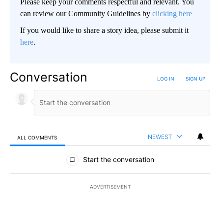
Please keep your comments respectful and relevant. You
can review our Community Guidelines by
clicking here
If you would like to share a story idea, please submit it
here
.
Conversation
LOG IN
|
SIGN UP
NEWEST
ALL COMMENTS
All Comments
Start the conversation
ADVERTISEMENT