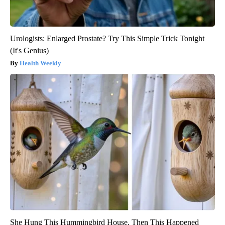
Urologists: Enlarged Prostate? Try This Simple Trick Tonight
(It's Genius)
Health Weekly
She Hung This Hummingbird House. Then This Happened