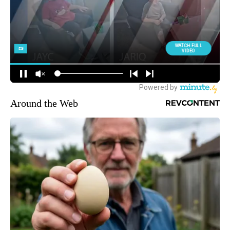
Around the Web