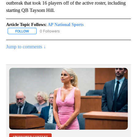
outbreak that took 16 players off of the active roster, including
starting QB Taysom Hill.
Article Topic Follows:
AP National Sports
0 Followers
FOLLOW
FOLLOW "AP NATIONAL SPORTS" TO RECEIVE NOTIFICATIONS AB
Jump to comments ↓
SPONSORED CONTENT