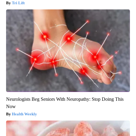
Tri Lift
Neurologists Beg Seniors With Neuropathy: Stop Doing This
Now
Health Weekly