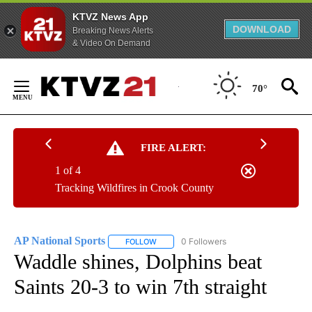
KTVZ News App
DOWNLOAD
Breaking News Alerts
& Video On Demand
Skip
to
70°
Content
FIRE ALERT:
1 of 4
Tracking Wildfires in Crook County
AP National Sports
0 Followers
FOLLOW
FOLLOW "AP NATIONAL SPORTS" TO RECE
Waddle shines, Dolphins beat
Saints 20-3 to win 7th straight