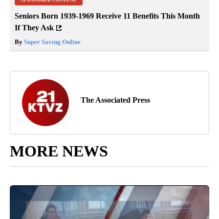
Seniors Born 1939-1969 Receive 11 Benefits This Month
If They Ask
By
Super Saving Online
The Associated Press
MORE NEWS