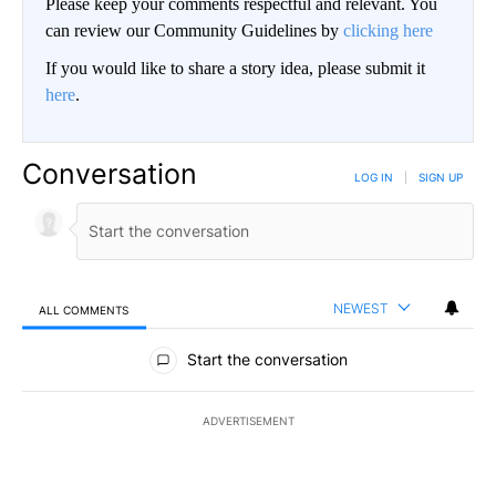
Please keep your comments respectful and relevant. You
can review our Community Guidelines by
clicking here
If you would like to share a story idea, please submit it
here
.
Conversation
LOG IN
|
SIGN UP
NEWEST
ALL COMMENTS
All Comments
Start the conversation
ADVERTISEMENT