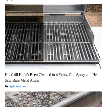
His Grill Hadn't Been Cleaned in 4 Years. One Spray and He
Saw Bare Metal Again
ApiaStar.com