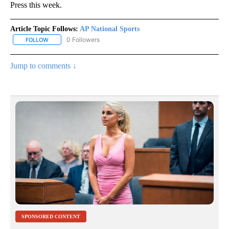
Press this week.
Article Topic Follows:
AP National Sports
0 Followers
FOLLOW
FOLLOW "AP NATIONAL SPORTS" TO RECEIVE NOTIFICATIONS AB
Jump to comments ↓
SPONSORED CONTENT