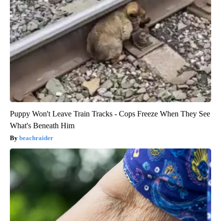
Puppy Won't Leave Train Tracks - Cops Freeze When They See
What's Beneath Him
beachraider