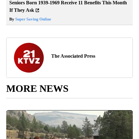
Seniors Born 1939-1969 Receive 11 Benefits This Month
If They Ask
By
Super Saving Online
The Associated Press
MORE NEWS