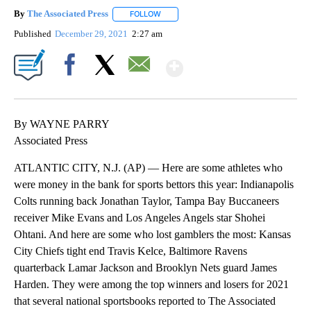
By
The Associated Press
FOLLOW
FOLLOW "" TO RECEIVE NOTIFICATIONS 
Published
December 29, 2021
2:27 am
Show More
Facebook
X
Email
By WAYNE PARRY
Associated Press
ATLANTIC CITY, N.J. (AP) — Here are some athletes who
were money in the bank for sports bettors this year: Indianapolis
Colts running back Jonathan Taylor, Tampa Bay Buccaneers
receiver Mike Evans and Los Angeles Angels star Shohei
Ohtani. And here are some who lost gamblers the most: Kansas
City Chiefs tight end Travis Kelce, Baltimore Ravens
quarterback Lamar Jackson and Brooklyn Nets guard James
Harden. They were among the top winners and losers for 2021
that several national sportsbooks reported to The Associated