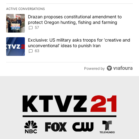
ACTIVE CONVERSATIONS
The following is a list of the most commented articles in the last 7
A trending article titled "Drazan proposes constitutional amendm
Drazan proposes constitutional amendment to
protect Oregon hunting, fishing and farming
57
A trending article titled "Exclusive: US military asks troops for ‘
Exclusive: US military asks troops for ‘creative and
unconventional’ ideas to punish Iran
63
Powered by