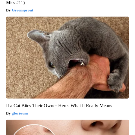
Miss #11)
Greensprout
If a Cat Bites Their Owner Heres What It Really Means
gloriousa