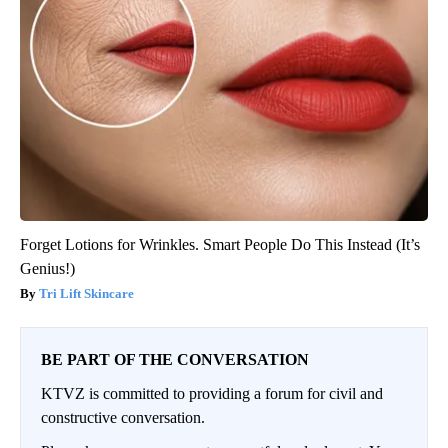
Forget Lotions for Wrinkles. Smart People Do This Instead (It’s
Genius!)
Tri Lift Skincare
BE PART OF THE CONVERSATION
KTVZ is committed to providing a forum for civil and
constructive conversation.