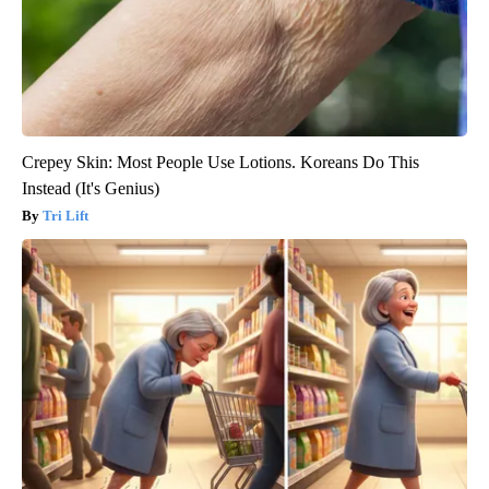
Crepey Skin: Most People Use Lotions. Koreans Do This
Instead (It's Genius)
Tri Lift