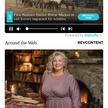
Around the Web