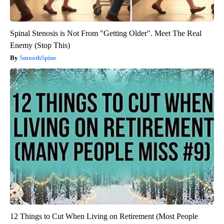
Spinal Stenosis is Not From "Getting Older". Meet The Real
Enemy (Stop This)
SmoothSpine
12 Things to Cut When Living on Retirement (Most People