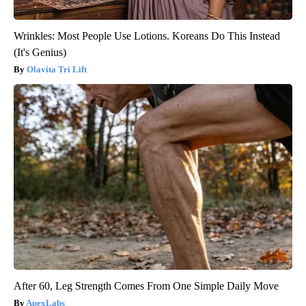
Wrinkles: Most People Use Lotions. Koreans Do This Instead
(It's Genius)
Olavita Tri Lift
After 60, Leg Strength Comes From One Simple Daily Move
ApexLabs