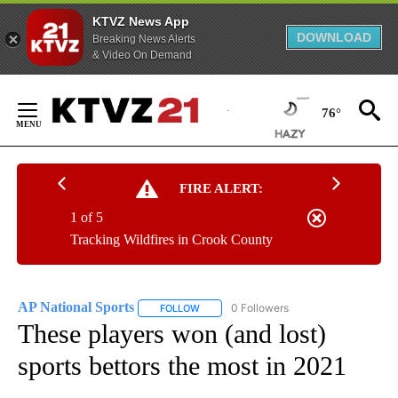
KTVZ News App
DOWNLOAD
Breaking News Alerts
& Video On Demand
Skip
to
76°
Content
FIRE ALERT:
1 of 5
Tracking Wildfires in Crook County
AP National Sports
0 Followers
FOLLOW
FOLLOW "AP NATIONAL SPORTS" TO RECE
These players won (and lost)
sports bettors the most in 2021