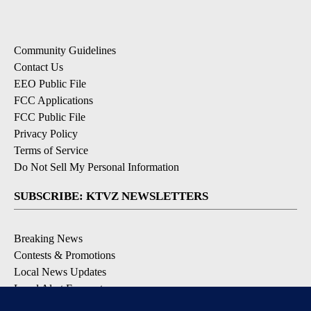
Community Guidelines
Contact Us
EEO Public File
FCC Applications
FCC Public File
Privacy Policy
Terms of Service
Do Not Sell My Personal Information
SUBSCRIBE: KTVZ NEWSLETTERS
Breaking News
Contests & Promotions
Local News Updates
Local Alert Forecast
Local Alert Weather Warnings