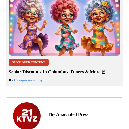
SPONSORED CONTENT
Senior Discounts In Columbus: Diners & More
By
Comparisons.org
The Associated Press