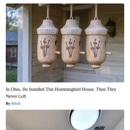
In Ohio, He Installed This Hummingbird House. Then They
Never Left
Ribili