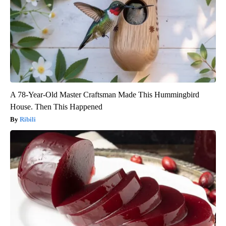
A 78-Year-Old Master Craftsman Made This Hummingbird
House. Then This Happened
Ribili