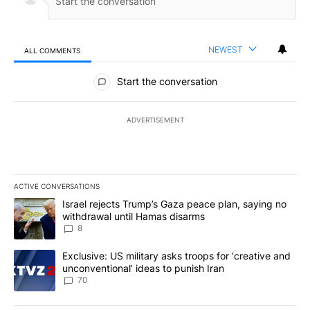
NEWEST
ALL COMMENTS
All Comments
Start the conversation
ADVERTISEMENT
ACTIVE CONVERSATIONS
The following is a list of the most commented articles in the last 7
A trending article titled "Israel rejects Trump’s Gaza peace plan
Israel rejects Trump’s Gaza peace plan, saying no
withdrawal until Hamas disarms
8
A trending article titled "Exclusive: US military asks troops for ‘
Exclusive: US military asks troops for ‘creative and
unconventional’ ideas to punish Iran
70