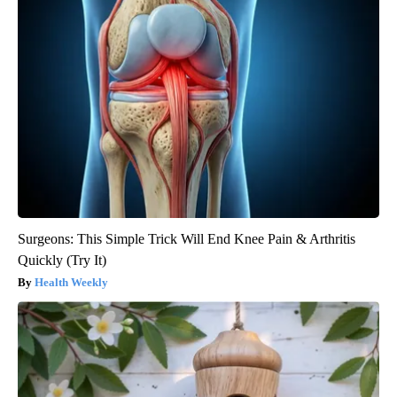
Surgeons: This Simple Trick Will End Knee Pain & Arthritis
Quickly (Try It)
Health Weekly