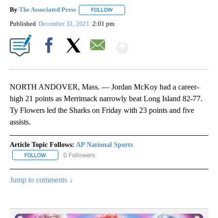
By
The Associated Press
FOLLOW
FOLLOW "" TO RECEIVE NOTIFICATIONS 
Published
December 31, 2021
2:01 pm
Show More
Facebook
X
Email
NORTH ANDOVER, Mass. — Jordan McKoy had a career-
high 21 points as Merrimack narrowly beat Long Island 82-77.
Ty Flowers led the Sharks on Friday with 23 points and five
assists.
Article Topic Follows:
AP National Sports
0 Followers
FOLLOW
FOLLOW "AP NATIONAL SPORTS" TO RECEIVE NOTIFICATIONS AB
Jump to comments ↓