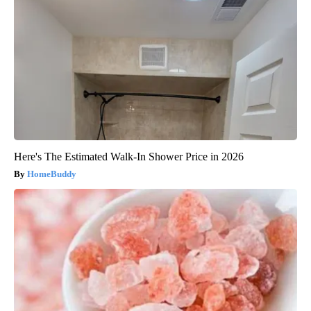
Here's The Estimated Walk-In Shower Price in 2026
HomeBuddy