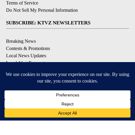
Terms of Service
Do Not Sell My Personal Information
SUBSCRIBE: KTVZ NEWSLETTERS
Breaking News
Contests & Promotions
Local News Updates
Local Alert Forecast
Local Alert Weather Warnings
DOWNLOAD: KTVZ APPS
Apple & Google Play Stores