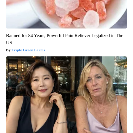
Banned for 84 Years; Powerful Pain Reliever Legalized in The
US
Triple Green Farms