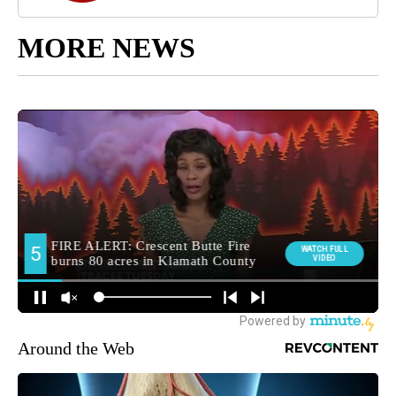
MORE NEWS
Around the Web