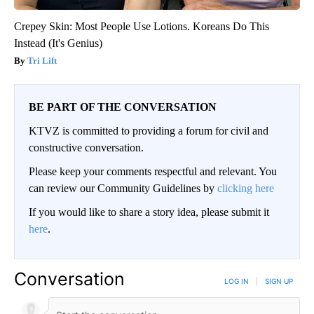
Crepey Skin: Most People Use Lotions. Koreans Do This
Instead (It's Genius)
Tri Lift
BE PART OF THE CONVERSATION
KTVZ is committed to providing a forum for civil and
constructive conversation.
Please keep your comments respectful and relevant. You
can review our Community Guidelines by
clicking here
If you would like to share a story idea, please submit it
here
.
Conversation
LOG IN
|
SIGN UP