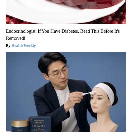
Endocrinologist: If You Have Diabetes, Read This Before It's
Removed!
Health Weekly