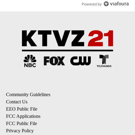
Powered by
Community Guidelines
Contact Us
EEO Public File
FCC Applications
FCC Public File
Privacy Policy