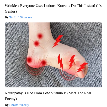
Wrinkles: Everyone Uses Lotions. Koreans Do This Instead (It's
Genius)
Tri Lift Skincare
Neuropathy is Not From Low Vitamin B (Meet The Real
Enemy)
Health Weekly