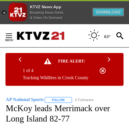
KTVZ News App
DOWNLOAD
Breaking News Alerts
& Video On Demand
Skip
to
63°
Content
FIRE ALERT:
1 of 4
Tracking Wildfires in Crook County
AP National Sports
0 Followers
FOLLOW
FOLLOW "AP NATIONAL SPORTS" TO RECE
McKoy leads Merrimack over
Long Island 82-77