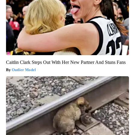
Caitlin Clark Steps Out With Her New Partner And Stuns Fans
Outlier Model