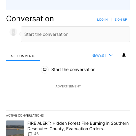
Conversation
LOG IN
|
SIGN UP
NEWEST
ALL COMMENTS
All Comments
Start the conversation
ADVERTISEMENT
ACTIVE CONVERSATIONS
The following is a list of the most commented articles in the last 7
A trending article titled "FIRE ALERT: Hidden Forest Fire Burni
FIRE ALERT: Hidden Forest Fire Burning in Southern
Deschutes County, Evacuation Orders
Implemented
46