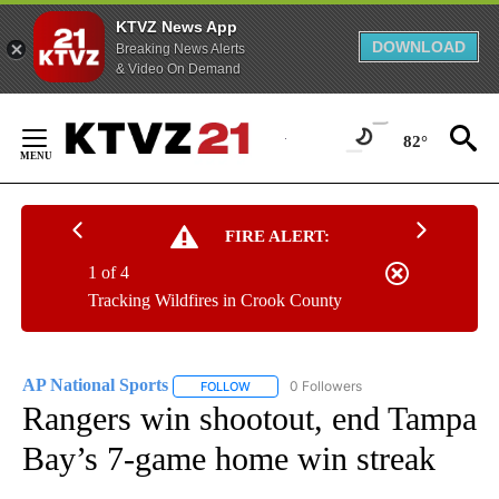
KTVZ News App
DOWNLOAD
Breaking News Alerts
& Video On Demand
Skip
to
82°
Content
FIRE ALERT:
1 of 4
Tracking Wildfires in Crook County
AP National Sports
0 Followers
FOLLOW
FOLLOW "AP NATIONAL SPORTS" TO RECE
Rangers win shootout, end Tampa
Bay’s 7-game home win streak