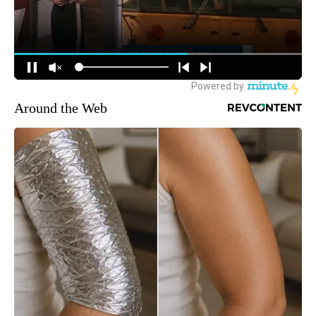
Around the Web