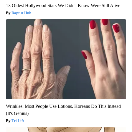
13 Oldest Hollywood Stars We Didn't Know Were Still Alive
Baptist Hub
Wrinkles: Most People Use Lotions. Koreans Do This Instead
(It's Genius)
Tri Lift