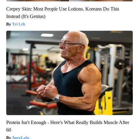
Crepey Skin: Most People Use Lotions. Koreans Do This
Instead (It's Genius)
Tri Lift
Protein Isn't Enough - Here's What Really Builds Muscle After
60
ApexLabs