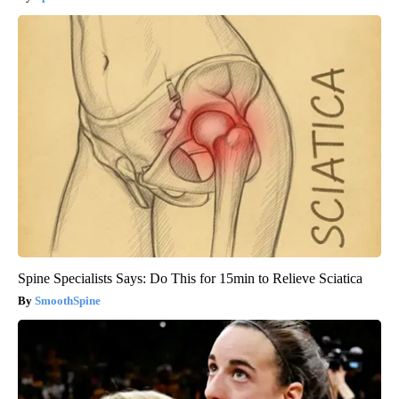
Spine Specialists Says: Do This for 15min to Relieve Sciatica
SmoothSpine