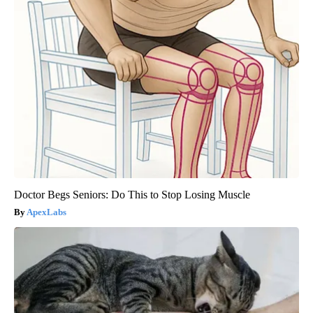
Doctor Begs Seniors: Do This to Stop Losing Muscle
ApexLabs