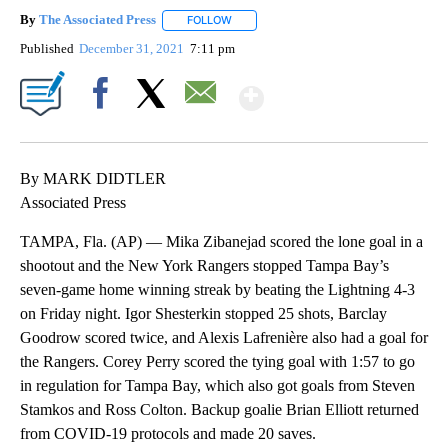
By
The Associated Press
FOLLOW
FOLLOW "" TO RECEIVE NOTIFICATIONS 
Published
December 31, 2021
7:11 pm
Show More
Facebook
X
Email
By MARK DIDTLER
Associated Press
TAMPA, Fla. (AP) — Mika Zibanejad scored the lone goal in a
shootout and the New York Rangers stopped Tampa Bay’s
seven-game home winning streak by beating the Lightning 4-3
on Friday night. Igor Shesterkin stopped 25 shots, Barclay
Goodrow scored twice, and Alexis Lafrenière also had a goal for
the Rangers. Corey Perry scored the tying goal with 1:57 to go
in regulation for Tampa Bay, which also got goals from Steven
Stamkos and Ross Colton. Backup goalie Brian Elliott returned
from COVID-19 protocols and made 20 saves.