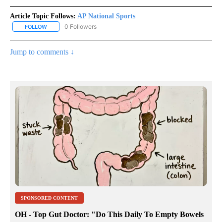
Article Topic Follows:
AP National Sports
0 Followers
FOLLOW
FOLLOW "AP NATIONAL SPORTS" TO RECEIVE NOTIFICATIONS AB
Jump to comments ↓
SPONSORED CONTENT
OH - Top Gut Doctor: "Do This Daily To Empty Bowels