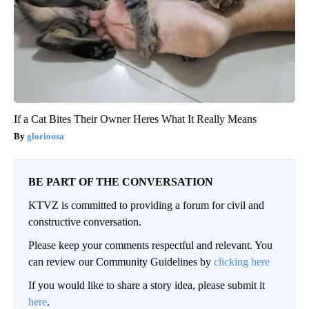
If a Cat Bites Their Owner Heres What It Really Means
gloriousa
BE PART OF THE CONVERSATION
KTVZ is committed to providing a forum for civil and
constructive conversation.
Please keep your comments respectful and relevant. You
can review our Community Guidelines by
clicking here
If you would like to share a story idea, please submit it
here
.