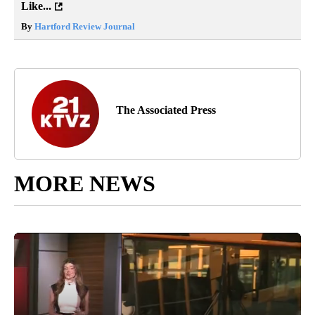
Like...
By
Hartford Review Journal
The Associated Press
MORE NEWS