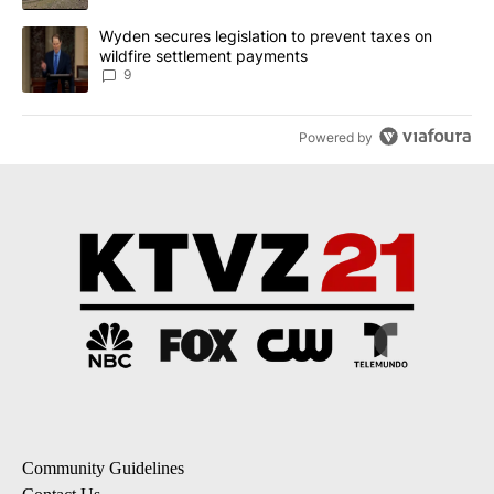
A trending article titled "Wyden secures legislation to prevent t
Wyden secures legislation to prevent taxes on
wildfire settlement payments
9
Powered by
Community Guidelines