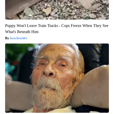
Puppy Won't Leave Train Tracks - Cops Freeze When They See
What's Beneath Him
beachraider