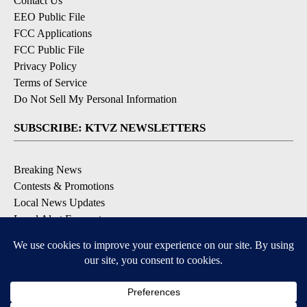
Contact Us
EEO Public File
FCC Applications
FCC Public File
Privacy Policy
Terms of Service
Do Not Sell My Personal Information
SUBSCRIBE: KTVZ NEWSLETTERS
Breaking News
Contests & Promotions
Local News Updates
Local Alert Forecast
Local Alert Weather Warnings
DOWNLOAD: KTVZ APPS
Apple & Google Play Stores