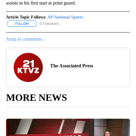
assists in his first start at point guard.
Article Topic Follows:
AP National Sports
0 Followers
FOLLOW
FOLLOW "AP NATIONAL SPORTS" TO RECEIVE NOTIFICATIONS AB
Jump to comments ↓
The Associated Press
MORE NEWS