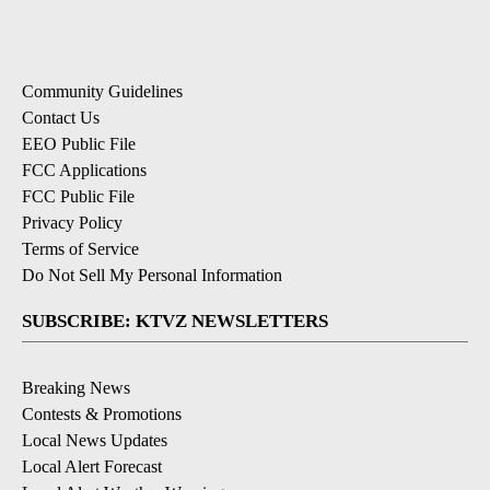
Community Guidelines
Contact Us
EEO Public File
FCC Applications
FCC Public File
Privacy Policy
Terms of Service
Do Not Sell My Personal Information
SUBSCRIBE: KTVZ NEWSLETTERS
Breaking News
Contests & Promotions
Local News Updates
Local Alert Forecast