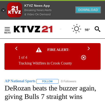
KTVZ News App
DOWNLOAD
Breaking News Alerts
& Video On Demand
Skip
to
98°
Content
FIRE ALERT:
1 of 4
Tracking Wildfires in Crook County
AP National Sports
0 Followers
FOLLOW
FOLLOW "AP NATIONAL SPORTS" TO RECE
DeRozan beats the buzzer again,
giving Bulls 7 straight wins