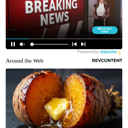
Around the Web